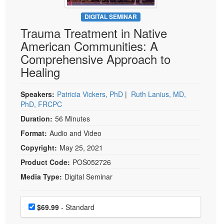
Live Webcast
Blogs
Psychologist
DIGITAL SEMINAR
In-Person Seminar
Trauma Treatment in Native
Social Worker
Book
American Communities: A
PESI Life
Magazine Subscription
Comprehensive Approach to
Rehab
Therapist.com Subscription
Healing
Physical Therapist
Free Worksheets
Occupational Therapist
Speakers:
Patricia Vickers, PhD
|
Ruth Lanius, MD,
Tools/Toy/Games
PhD, FRCPC
Speech-Language Pathologist
DVD
Duration:
56 Minutes
Bundles
Format:
Audio and Video
Copyright:
May 25, 2021
Product Code:
POS052726
Media Type:
Digital Seminar
Choose a price item
Price
$69.99
- Standard