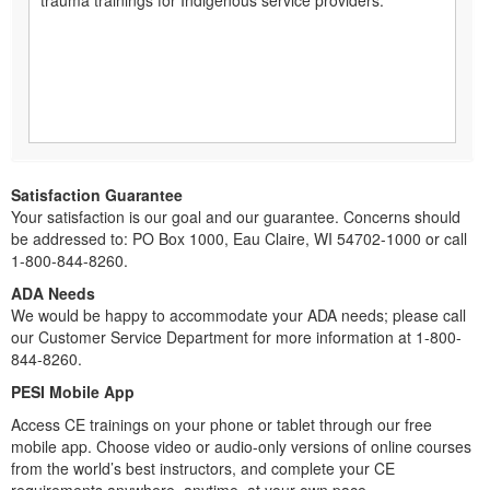
Satisfaction Guarantee
Your satisfaction is our goal and our guarantee. Concerns should
be addressed to: PO Box 1000, Eau Claire, WI 54702-1000 or call
1-800-844-8260.
ADA Needs
We would be happy to accommodate your ADA needs; please call
our Customer Service Department for more information at 1-800-
844-8260.
PESI Mobile App
Access CE trainings on your phone or tablet through our free
mobile app. Choose video or audio-only versions of online courses
from the world’s best instructors, and complete your CE
requirements anywhere, anytime, at your own pace.