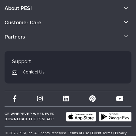
About PESI
About Us
Customer Care
Become a Speaker
CE Information
Partners
Careers
FAQs
Evergreen Certifications
Faculty
My Account
Mindsight Institute
Support
Returns and Refund Policy
PESI Publishing
Contact Us
Subscription Preferences
Psychotherapy Networker
Therapist.com
Partner with Us
CE WHEREVER WHENEVER.
DOWNLOAD THE PESI APP.
© 2026 PESI, Inc. All Rights Reserved.
Terms of Use
|
Event Terms
|
Privacy