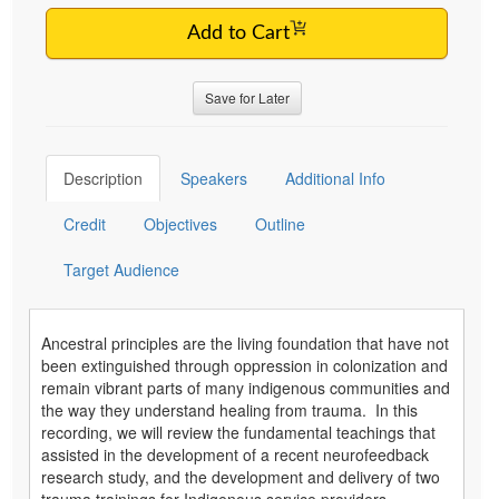
Add to Cart
Save for Later
Description
Speakers
Additional Info
Credit
Objectives
Outline
Target Audience
Ancestral principles are the living foundation that have not
been extinguished through oppression in colonization and
remain vibrant parts of many indigenous communities and
the way they understand healing from trauma. In this
recording, we will review the fundamental teachings that
assisted in the development of a recent neurofeedback
research study, and the development and delivery of two
trauma trainings for Indigenous service providers.