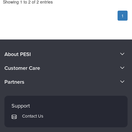
Pagination
Showing
1
to
2
of
2
entries
1
About PESI
About Us
Customer Care
Become a Speaker
CE Information
Partners
Careers
FAQs
Evergreen Certifications
Faculty
My Account
Mindsight Institute
Support
Returns and Refund Policy
PESI Publishing
Contact Us
Subscription Preferences
Psychotherapy Networker