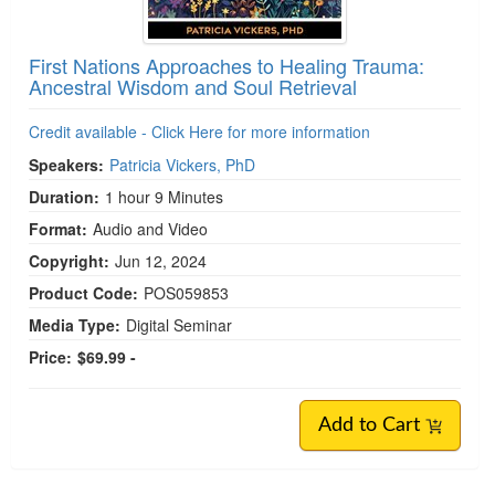
First Nations Approaches to Healing Trauma:
Ancestral Wisdom and Soul Retrieval
Credit available - Click Here for more information
Speakers:
Patricia Vickers, PhD
Duration:
1 hour 9 Minutes
Format:
Audio and Video
Copyright:
Jun 12, 2024
Product Code:
POS059853
Media Type:
Digital Seminar
Price:
$69.99 -
Add to Cart