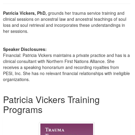
Live Webcast
Blogs
Psychologist
In-Person Seminar
Patricia Vickers, PhD,
grounds her trauma service training and
Social Worker
clinical sessions on ancestral law and ancestral teachings of soul
Book
loss and soul retrieval and incorporates these understandings in
PESI Life
Magazine Subscription
her sessions.
Rehab
Therapist.com Subscription
Physical Therapist
Free Worksheets
Speaker Disclosures:
Occupational Therapist
Financial: Patricia Vickers maintains a private practice and has is a
Tools/Toy/Games
clinical consultant with Northern First Nations Alliance. She
Speech-Language Pathologist
receives a speaking honorarium and recording royalties from
DVD
PESI, Inc. She has no relevant financial relationships with ineligible
Bundles
organizations.
Products 1 through 2 out of 2
Patricia Vickers Training
Programs