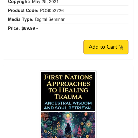
Copyright:
May 25, 2021
Product Code:
POS052726
Media Type:
Digital Seminar
Price:
$69.99 -
Add to Cart