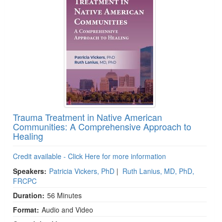
Trauma Treatment in Native American
Communities: A Comprehensive Approach to
Healing
Credit available - Click Here for more information
Speakers:
Patricia Vickers, PhD
|
Ruth Lanius, MD, PhD,
FRCPC
Duration:
56 Minutes
Format:
Audio and Video