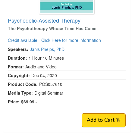
Psychedelic-Assisted Therapy
The Psychotherapy Whose Time Has Come
Credit available - Click Here for more information
Speakers:
Janis Phelps, PhD
Duration:
1 Hour 16 Minutes
Format:
Audio and Video
Copyright:
Dec 04, 2020
Product Code:
POS057610
Media Type:
Digital Seminar
Price:
$69.99 -
Add to Cart