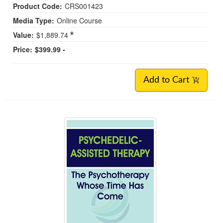
Product Code:
CRS001423
Media Type:
Online Course
Value:
$1,889.74
Price:
$399.99 -
Add to Cart