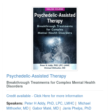
Psychedelic-Assisted Therapy
Breakthrough Treatments for Complex Mental Health
Disorders
Credit available - Click Here for more information
Speakers:
Peter H Addy, PhD, LPC, LMHC
|
Michael
Mithoefer, MD
|
Gabor Maté, MD
|
Janis Phelps, PhD