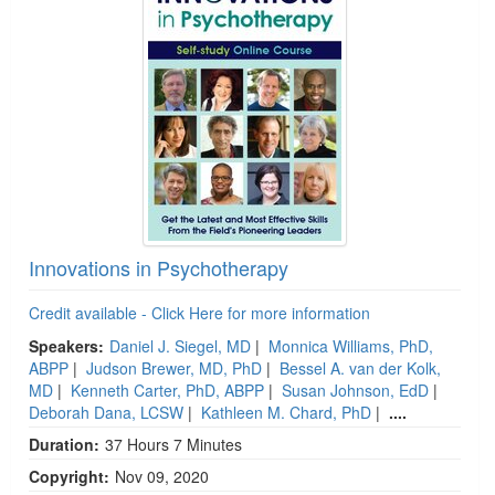
Innovations in Psychotherapy
Credit available - Click Here for more information
Speakers:
Daniel J. Siegel, MD
|
Monnica Williams, PhD,
ABPP
|
Judson Brewer, MD, PhD
|
Bessel A. van der Kolk,
MD
|
Kenneth Carter, PhD, ABPP
|
Susan Johnson, EdD
|
Deborah Dana, LCSW
|
Kathleen M. Chard, PhD
|
....
Duration:
37 Hours 7 Minutes
Copyright:
Nov 09, 2020