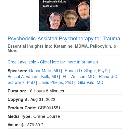
Psychedelic-Assisted Psychotherapy for Trauma
Essential Insights into Ketamine, MDMA, Psilocybin, &
More
Credit available - Click Here for more information
Speakers:
Gabor Maté, MD
|
Ronald D. Siegel, PsyD
|
Bessel A. van der Kolk, MD
|
Phil Wolfson, MD
|
Richard C.
Schwartz, PhD
|
Janis Phelps, PhD
|
Gita Vaid, MD
Duration:
18 Hours 8 Minutes
Copyright:
Aug 31, 2022
Product Code:
CRS001551
Media Type:
Online Course
Value:
$1,379.89