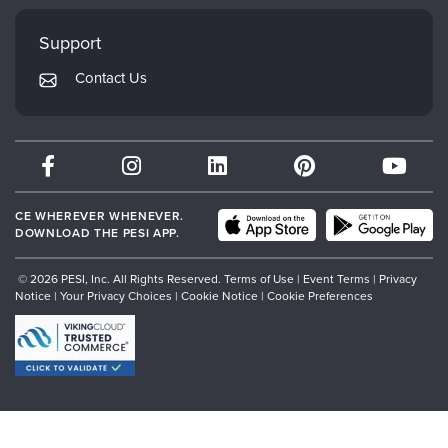
Faculty
My Account
Mindsight Institute
Support
Returns and Refund Policy
PESI Publishing
Contact Us
Subscription Preferences
Psychotherapy Networker
Therapist.com
Partner with Us
CE WHEREVER WHENEVER.
DOWNLOAD THE PESI APP.
© 2026 PESI, Inc. All Rights Reserved.
Terms of Use
|
Event Terms
|
Privacy
Notice
|
Your Privacy Choices
|
Cookie Notice
|
Cookie Preferences