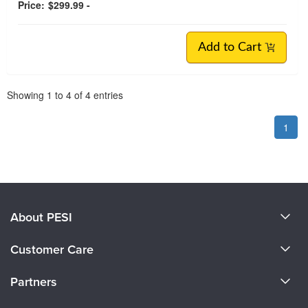
Price:
$299.99 -
Add to Cart
Pagination
Showing
1
to
4
of
4
entries
1
About PESI
About Us
Customer Care
Become a Speaker
CE Information
Partners
Careers
FAQs
Evergreen Certifications