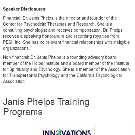
Speaker Disclosures:
Financial: Dr. Janis Phelps is the director and founder of the
Center for Psychedelic Therapies and Research. She is a
consulting psychologist and receives compensation. Dr. Phelps
receives a speaking honorarium and recording royalties from
PESI, Inc. She has no relevant financial relationships with ineligible
organizations.
Non-financial: Dr. Janis Phelps is a founding advisory board
member of the Holos Institute and a board member of the Institute
for Spirituality and Psychology. She is a member of the Association
for Transpersonal Psychology and the California Psychological
Association
Products 1 through 4 out of 4
Janis Phelps Training
Programs