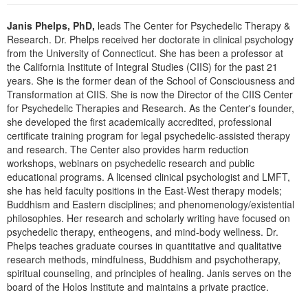
Live Webcast
Blogs
Psychologist
Janis Phelps, PhD,
leads The Center for Psychedelic Therapy &
In-Person Seminar
Research. Dr. Phelps received her doctorate in clinical psychology
Social Worker
Book
from the University of Connecticut. She has been a professor at
PESI Life
the California Institute of Integral Studies (CIIS) for the past 21
Magazine Subscription
years. She is the former dean of the School of Consciousness and
Rehab
Therapist.com Subscription
Transformation at CIIS. She is now the Director of the CIIS Center
Physical Therapist
for Psychedelic Therapies and Research. As the Center's founder,
Free Worksheets
she developed the first academically accredited, professional
Occupational Therapist
Tools/Toy/Games
certificate training program for legal psychedelic-assisted therapy
Speech-Language Pathologist
and research. The Center also provides harm reduction
DVD
workshops, webinars on psychedelic research and public
Bundles
educational programs. A licensed clinical psychologist and LMFT,
she has held faculty positions in the East-West therapy models;
Buddhism and Eastern disciplines; and phenomenology/existential
philosophies. Her research and scholarly writing have focused on
psychedelic therapy, entheogens, and mind-body wellness. Dr.
Phelps teaches graduate courses in quantitative and qualitative
research methods, mindfulness, Buddhism and psychotherapy,
spiritual counseling, and principles of healing. Janis serves on the
board of the Holos Institute and maintains a private practice.