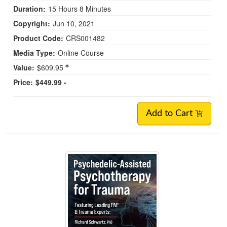
Duration:
15 Hours 8 Minutes
Copyright:
Jun 10, 2021
Product Code:
CRS001482
Media Type:
Online Course
Value:
$609.95
Price:
$449.99 -
Add to Cart