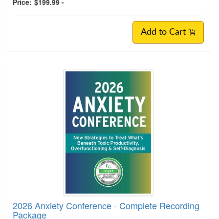
Price:
$199.99 -
Add to Cart
2026 Anxiety Conference - Complete Recording
Package