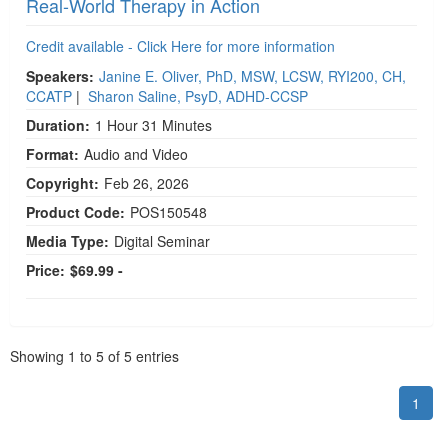
Real-World Therapy in Action
Credit available - Click Here for more information
Speakers:
Janine E. Oliver, PhD, MSW, LCSW, RYI200, CH,
CCATP
|
Sharon Saline, PsyD, ADHD-CCSP
Duration:
1 Hour 31 Minutes
Format:
Audio and Video
Copyright:
Feb 26, 2026
Product Code:
POS150548
Media Type:
Digital Seminar
Price:
$69.99 -
Pagination
Showing
1
to
5
of
5
entries
1