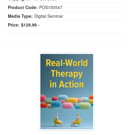
Product Code:
POS150547
Media Type:
Digital Seminar
Price:
$129.99 -