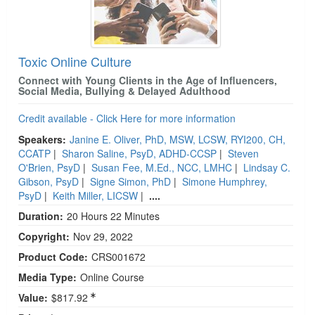
Toxic Online Culture
Connect with Young Clients in the Age of Influencers,
Social Media, Bullying & Delayed Adulthood
Credit available - Click Here for more information
Speakers:
Janine E. Oliver, PhD, MSW, LCSW, RYI200, CH,
CCATP
|
Sharon Saline, PsyD, ADHD-CCSP
|
Steven
O'Brien, PsyD
|
Susan Fee, M.Ed., NCC, LMHC
|
Lindsay C.
Gibson, PsyD
|
Signe Simon, PhD
|
Simone Humphrey,
PsyD
|
Keith Miller, LICSW
|
....
Duration:
20 Hours 22 Minutes
Copyright:
Nov 29, 2022
Product Code:
CRS001672
Media Type:
Online Course
Value:
$817.92