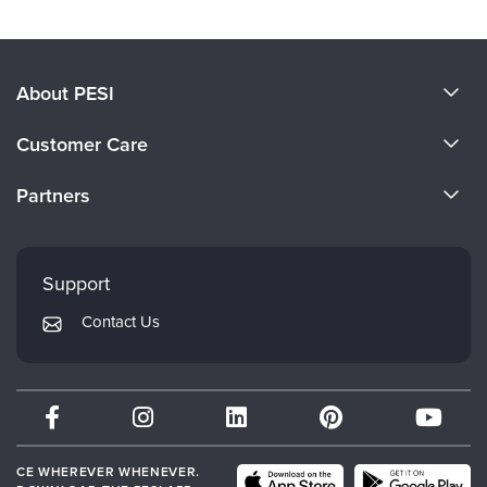
About PESI
About Us
Customer Care
Become a Speaker
CE Information
Partners
Careers
FAQs
Evergreen Certifications
Faculty
My Account
Mindsight Institute
Support
Returns and Refund Policy
PESI Publishing
Contact Us
Subscription Preferences
Psychotherapy Networker
Therapist.com
Partner with Us
CE WHEREVER WHENEVER.