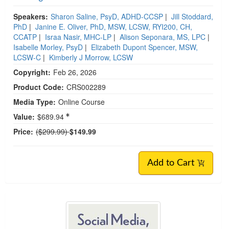
Speakers:
Sharon Saline, PsyD, ADHD-CCSP
|
Jill Stoddard,
PhD
|
Janine E. Oliver, PhD, MSW, LCSW, RYI200, CH,
CCATP
|
Israa Nasir, MHC-LP
|
Alison Seponara, MS, LPC
|
Isabelle Morley, PsyD
|
Elizabeth Dupont Spencer, MSW,
LCSW-C
|
Kimberly J Morrow, LCSW
Copyright:
Feb 26, 2026
Product Code:
CRS002289
Media Type:
Online Course
Value:
$689.94
Normal Price:
Price:
($299.99)
$149.99
Add to Cart