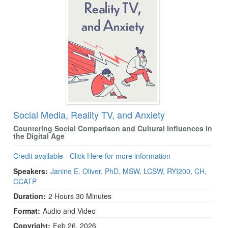
Social Media, Reality TV, and Anxiety
Countering Social Comparison and Cultural Influences in
the Digital Age
Credit available - Click Here for more information
Speakers:
Janine E. Oliver, PhD, MSW, LCSW, RYI200, CH,
CCATP
Duration:
2 Hours 30 Minutes
Format:
Audio and Video
Copyright:
Feb 26, 2026