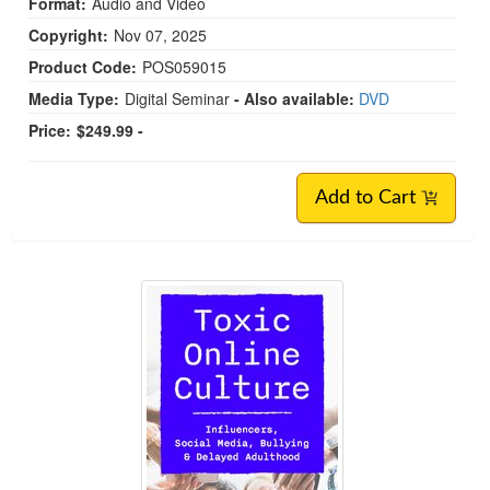
Format:
Audio and Video
Copyright:
Nov 07, 2025
Product Code:
POS059015
Media Type:
Digital Seminar
- Also available:
DVD
Price:
$249.99 -
Add to Cart