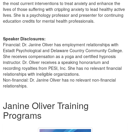
the most current interventions to treat anxiety and enhance the
lives of those suffering with crippling anxiety to lead healthy active
lives. She is a psychology professor and presenter for continuing
education credits for mental health professionals.
Speaker Disclosures:
Financial: Dr. Janine Oliver has employment relationships with
Estadt Psychological and Delaware Country Community College.
She receives compensation as a yoga and certified hypnosis
instructor. Dr. Oliver receives a speaking honorarium and
recording royalties from PESI, Inc. She has no relevant financial
relationships with ineligible organizations.
Non-financial: Dr. Janine Oliver has no relevant non-financial
relationships.
Products 1 through 5 out of 5
Janine Oliver Training
Programs