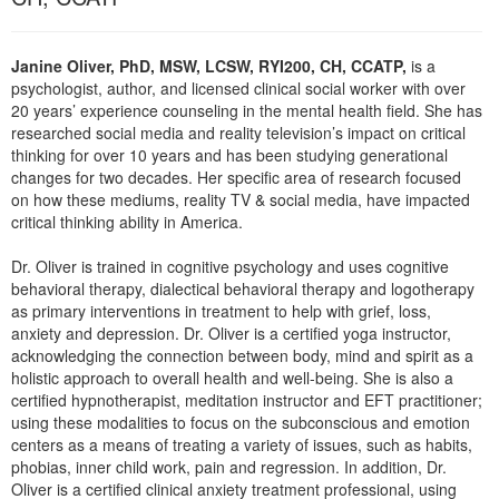
Live Webcast
Blogs
Psychologist
In-Person Seminar
Social Worker
Janine Oliver, PhD, MSW, LCSW, RYI200, CH, CCATP,
is a
Book
psychologist, author, and licensed clinical social worker with over
PESI Life
20 years’ experience counseling in the mental health field. She has
Magazine Subscription
researched social media and reality television’s impact on critical
Rehab
Therapist.com Subscription
thinking for over 10 years and has been studying generational
Physical Therapist
changes for two decades. Her specific area of research focused
Free Worksheets
on how these mediums, reality TV & social media, have impacted
Occupational Therapist
Tools/Toy/Games
critical thinking ability in America.
Speech-Language Pathologist
DVD
Dr. Oliver is trained in cognitive psychology and uses cognitive
Bundles
behavioral therapy, dialectical behavioral therapy and logotherapy
as primary interventions in treatment to help with grief, loss,
anxiety and depression. Dr. Oliver is a certified yoga instructor,
acknowledging the connection between body, mind and spirit as a
holistic approach to overall health and well-being. She is also a
certified hypnotherapist, meditation instructor and EFT practitioner;
using these modalities to focus on the subconscious and emotion
centers as a means of treating a variety of issues, such as habits,
phobias, inner child work, pain and regression. In addition, Dr.
Oliver is a certified clinical anxiety treatment professional, using