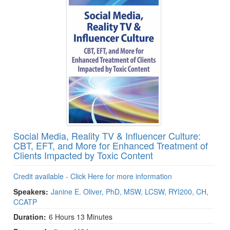
Social Media, Reality TV & Influencer Culture:
CBT, EFT, and More for Enhanced Treatment of
Clients Impacted by Toxic Content
Credit available - Click Here for more information
Speakers:
Janine E. Oliver, PhD, MSW, LCSW, RYI200, CH,
CCATP
Duration:
6 Hours 13 Minutes