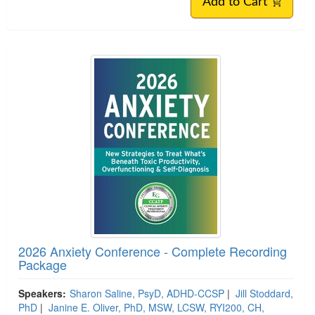
Add to Cart
2026 Anxiety Conference - Complete Recording
Package
Speakers:
Sharon Saline, PsyD, ADHD-CCSP
|
Jill Stoddard,
PhD
|
Janine E. Oliver, PhD, MSW, LCSW, RYI200, CH,