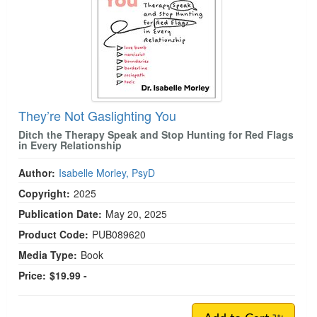
They’re Not Gaslighting You
Ditch the Therapy Speak and Stop Hunting for Red Flags
in Every Relationship
Author:
Isabelle Morley, PsyD
Copyright:
2025
Publication Date:
May 20, 2025
Product Code:
PUB089620
Media Type:
Book
Price:
$19.99 -