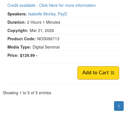
Credit available - Click Here for more information
Speakers:
Isabelle Morley, PsyD
Duration:
2 Hours 1 Minutes
Copyright:
Mar 21, 2026
Product Code:
NOS096713
Media Type:
Digital Seminar
Price:
$129.99 -
Add to Cart
Pagination
Showing
1
to
5
of
5
entries
1