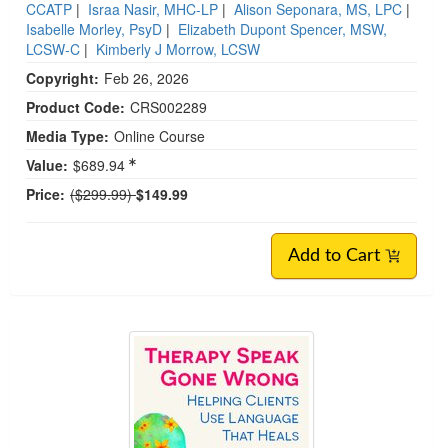
CCATP
|
Israa Nasir, MHC-LP
|
Alison Seponara, MS, LPC
|
Isabelle Morley, PsyD
|
Elizabeth Dupont Spencer, MSW,
LCSW-C
|
Kimberly J Morrow, LCSW
Copyright:
Feb 26, 2026
Product Code:
CRS002289
Media Type:
Online Course
Value:
$689.94
Normal Price:
Price:
($299.99)
$149.99
Add to Cart