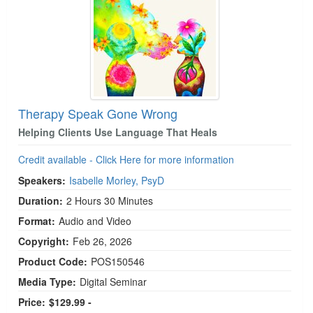
Therapy Speak Gone Wrong
Helping Clients Use Language That Heals
Credit available - Click Here for more information
Speakers:
Isabelle Morley, PsyD
Duration:
2 Hours 30 Minutes
Format:
Audio and Video
Copyright:
Feb 26, 2026
Product Code:
POS150546
Media Type:
Digital Seminar
Price:
$129.99 -