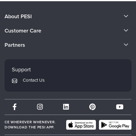
About PESI
About Us
Customer Care
Become a Speaker
CE Information
Partners
Careers
FAQs
Evergreen Certifications
Faculty
My Account
Mindsight Institute
Support
Returns and Refund Policy
PESI Publishing
Contact Us
Subscription Preferences
Psychotherapy Networker
Therapist.com
Partner with Us
CE WHEREVER WHENEVER.
DOWNLOAD THE PESI APP.