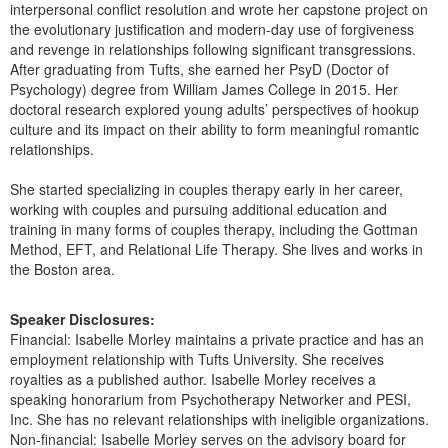
interpersonal conflict resolution and wrote her capstone project on
the evolutionary justification and modern-day use of forgiveness
and revenge in relationships following significant transgressions.
After graduating from Tufts, she earned her PsyD (Doctor of
Psychology) degree from William James College in 2015. Her
doctoral research explored young adults’ perspectives of hookup
culture and its impact on their ability to form meaningful romantic
relationships.
She started specializing in couples therapy early in her career,
working with couples and pursuing additional education and
training in many forms of couples therapy, including the Gottman
Method, EFT, and Relational Life Therapy. She lives and works in
the Boston area.
Speaker Disclosures:
Financial: Isabelle Morley maintains a private practice and has an
employment relationship with Tufts University. She receives
royalties as a published author. Isabelle Morley receives a
speaking honorarium from Psychotherapy Networker and PESI,
Inc. She has no relevant relationships with ineligible organizations.
Non-financial: Isabelle Morley serves on the advisory board for