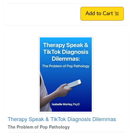
Add to Cart
Therapy Speak & TikTok Diagnosis Dilemmas
The Problem of Pop Pathology