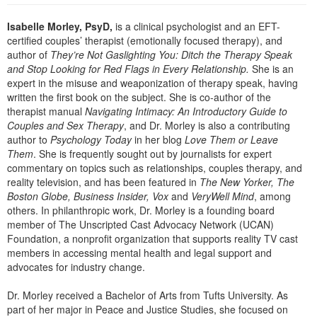
Live Webcast
Blogs
Psychologist
Isabelle Morley, PsyD,
is a clinical psychologist and an EFT-
In-Person Seminar
certified couples’ therapist (emotionally focused therapy), and
Social Worker
Book
author of
They’re Not Gaslighting You: Ditch the Therapy Speak
PESI Life
and Stop Looking for Red Flags in Every Relationship.
She is an
Magazine Subscription
expert in the misuse and weaponization of therapy speak, having
Rehab
Therapist.com Subscription
written the first book on the subject. She is co-author of the
Physical Therapist
therapist manual
Navigating Intimacy: An Introductory Guide to
Free Worksheets
Couples and Sex Therapy
, and Dr. Morley is also a contributing
Occupational Therapist
Tools/Toy/Games
author to
Psychology Today
in her blog
Love Them or Leave
Speech-Language Pathologist
Them
. She is frequently sought out by journalists for expert
DVD
commentary on topics such as relationships, couples therapy, and
Bundles
reality television, and has been featured in
The New Yorker, The
Boston Globe, Business Insider, Vox
and
VeryWell Mind
, among
others. In philanthropic work, Dr. Morley is a founding board
member of The Unscripted Cast Advocacy Network (UCAN)
Foundation, a nonprofit organization that supports reality TV cast
members in accessing mental health and legal support and
advocates for industry change.
Dr. Morley received a Bachelor of Arts from Tufts University. As
part of her major in Peace and Justice Studies, she focused on