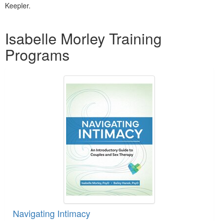
Keepler.
Products 1 through 5 out of 5
Isabelle Morley Training
Programs
Navigating Intimacy