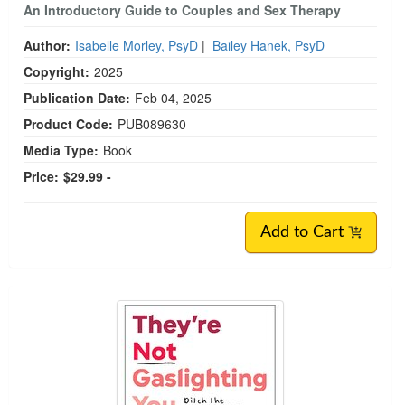
An Introductory Guide to Couples and Sex Therapy
Author:
Isabelle Morley, PsyD
|
Bailey Hanek, PsyD
Copyright:
2025
Publication Date:
Feb 04, 2025
Product Code:
PUB089630
Media Type:
Book
Price:
$29.99 -
Add to Cart