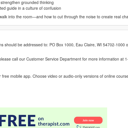
nd strengthen grounded thinking
sted guide in a culture of confusion
 walk into the room—and how to cut through the noise to create real ch
erns should be addressed to: PO Box 1000, Eau Claire, WI 54702-1000 o
ease call our Customer Service Department for more information at 
 free mobile app. Choose video or audio-only versions of online course