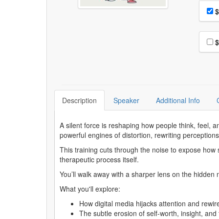
Choo
Pri
$
Choo
$
Description
Speaker
Additional Info
A silent force is reshaping how people think, feel, 
powerful engines of distortion, rewriting perceptions 
This training cuts through the noise to expose how s
therapeutic process itself.
You’ll walk away with a sharper lens on the hidden n
What you'll explore:
How digital media hijacks attention and rewi
The subtle erosion of self-worth, insight, and 