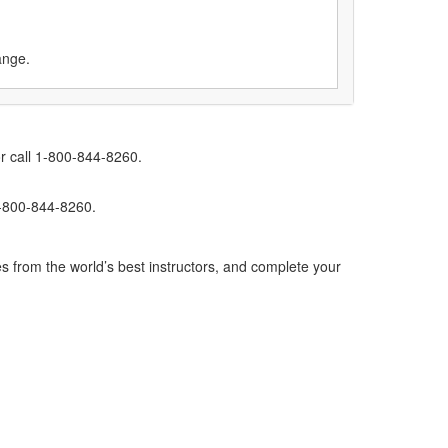
ange.
r call 1-800-844-8260.
1-800-844-8260.
s from the world’s best instructors, and complete your