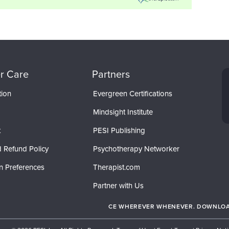
r Care
Partners
tion
Evergreen Certifications
Mindsight Institute
t
PESI Publishing
 Refund Policy
Psychotherapy Networker
n Preferences
Therapist.com
Partner with Us
CE WHEREVER WHENEVER. DOWNLOAD