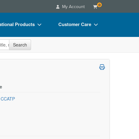
0
My Account
tional Products
Customer Care
s
Your Account
site
Search
Charts
Advisory Board
Videos
FAQs
ct Bundles
Email/Mail List Manager
s/Toy/Games
CE Information
e
ance
Contact Us
, CCATP
Blogs