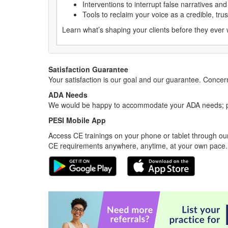
Interventions to interrupt false narratives a
Tools to reclaim your voice as a credible, tru
Learn what’s shaping your clients before they ever
Satisfaction Guarantee
Your satisfaction is our goal and our guarantee. Conc
ADA Needs
We would be happy to accommodate your ADA needs; pl
PESI Mobile App
Access CE trainings on your phone or tablet through our
CE requirements anywhere, anytime, at your own pace.