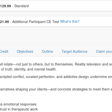
se a price item
ce
129.99
- Standard
se additional price
What's this?
21.99
- Additional Participant CE Test
Credit
Objectives
Outline
Target Audience
Claim you
and relate—not just to others, but to themselves. Reality television and 
of truth, identity, and mental health.
cripted conflict, curated perfection, and addictive design undermine emot
arratives shaping your clients—and concrete strategies to meet them wit
res emotional responses
trust in therapeutic work