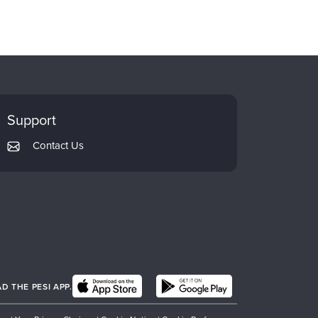
Support
Contact Us
 THE PESI APP.