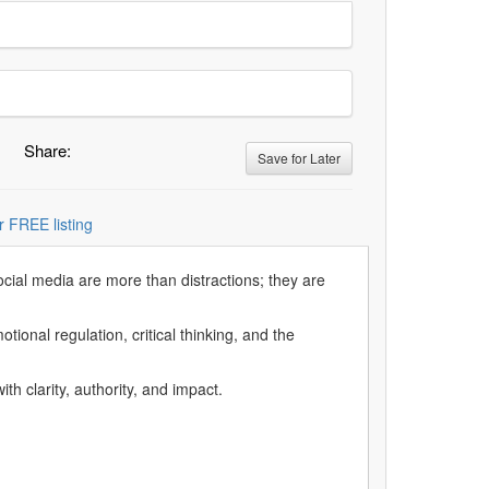
Share:
Save for Later
r FREE listing
social media are more than distractions; they are
ional regulation, critical thinking, and the
h clarity, authority, and impact.