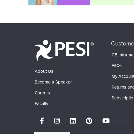
Custome
CE Informa
FAQs
About Us
My Accoun
Become a Speaker
Returns and
Careers
Subscriptio
Faculty