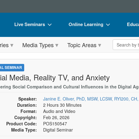
Live Seminars
Online Learning
Educa
In-Person Seminar
Live Video Webinars
Book
Search the 
ries
Media Types
Topic Areas
Live Video Webinar
Online Course
Flip 
Summits & Conferences
Digital Seminars
DVD 
TAL SEMINAR
Retreats, Cruises & Tours
Summits & Conferences
Produ
ial Media, Reality TV, and Anxiety
What's New
What's New
Tool
ering Social Comparison and Cultural Influences in the Digital Ag
Leading Experts
Ethics Credits
Clear
Speaker:
Janine E. Oliver, PhD, MSW, LCSW, RYI200, CH
Duration:
2 Hours 30 Minutes
Train Your Organization
Free Clinical Resources
Format:
Audio and Video
Copyright:
Feb 26, 2026
Group Sales
Train Your Organization
Product Code:
POS150547
Media Type:
Digital Seminar
Coupons
Group Sales