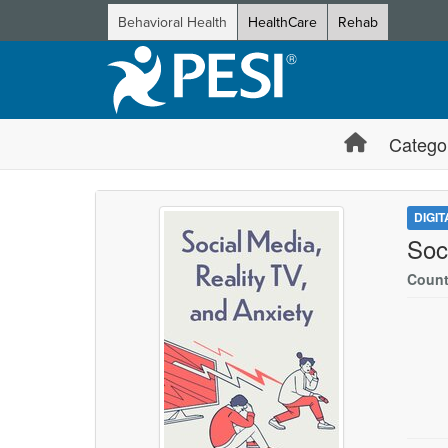
Behavioral Health
HealthCare
Rehab
Catego
DIGI
Soc
Count