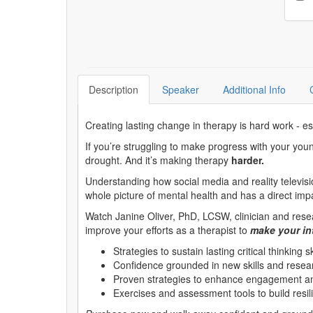
Description
Speaker
Additional Info
Creating lasting change in therapy is hard work - esp
If you’re struggling to make progress with your youn
drought. And it’s making therapy
harder.
Understanding how social media and reality televisi
whole picture of mental health and has a direct imp
Watch Janine Oliver, PhD, LCSW, clinician and resea
improve your efforts as a therapist to
make your int
Strategies to sustain lasting critical thinking sk
Confidence grounded in new skills and researc
Proven strategies to enhance engagement and
Exercises and assessment tools to build resili