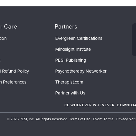
r Care
Partners
tion
Evergreen Certifications
Mindsight Institute
t
PESI Publishing
 Refund Policy
Psychotherapy Networker
n Preferences
Therapist.com
Partner with Us
CE WHEREVER WHENEVER. DOWNLOAD
© 2026 PESI, Inc. All Rights Reserved.
Terms of Use
|
Event Terms
|
Privacy Not