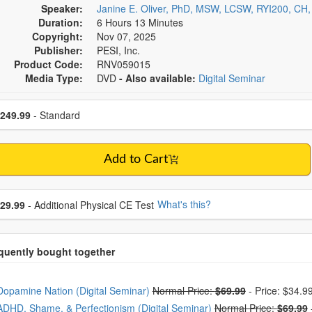
Speaker:
Janine E. Oliver, PhD, MSW, LCSW, RYI200, CH
Duration:
6 Hours 13 Minutes
Copyright:
Nov 07, 2025
Publisher:
PESI, Inc.
Product Code:
RNV059015
Media Type:
DVD
- Also available:
Digital Seminar
se a price item
ce
249.99
- Standard
Add to Cart
se additional price
What's this?
29.99
- Additional Physical CE Test
oose from frequently bought together
Dopamine Nation (Digital Seminar)
Normal Price:
$69.99
-
Price: $34.9
ADHD, Shame, & Perfectionism (Digital Seminar)
Normal Price:
$69.99