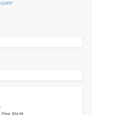
, CCATP
9
-
Price: $34.99