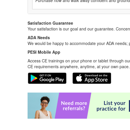
Purchase now
and walk away confident and grounded 
Satisfaction Guarantee
Your satisfaction is our goal and our guarantee. Conc
ADA Needs
We would be happy to accommodate your ADA needs; pl
PESI Mobile App
Access CE trainings on your phone or tablet through our
CE requirements anywhere, anytime, at your own pace.