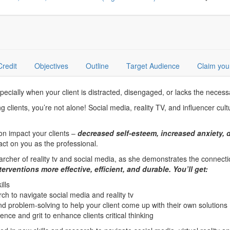
Credit
Objectives
Outline
Target Audience
Claim you
ecially when your client is distracted, disengaged, or lacks the necessary
g clients, you’re not alone! Social media, reality TV, and influencer cul
on impact your clients –
decreased self-esteem, increased anxiety, d
act on you as the professional.
rcher of reality tv and social media, as she demonstrates the connection
erventions more effective, efficient, and durable. You’ll get:
ills
h to navigate social media and reality tv
 problem-solving to help your client come up with their own solutions
ence and grit to enhance clients critical thinking