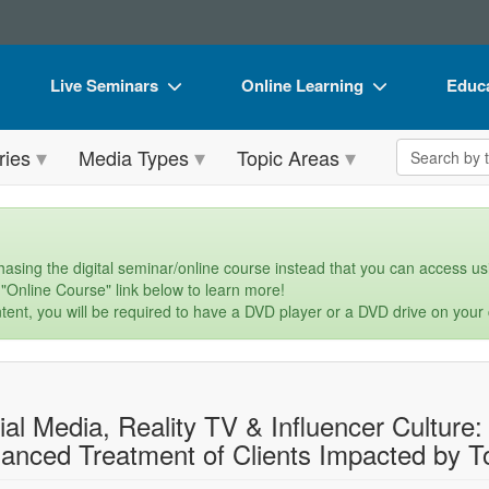
Live Seminars
Online Learning
Educa
In-Person Seminar
Live Video Webinars
Book
Search the 
ries
Media Types
Topic Areas
Live Video Webinar
Online Course
Flip 
Summits & Conferences
Digital Seminars
DVD 
Retreats, Cruises & Tours
Summits & Conferences
Produ
asing the digital seminar/online course instead that you can access usi
 "Online Course" link below to learn more!
What's New
What's New
Tool
tent, you will be required to have a DVD player or a DVD drive on your
Leading Experts
Ethics Credits
Clear
Train Your Organization
Free Clinical Resources
ial Media, Reality TV & Influencer Culture
Group Sales
Train Your Organization
anced Treatment of Clients Impacted by T
Coupons
Group Sales