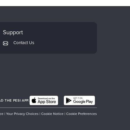
Support
Contact Us
 THE PESI APP.
ice
|
Your Privacy Choices
|
Cookie Notice
|
Cookie Preferences