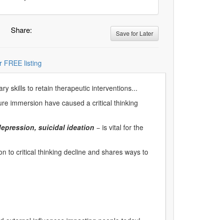
Share:
Save for Later
r FREE listing
 skills to retain therapeutic interventions...
ture immersion have caused a critical thinking
epression, suicidal ideation
− is vital for the
 to critical thinking decline and shares ways to