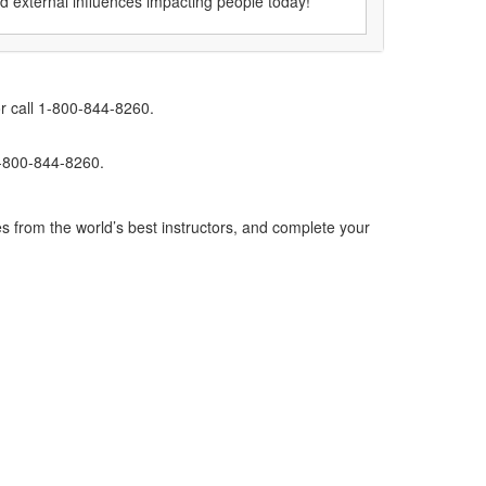
nd external influences impacting people today!
r call 1-800-844-8260.
1-800-844-8260.
s from the world’s best instructors, and complete your