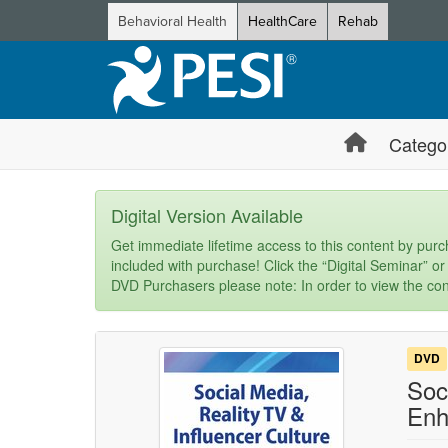
Behavioral Health
HealthCare
Rehab
Catego
Digital Version Available
Get immediate lifetime access to this content by purch
included with purchase! Click the “Digital Seminar” or
DVD Purchasers please note: In order to view the con
DVD
Soc
Enh