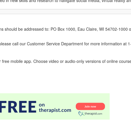
in new skills and research to navigate social media, virtual reality a
erns should be addressed to: PO Box 1000, Eau Claire, WI 54702-1000 o
ease call our Customer Service Department for more information at 
 free mobile app. Choose video or audio-only versions of online course