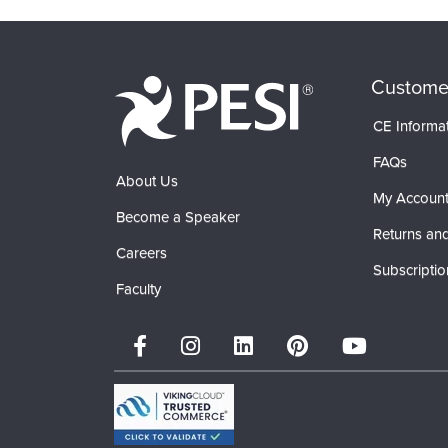
Custome
CE Informa
FAQs
About Us
My Accoun
Become a Speaker
Returns and
Careers
Subscriptio
Faculty