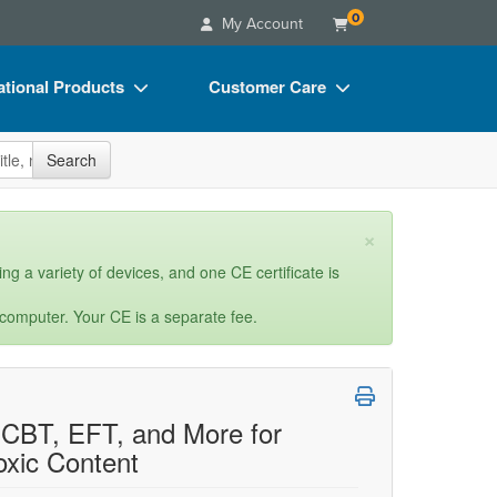
0
My Account
tional Products
Customer Care
s
Your Account
site
Search
Charts
Advisory Board
Videos
FAQs
×
ct Bundles
Email/Mail List Manager
ng a variety of devices, and one CE certificate is
s/Toy/Games
CE Information
 computer. Your CE is a separate fee.
ance
Contact Us
Blogs
: CBT, EFT, and More for
oxic Content