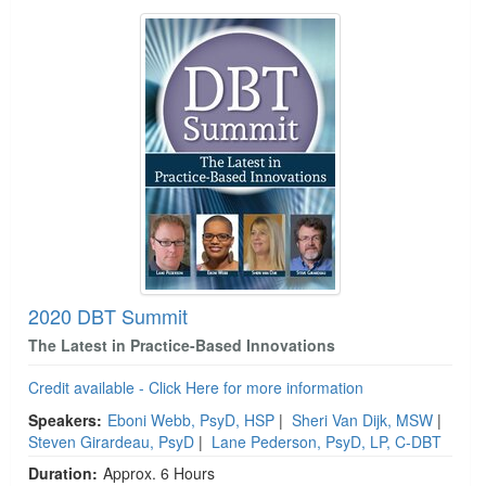
2020 DBT Summit
The Latest in Practice-Based Innovations
Credit available - Click Here for more information
Speakers:
Eboni Webb, PsyD, HSP
|
Sheri Van Dijk, MSW
|
Steven Girardeau, PsyD
|
Lane Pederson, PsyD, LP, C-DBT
Duration:
Approx. 6 Hours