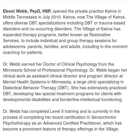
Live Webcast
Blogs
Psychologist
Eboni Webb, PsyD, HSP,
opened the private practice Kairos in
In-Person Seminar
Middle Tennessee in July 2010. Kairos, now The Village of Kairos,
Social Worker
Book
offers diverse DBT specializations including DBT or trauma-based
PESI Life
disorders and co-occurring disorders. The Village of Kairos has
Magazine Subscription
expanded therapy programs, better known as Restorative
Rehab
Therapist.com Subscription
Services, to include individual and group therapy sessions for
Physical Therapist
adolescents, parents, families, and adults, including in-the-moment
Free Worksheets
coaching for patients.
Occupational Therapist
Tools/Toy/Games
Speech-Language Pathologist
Dr. Webb earned her Doctor of Clinical Psychology from the
DVD
Minnesota School of Professional Psychology. Dr. Webb began her
Bundles
clinical work as assistant clinical director and program director at
Mental Health Systems in Minnesota, a large clinic specializing in
Dialectical Behavior Therapy (DBT). She has extensively practiced
DBT, developing two special treatment programs for clients with
developmental disabilities and borderline-intellectual functioning.
Dr. Webb has completed Level II training and is currently in the
process of completing her board certification in Sensorimotor
Psychotherapy as an Advanced Certified Practitioner, which has
become a prominent feature of therapy offerings in the Village.