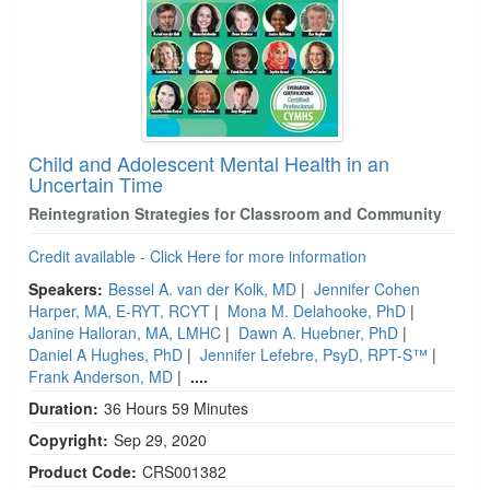
Child and Adolescent Mental Health in an
Uncertain Time
Reintegration Strategies for Classroom and Community
Credit available - Click Here for more information
Speakers:
Bessel A. van der Kolk, MD
|
Jennifer Cohen
Harper, MA, E-RYT, RCYT
|
Mona M. Delahooke, PhD
|
Janine Halloran, MA, LMHC
|
Dawn A. Huebner, PhD
|
Daniel A Hughes, PhD
|
Jennifer Lefebre, PsyD, RPT-S™
|
Frank Anderson, MD
|
....
Duration:
36 Hours 59 Minutes
Copyright:
Sep 29, 2020
Product Code:
CRS001382