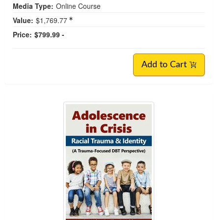
Media Type:
Online Course
Value:
$1,769.77
Price:
$799.99 -
Add to Cart