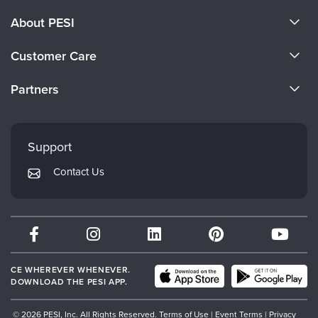
About PESI
About Us
Customer Care
Become a Speaker
CE Information
Partners
Careers
FAQs
Evergreen Certifications
Faculty
My Account
Mindsight Institute
Support
Returns and Refund Policy
PESI Publishing
Contact Us
Subscription Preferences
Psychotherapy Networker
Therapist.com
Partner with Us
CE WHEREVER WHENEVER.
DOWNLOAD THE PESI APP.
© 2026 PESI, Inc. All Rights Reserved.
Terms of Use
|
Event Terms
|
Privacy