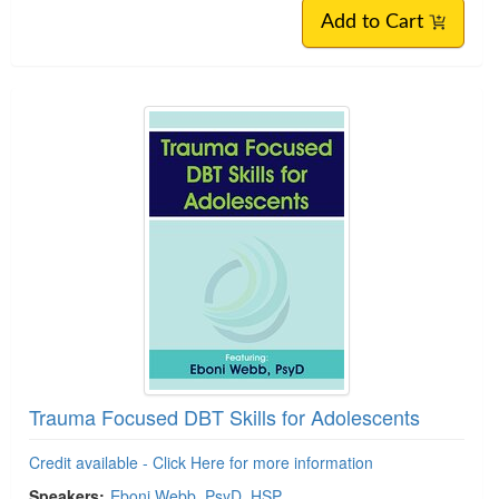
Add to Cart
Trauma Focused DBT Skills for Adolescents
Credit available - Click Here for more information
Speakers:
Eboni Webb, PsyD, HSP