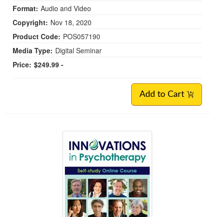
Format:
Audio and Video
Copyright:
Nov 18, 2020
Product Code:
POS057190
Media Type:
Digital Seminar
Price:
$249.99 -
Add to Cart