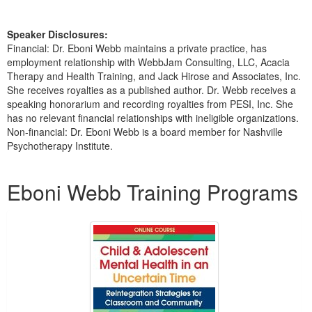
Speaker Disclosures:
Financial: Dr. Eboni Webb maintains a private practice, has
employment relationship with WebbJam Consulting, LLC, Acacia
Therapy and Health Training, and Jack Hirose and Associates, Inc.
She receives royalties as a published author. Dr. Webb receives a
speaking honorarium and recording royalties from PESI, Inc. She
has no relevant financial relationships with ineligible organizations.
Non-financial: Dr. Eboni Webb is a board member for Nashville
Psychotherapy Institute.
Products 1 through 5 out of 32
Eboni Webb Training Programs