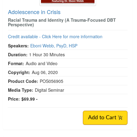
Adolescence in Crisis
Racial Trauma and Identity (A Trauma-Focused DBT
Perspective)
Credit available - Click Here for more information
Speakers:
Eboni Webb, PsyD, HSP
Duration:
1 Hour 30 Minutes
Format:
Audio and Video
Copyright:
Aug 06, 2020
Product Code:
POS056905
Media Type:
Digital Seminar
Price:
$69.99 -
Add to Cart