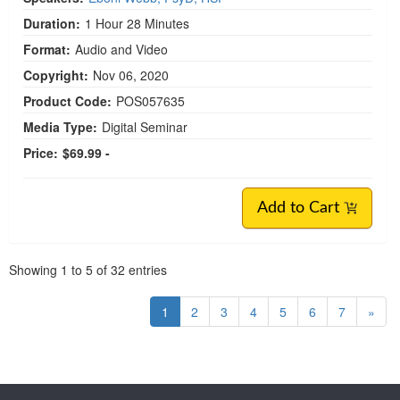
Duration:
1 Hour 28 Minutes
Format:
Audio and Video
Copyright:
Nov 06, 2020
Product Code:
POS057635
Media Type:
Digital Seminar
Price:
$69.99 -
Add to Cart
Pagination
Showing
1
to
5
of
32
entries
1
2
3
4
5
6
7
»