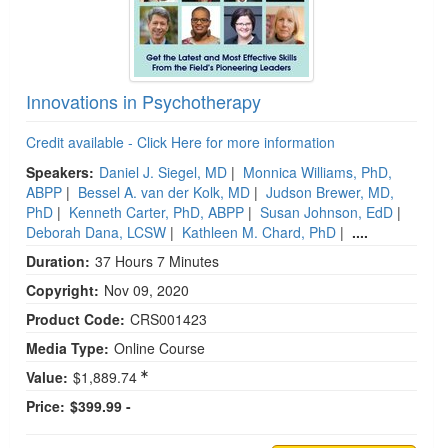
Innovations in Psychotherapy
Credit available - Click Here for more information
Speakers:
Daniel J. Siegel, MD
|
Monnica Williams, PhD,
ABPP
|
Bessel A. van der Kolk, MD
|
Judson Brewer, MD,
PhD
|
Kenneth Carter, PhD, ABPP
|
Susan Johnson, EdD
|
Deborah Dana, LCSW
|
Kathleen M. Chard, PhD
|
....
Duration:
37 Hours 7 Minutes
Copyright:
Nov 09, 2020
Product Code:
CRS001423
Media Type:
Online Course
Value:
$1,889.74
Price:
$399.99 -