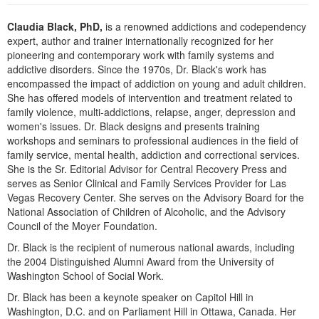
Live Webcast
Blogs
Psychologist
Claudia Black, PhD,
is a renowned addictions and codependency
In-Person Seminar
expert, author and trainer internationally recognized for her
Social Worker
Book
pioneering and contemporary work with family systems and
PESI Life
addictive disorders. Since the 1970s, Dr. Black's work has
Magazine Subscription
encompassed the impact of addiction on young and adult children.
Rehab
Therapist.com Subscription
She has offered models of intervention and treatment related to
Physical Therapist
family violence, multi-addictions, relapse, anger, depression and
Free Worksheets
women's issues. Dr. Black designs and presents training
Occupational Therapist
Tools/Toy/Games
workshops and seminars to professional audiences in the field of
Speech-Language Pathologist
family service, mental health, addiction and correctional services.
DVD
She is the Sr. Editorial Advisor for Central Recovery Press and
Bundles
serves as Senior Clinical and Family Services Provider for Las
Vegas Recovery Center. She serves on the Advisory Board for the
National Association of Children of Alcoholic, and the Advisory
Council of the Moyer Foundation.
Dr. Black is the recipient of numerous national awards, including
the 2004 Distinguished Alumni Award from the University of
Washington School of Social Work.
Dr. Black has been a keynote speaker on Capitol Hill in
Washington, D.C. and on Parliament Hill in Ottawa, Canada. Her