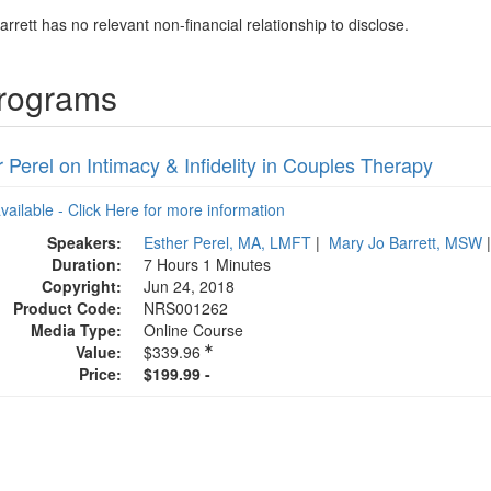
rrett has no relevant non-financial relationship to disclose.
Programs
 Perel on Intimacy & Infidelity in Couples Therapy
available - Click Here for more information
Speakers:
Esther Perel, MA, LMFT
|
Mary Jo Barrett, MSW
Duration:
7 Hours 1 Minutes
Copyright:
Jun 24, 2018
Product Code:
NRS001262
Media Type:
Online Course
Value:
$339.96
Price:
$199.99 -