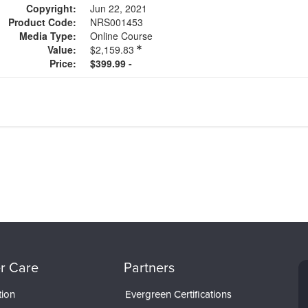
Copyright:
Jun 22, 2021
Product Code:
NRS001453
Media Type:
Online Course
Value:
$2,159.83
Price:
$399.99 -
r Care
Partners
tion
Evergreen Certifications