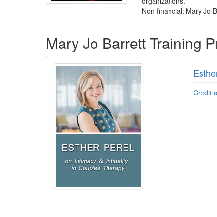
organizations.
Non-financial: Mary Jo Ba
Products 1 through 4 out of 4
Mary Jo Barrett Training 
Esther
Credit 