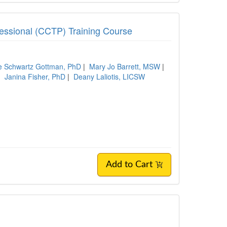
ofessional (CCTP) Training Course
ie Schwartz Gottman, PhD
|
Mary Jo Barrett, MSW
|
|
Janina Fisher, PhD
|
Deany Laliotis, LICSW
Add to Cart