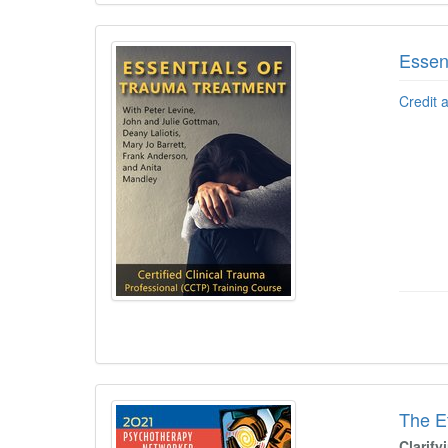
Essen
Credit 
The E
Clarif