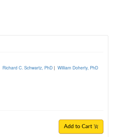
|
Richard C. Schwartz, PhD
|
William Doherty, PhD
Add to Cart