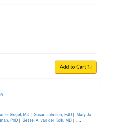
Add to Cart
ge
aniel Siegel, MD
|
Susan Johnson, EdD
|
Mary Jo
tman, PhD
|
Bessel A. van der Kolk, MD
|
....