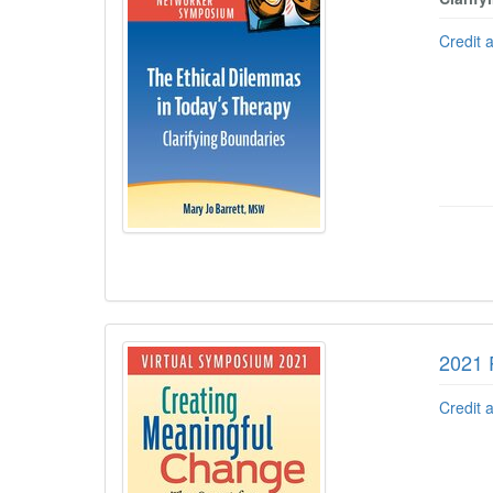
Credit 
2021 
Credit 