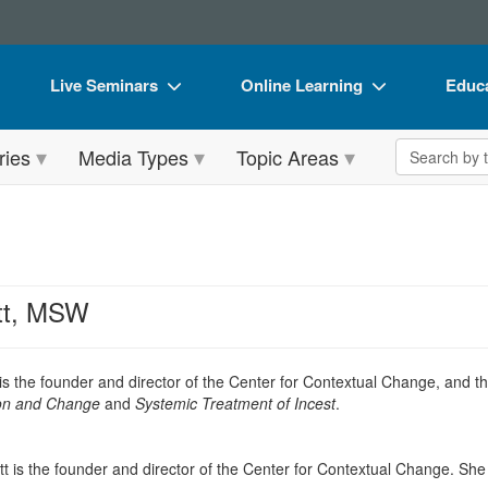
Live Seminars
Online Learning
Educa
In-Person Seminar
Live Video Webinars
Book
Search the 
ries
Media Types
Topic Areas
Live Video Webinar
Online Course
Flip 
Summits & Conferences
Digital Seminars
DVD 
Retreats, Cruises & Tours
Summits & Conferences
Produ
What's New
What's New
Tool
tt, MSW
Leading Experts
Ethics Credits
Clear
Train Your Organization
Free Clinical Resources
is the founder and director of the Center for Contextual Change, and
t
tion and Change
and
Systemic Treatment of Incest
.
Group Sales
Train Your Organization
Coupons
Group Sales
t is the founder and director of the Center for Contextual Change. She h