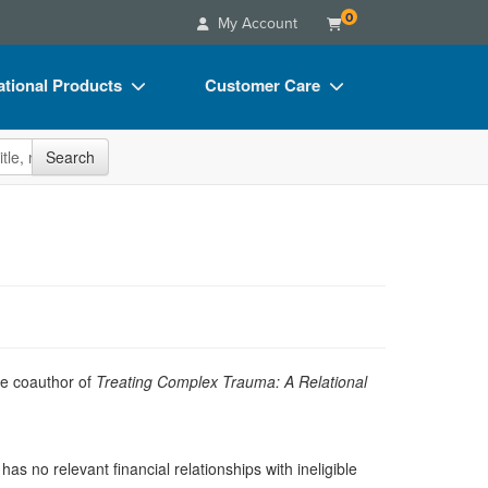
0
My Account
tional Products
Customer Care
s
Your Account
site
Search
Charts
Advisory Board
Videos
FAQs
ct Bundles
Email/Mail List Manager
s/Toy/Games
CE Information
ance
Contact Us
Blogs
he coauthor of
Treating Complex Trauma: A Relational
as no relevant financial relationships with ineligible