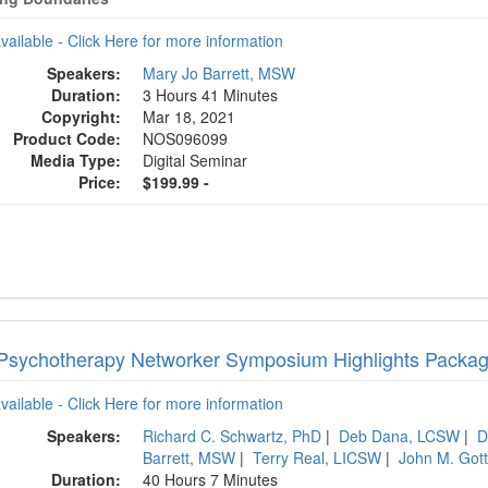
available - Click Here for more information
Speakers:
Mary Jo Barrett, MSW
Duration:
3 Hours 41 Minutes
Copyright:
Mar 18, 2021
Product Code:
NOS096099
Media Type:
Digital Seminar
Price:
$199.99 -
Psychotherapy Networker Symposium Highlights Packa
available - Click Here for more information
Speakers:
Richard C. Schwartz, PhD
|
Deb Dana, LCSW
|
D
Barrett, MSW
|
Terry Real, LICSW
|
John M. Got
Duration:
40 Hours 7 Minutes