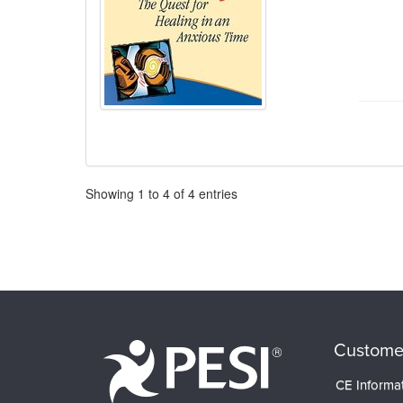
Pagination
Showing
1
to
4
of
4
entries
Custome
CE Informa