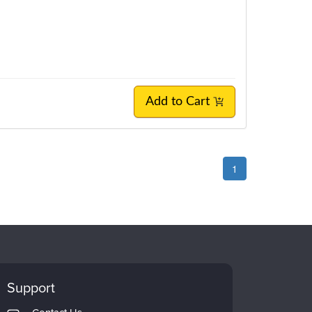
Add to Cart
1
Support