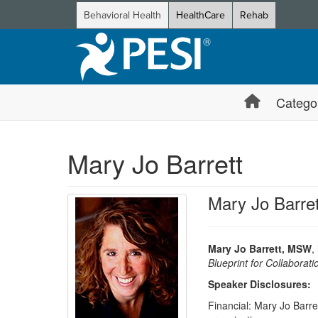
Behavioral Health
HealthCare
Rehab
Catego
Mary Jo Barrett
Mary Jo Barre
Mary Jo Barrett, MSW
,
Blueprint for Collabora
Speaker Disclosures:
Financial: Mary Jo Barret