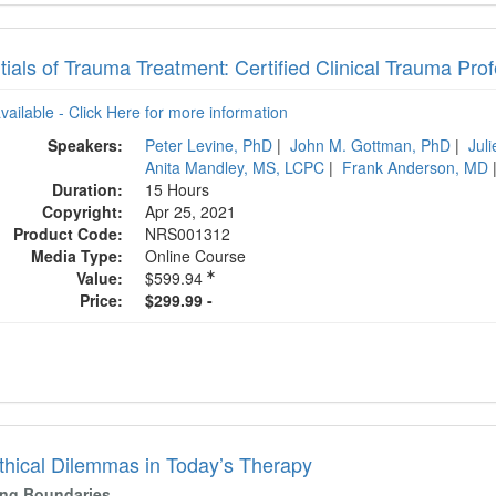
tials of Trauma Treatment: Certified Clinical Trauma Pr
available - Click Here for more information
Speakers:
Peter Levine, PhD
|
John M. Gottman, PhD
|
Jul
Anita Mandley, MS, LCPC
|
Frank Anderson, MD
Duration:
15 Hours
Copyright:
Apr 25, 2021
Product Code:
NRS001312
Media Type:
Online Course
Value:
$599.94
Price:
$299.99 -
thical Dilemmas in Today’s Therapy
ying Boundaries