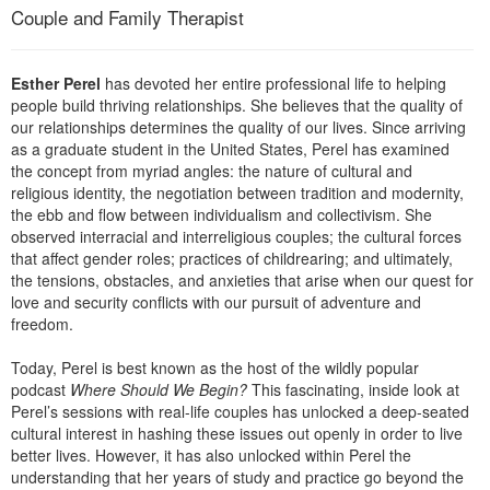
Live Webcast
Couple and Family Therapist
Blogs
Psychologist
In-Person Seminar
Social Worker
Book
Esther Perel
has devoted her entire professional life to helping
PESI Life
people build thriving relationships. She believes that the quality of
Magazine Subscription
our relationships determines the quality of our lives. Since arriving
Rehab
Therapist.com Subscription
as a graduate student in the United States, Perel has examined
Physical Therapist
the concept from myriad angles: the nature of cultural and
Free Worksheets
religious identity, the negotiation between tradition and modernity,
Occupational Therapist
Tools/Toy/Games
the ebb and flow between individualism and collectivism. She
Speech-Language Pathologist
observed interracial and interreligious couples; the cultural forces
DVD
that affect gender roles; practices of childrearing; and ultimately,
the tensions, obstacles, and anxieties that arise when our quest for
Bundles
love and security conflicts with our pursuit of adventure and
freedom.
Today, Perel is best known as the host of the wildly popular
podcast
Where Should We Begin?
This fascinating, inside look at
Perel’s sessions with real-life couples has unlocked a deep-seated
cultural interest in hashing these issues out openly in order to live
better lives. However, it has also unlocked within Perel the
understanding that her years of study and practice go beyond the