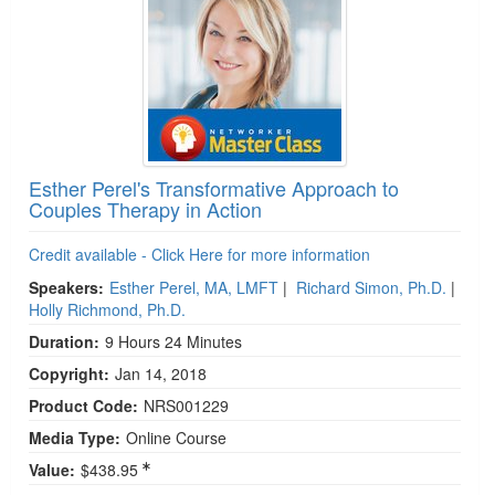
Esther Perel's Transformative Approach to
Couples Therapy in Action
Credit available - Click Here for more information
Speakers:
Esther Perel, MA, LMFT
|
Richard Simon, Ph.D.
|
Holly Richmond, Ph.D.
Duration:
9 Hours 24 Minutes
Copyright:
Jan 14, 2018
Product Code:
NRS001229
Media Type:
Online Course
Value:
$438.95