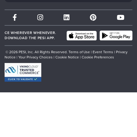
Therapist.com
Partner with Us
CE WHEREVER WHENEVER.
DOWNLOAD THE PESI APP.
© 2026 PESI, Inc. All Rights Reserved.
Terms of Use
|
Event Terms
|
Privacy
Notice
|
Your Privacy Choices
|
Cookie Notice
|
Cookie Preferences