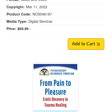
Copyright:
Mar 11, 2022
Product Code:
NOS096187
Media Type:
Digital Seminar
Price:
$69.99 -
Add to Cart