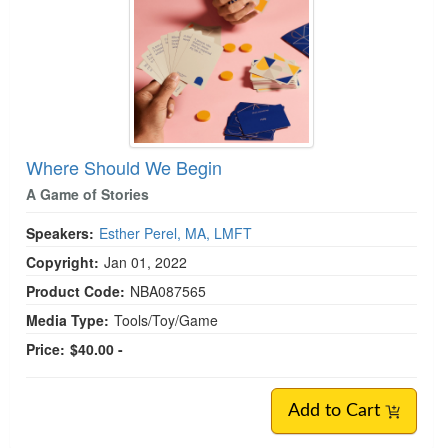
Where Should We Begin
A Game of Stories
Speakers:
Esther Perel, MA, LMFT
Copyright:
Jan 01, 2022
Product Code:
NBA087565
Media Type:
Tools/Toy/Game
Price:
$40.00 -
Add to Cart