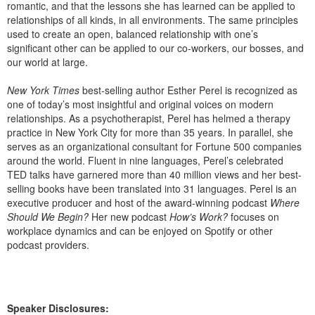
romantic, and that the lessons she has learned can be applied to
relationships of all kinds, in all environments. The same principles
used to create an open, balanced relationship with one’s
significant other can be applied to our co-workers, our bosses, and
our world at large.
New York Times
best-selling author Esther Perel is recognized as
one of today’s most insightful and original voices on modern
relationships. As a psychotherapist, Perel has helmed a therapy
practice in New York City for more than 35 years. In parallel, she
serves as an organizational consultant for Fortune 500 companies
around the world. Fluent in nine languages, Perel’s celebrated
TED talks have garnered more than 40 million views and her best-
selling books have been translated into 31 languages. Perel is an
executive producer and host of the award-winning podcast
Where
Should We Begin?
Her new podcast
How’s Work?
focuses on
workplace dynamics and can be enjoyed on Spotify or other
podcast providers.
Speaker Disclosures: