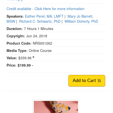
Credit available - Click Here for more information
Speakers:
Esther Perel, MA, LMFT
|
Mary Jo Barrett,
MSW
|
Richard C. Schwartz, PhD
|
William Doherty, PhD
Duration:
7 Hours 1 Minutes
Copyright:
Jun 24, 2018
Product Code:
NRS001262
Media Type:
Online Course
Value:
$339.96
Price:
$199.99 -
Add to Cart