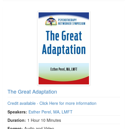
The Great Adaptation
Credit available - Click Here for more information
Speakers:
Esther Perel, MA, LMFT
Duration:
1 Hour 10 Minutes
Format:
Audio and Video