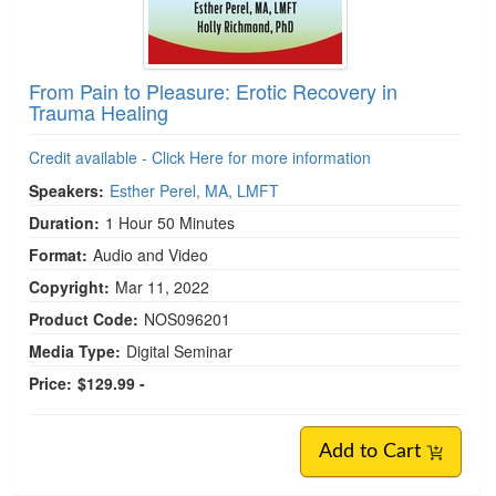
From Pain to Pleasure: Erotic Recovery in
Trauma Healing
Credit available - Click Here for more information
Speakers:
Esther Perel, MA, LMFT
Duration:
1 Hour 50 Minutes
Format:
Audio and Video
Copyright:
Mar 11, 2022
Product Code:
NOS096201
Media Type:
Digital Seminar
Price:
$129.99 -
Add to Cart