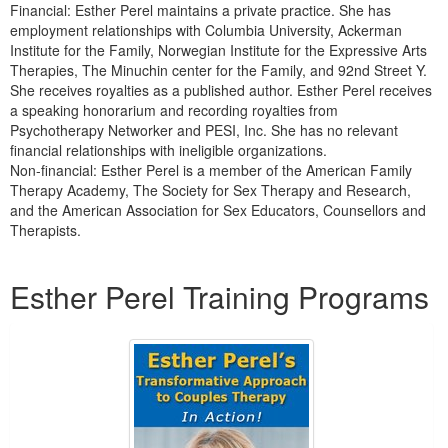
Financial: Esther Perel maintains a private practice. She has
employment relationships with Columbia University, Ackerman
Institute for the Family, Norwegian Institute for the Expressive Arts
Therapies, The Minuchin center for the Family, and 92nd Street Y.
She receives royalties as a published author. Esther Perel receives
a speaking honorarium and recording royalties from
Psychotherapy Networker and PESI, Inc. She has no relevant
financial relationships with ineligible organizations.
Non-financial: Esther Perel is a member of the American Family
Therapy Academy, The Society for Sex Therapy and Research,
and the American Association for Sex Educators, Counsellors and
Therapists.
Products 1 through 5 out of 10
Esther Perel Training Programs