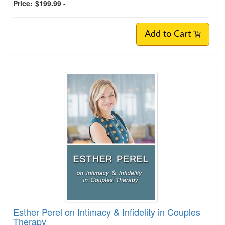
Price:
$199.99 -
Add to Cart
Esther Perel on Intimacy & Infidelity in Couples
Therapy