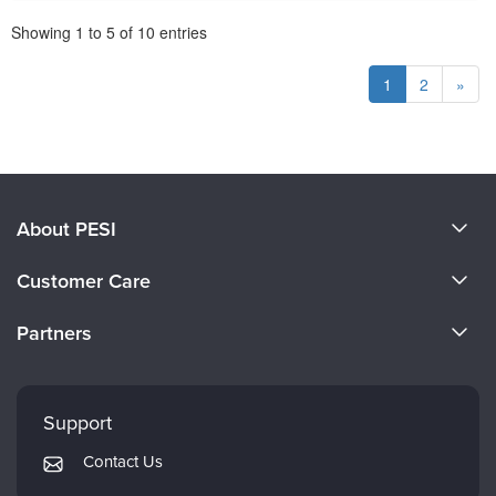
Pagination
Showing
1
to
5
of
10
entries
1
2
»
About PESI
About Us
Customer Care
Become a Speaker
CE Information
Partners
Careers
FAQs
Evergreen Certifications
Faculty
My Account
Mindsight Institute
Support
Returns and Refund Policy
PESI Publishing
Contact Us
Subscription Preferences
Psychotherapy Networker