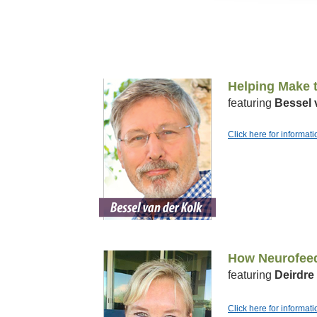
Helping Make t
featuring
Bessel 
Click here for informat
How Neurofeed
featuring
Deirdre
Click here for informat