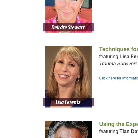
Techniques fo
featuring
Lisa Fe
Trauma Survivors
Click here for informat
Using the Expe
featuring
Tian Da