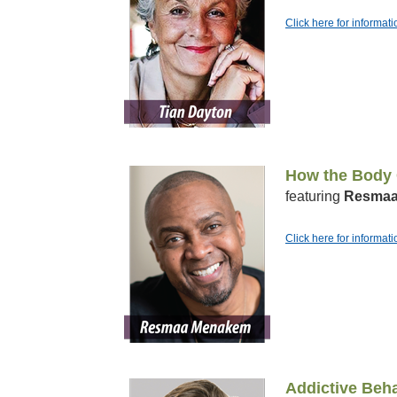
Click here for informat
How the Body C
featuring
Resmaa
Click here for inform
Addictive Beha