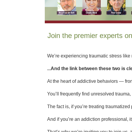
Join the premier experts o
We’re experiencing traumatic stress like n
...And the link between these two is cl
At the heart of addictive behaviors — from
You’ll frequently find unresolved trauma, 
The fact is, if you’re treating traumatize
And if you’re an addiction professional, i
That’s why we’re inviting you to join us, 