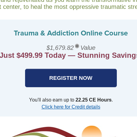
t center, to heal the most oppressive traumatic str
Trauma & Addiction Online Course
$1,679.82
Value
Just $499.99 Today — Stunning Saving
REGISTER NOW
You'll also earn up to
22.25 CE Hours
.
Click here for Credit details