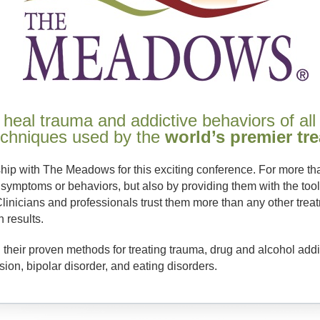
 heal trauma and addictive behaviors of all
techniques used by the
world’s premier tr
ship with The Meadows for this exciting conference. For more 
 symptoms or behaviors, but also by providing them with the tools
Clinicians and professionals trust them more than any other tre
n results.
 their proven methods for treating trauma, drug and alcohol addi
on, bipolar disorder, and eating disorders.