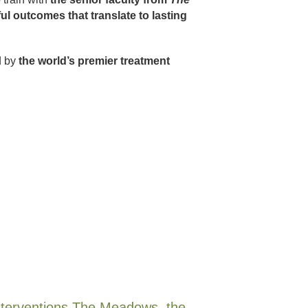
ul outcomes that translate to lasting
d by
the world’s premier treatment
 interventions The Meadows, the