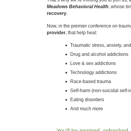
Meadows Behavioral Health
, whose ti
recovery
.
Now, in the premier conference on trauma
provider
, that help heal:
Traumatic stress, anxiety, an
Drug and alcohol addictions
Love & sex addictions
Technology addictions
Race-based trauma
Self-harm (non-suicidal self-i
Eating disorders
And much more
You’ll be inspired, refreshe