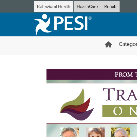
Behavioral Health
HealthCare
Rehab
Categor
Trauma & Addiction Online C