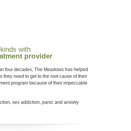
 kinds with
eatment provider
than four decades, The Meadows has helped
 they need to get to the root cause of their
atment program because of their impeccable
ction, sex addiction, panic and anxiety