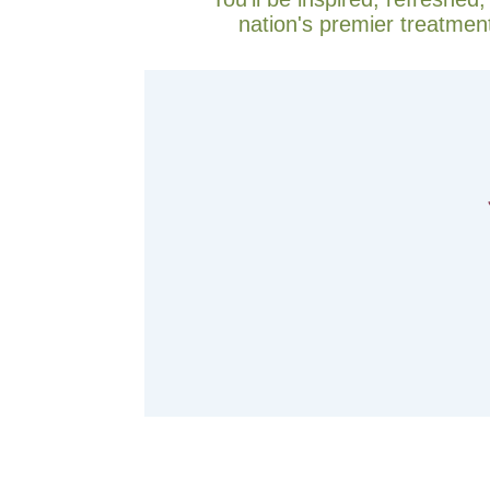
nation's premier treatmen