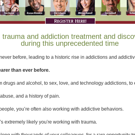
n trauma and addiction treatment and disco
during this unprecedented time
ever before, leading to a historic rise in addictions and addictive
earer than ever before.
 drugs and alcohol, to sex, love, and technology addictions, to e
abuse, and a history of pain.
d people, you’re often also working with addictive behaviors.
t’s extremely likely you're working with trauma.
along with thousands of your colleagues, for a rare opportunity to