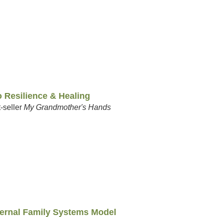
 Resilience & Healing
-seller
My Grandmother's Hands
nternal Family Systems Model