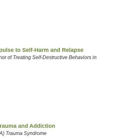
pulse to Self-Harm and Relapse
hor of
Treating Self-Destructive Behaviors in
 Trauma and Addiction
CoA) Trauma Syndrome