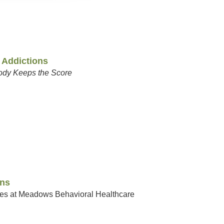
 Addictions
ody Keeps the Score
ons
ices at Meadows Behavioral Healthcare