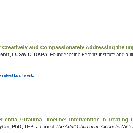
r Creatively and Compassionately Addressing the Im
rentz, LCSW-C, DAPA
, Founder of the Ferentz Institute and aut
ion about Lisa Ferentz
riential “Trauma Timeline” Intervention in Treating
yton, PhD, TEP
, author of
The Adult Child of an Alcoholic (A