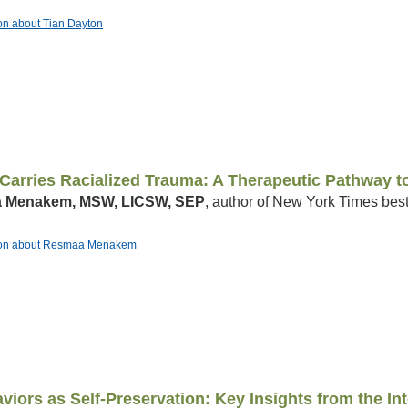
ion about Tian Dayton
arries Racialized Trauma: A Therapeutic Pathway to
 Menakem, MSW, LICSW, SEP
, author of New York Times best
ation about Resmaa Menakem
viors as Self-Preservation: Key Insights from the I