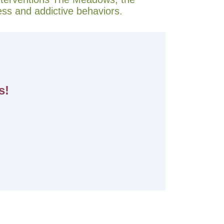
ess and addictive behaviors.
s!