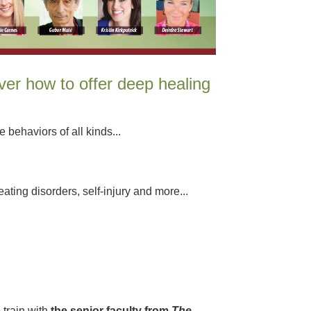
ver how to offer deep healing
 behaviors of all kinds...
ating disorders, self-injury and more...
 train with
the senior faculty from
The