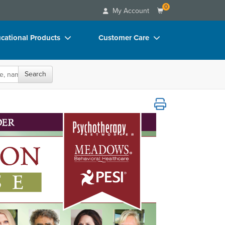
0
My Account
cational Products
Customer Care
rch
Your Account
Search
oks
Advisory Board
p Charts
FAQs
D Videos
Email/Mail List Manager
duct Bundles
CE Information
ls/Toy/Games
Contact Us
arance
Blogs