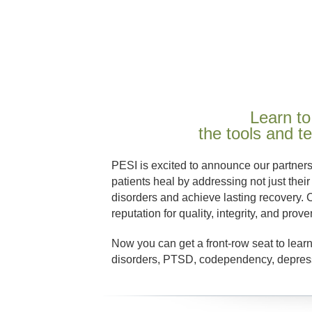
Learn to
the tools and 
PESI is excited to announce our partner
patients heal by addressing not just their
disorders and achieve lasting recovery. 
reputation for quality, integrity, and prove
Now you can get a front-row seat to learn
disorders, PTSD, codependency, depressi