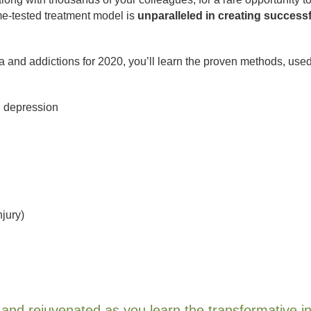
me-tested treatment model is
unparalleled in creating successf
 and addictions for 2020, you’ll learn the proven methods, use
d depression
njury)
d, and rejuvenated as you learn the transformative