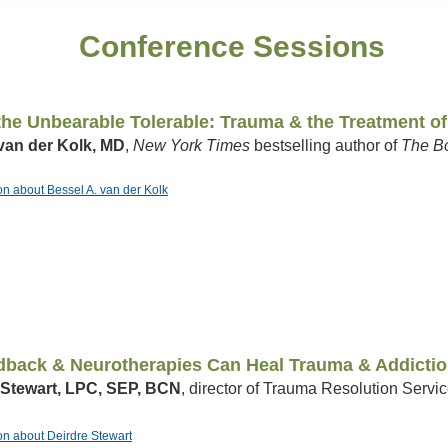
Conference Sessions
he Unbearable Tolerable: Trauma & the Treatment of
van der Kolk, MD
,
New York Times
bestselling author of
The B
ion about Bessel A. van der Kolk
back & Neurotherapies Can Heal Trauma & Addicti
 Stewart, LPC, SEP, BCN
, director of Trauma Resolution Serv
ion about Deirdre Stewart