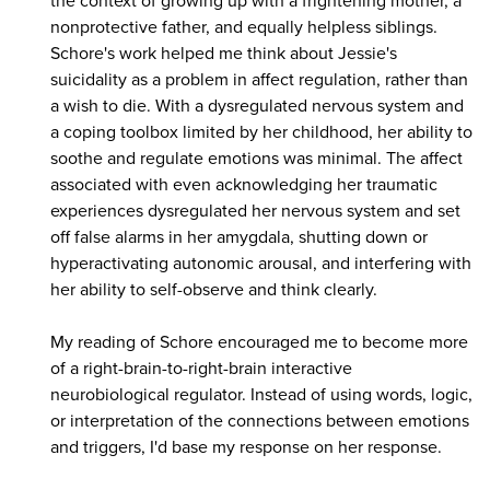
the context of growing up with a frightening mother, a
nonprotective father, and equally helpless siblings.
Schore's work helped me think about Jessie's
suicidality as a problem in affect regulation, rather than
a wish to die. With a dysregulated nervous system and
a coping toolbox limited by her childhood, her ability to
soothe and regulate emotions was minimal. The affect
associated with even acknowledging her traumatic
experiences dysregulated her nervous system and set
off false alarms in her amygdala, shutting down or
hyperactivating autonomic arousal, and interfering with
her ability to self-observe and think clearly.
My reading of Schore encouraged me to become more
of a right-brain-to-right-brain interactive
neurobiological regulator. Instead of using words, logic,
or interpretation of the connections between emotions
and triggers, I'd base my response on her response.