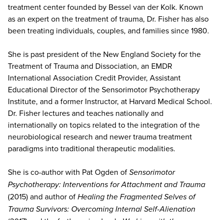
treatment center founded by Bessel van der Kolk. Known
as an expert on the treatment of trauma, Dr. Fisher has also
been treating individuals, couples, and families since 1980.
She is past president of the New England Society for the
Treatment of Trauma and Dissociation, an EMDR
International Association Credit Provider, Assistant
Educational Director of the Sensorimotor Psychotherapy
Institute, and a former Instructor, at Harvard Medical School.
Dr. Fisher lectures and teaches nationally and
internationally on topics related to the integration of the
neurobiological research and newer trauma treatment
paradigms into traditional therapeutic modalities.
She is co-author with Pat Ogden of
Sensorimotor
Psychotherapy: Interventions for Attachment and Trauma
(2015) and author of
Healing the Fragmented Selves of
Trauma Survivors: Overcoming Internal Self-Alienation