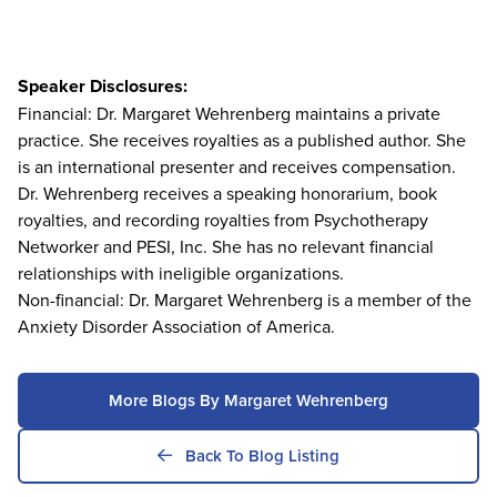
Speaker Disclosures:
Financial: Dr. Margaret Wehrenberg maintains a private
practice. She receives royalties as a published author. She
is an international presenter and receives compensation.
Dr. Wehrenberg receives a speaking honorarium, book
royalties, and recording royalties from Psychotherapy
Networker and PESI, Inc. She has no relevant financial
relationships with ineligible organizations.
Non-financial: Dr. Margaret Wehrenberg is a member of the
Anxiety Disorder Association of America.
More Blogs By Margaret Wehrenberg
Back To Blog Listing