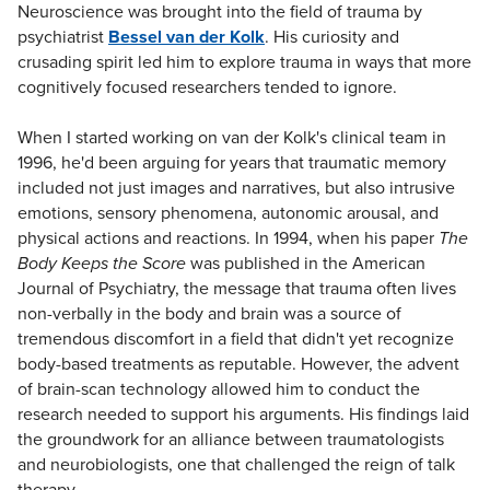
Neuroscience was brought into the field of trauma by
psychiatrist
Bessel van der Kolk
. His curiosity and
crusading spirit led him to explore trauma in ways that more
cognitively focused researchers tended to ignore.
When I started working on van der Kolk's clinical team in
1996, he'd been arguing for years that traumatic memory
included not just images and narratives, but also intrusive
emotions, sensory phenomena, autonomic arousal, and
physical actions and reactions. In 1994, when his paper
The
Body Keeps the Score
was published in the American
Journal of Psychiatry, the message that trauma often lives
non-verbally in the body and brain was a source of
tremendous discomfort in a field that didn't yet recognize
body-based treatments as reputable. However, the advent
of brain-scan technology allowed him to conduct the
research needed to support his arguments. His findings laid
the groundwork for an alliance between traumatologists
and neurobiologists, one that challenged the reign of talk
therapy.