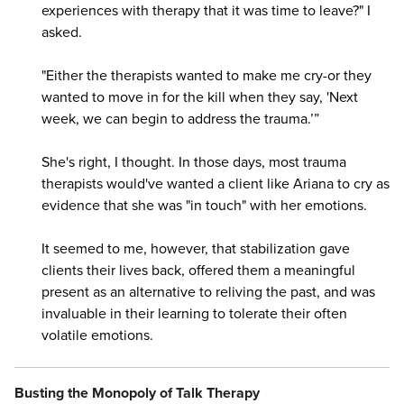
experiences with therapy that it was time to leave?" I
asked.
"Either the therapists wanted to make me cry-or they
wanted to move in for the kill when they say, 'Next
week, we can begin to address the trauma.’”
She's right, I thought. In those days, most trauma
therapists would've wanted a client like Ariana to cry as
evidence that she was "in touch" with her emotions.
It seemed to me, however, that stabilization gave
clients their lives back, offered them a meaningful
present as an alternative to reliving the past, and was
invaluable in their learning to tolerate their often
volatile emotions.
Busting the Monopoly of Talk Therapy