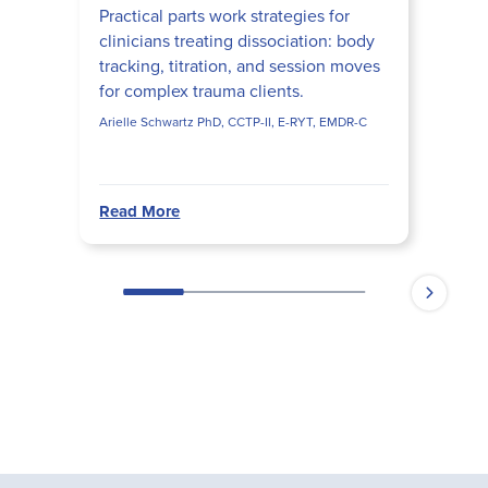
Practical parts work strategies for
clinicians treating dissociation: body
tracking, titration, and session moves
for complex trauma clients.
Arielle Schwartz PhD, CCTP-II, E-RYT, EMDR-C
Read More