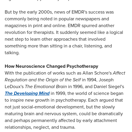
But by the early 2000s, news of EMDR's success was
commonly being noted in popular newspapers and
magazines in print and online. EMDR spurred another
revolution for therapists. It suddenly seemed like a logical
next step to learn other approaches that involved
something more than sitting in a chair, listening, and
talking.
How Neuroscience Changed Psychotherapy
With the publication of works such as Allan Schore's
Affect
Regulation and the Origin of the Self
in 1994, Joseph
LeDoux's
The Emotional Brain
in 1996, and Daniel Siegel's
The Developing Mind
in 1999, the world of science began
to inspire new growth in psychotherapy. Each argued that
not just social-emotional development, but the slowly
maturing brain and nervous system, could be dramatically
and perhaps permanently affected by early attachment
relationships, neglect, and trauma.