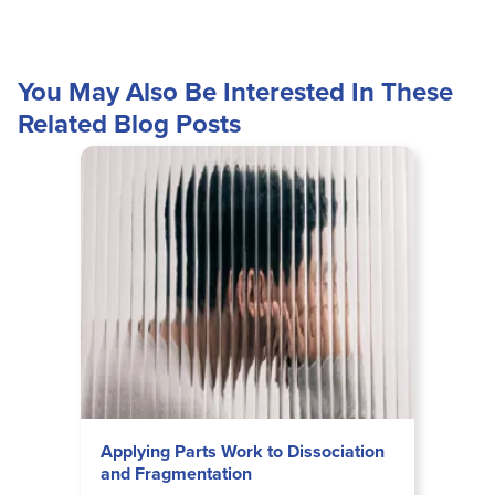
You May Also Be Interested In These
Related Blog Posts
Applying Parts Work to Dissociation
and Fragmentation