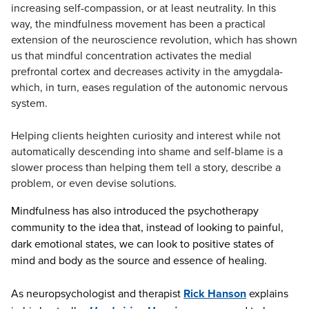
increasing self-compassion, or at least neutrality. In this
way, the mindfulness movement has been a practical
extension of the neuroscience revolution, which has shown
us that mindful concentration activates the medial
prefrontal cortex and decreases activity in the amygdala-
which, in turn, eases regulation of the autonomic nervous
system.
Helping clients heighten curiosity and interest while not
automatically descending into shame and self-blame is a
slower process than helping them tell a story, describe a
problem, or even devise solutions.
Mindfulness has also introduced the psychotherapy
community to the idea that, instead of looking to painful,
dark emotional states, we can look to positive states of
mind and body as the source and essence of healing.
As neuropsychologist and therapist
Rick Hanson
explains