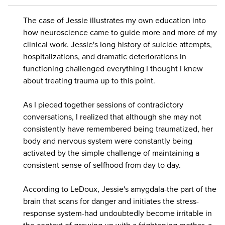
The case of Jessie illustrates my own education into
how neuroscience came to guide more and more of my
clinical work. Jessie's long history of suicide attempts,
hospitalizations, and dramatic deteriorations in
functioning challenged everything I thought I knew
about treating trauma up to this point.
As I pieced together sessions of contradictory
conversations, I realized that although she may not
consistently have remembered being traumatized, her
body and nervous system were constantly being
activated by the simple challenge of maintaining a
consistent sense of selfhood from day to day.
According to LeDoux, Jessie's amygdala-the part of the
brain that scans for danger and initiates the stress-
response system-had undoubtedly become irritable in