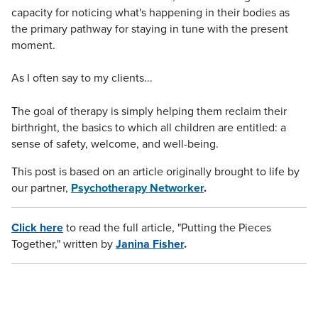
capacity for noticing what's happening in their bodies as
the primary pathway for staying in tune with the present
moment.
As I often say to my clients...
The goal of therapy is simply helping them reclaim their
birthright, the basics to which all children are entitled: a
sense of safety, welcome, and well-being.
This post is based on an article originally brought to life by
our partner,
Psychotherapy Networker
.
Click here
to read the full article, "Putting the Pieces
Together," written by
Janina Fisher
.