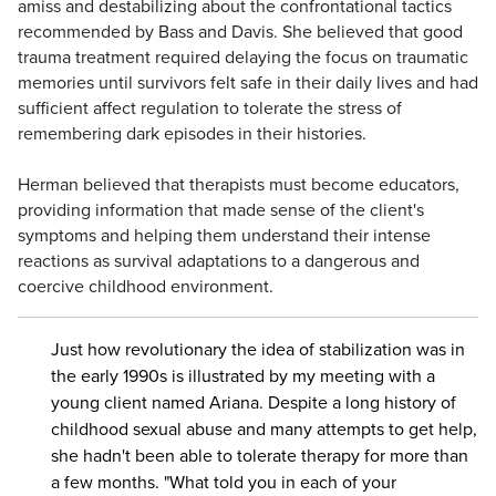
amiss and destabilizing about the confrontational tactics
recommended by Bass and Davis. She believed that good
trauma treatment required delaying the focus on traumatic
memories until survivors felt safe in their daily lives and had
sufficient affect regulation to tolerate the stress of
remembering dark episodes in their histories.
Herman believed that therapists must become educators,
providing information that made sense of the client's
symptoms and helping them understand their intense
reactions as survival adaptations to a dangerous and
coercive childhood environment.
Just how revolutionary the idea of stabilization was in
the early 1990s is illustrated by my meeting with a
young client named Ariana. Despite a long history of
childhood sexual abuse and many attempts to get help,
she hadn't been able to tolerate therapy for more than
a few months. "What told you in each of your