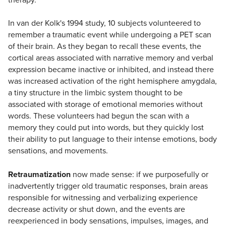
In van der Kolk's 1994 study, 10 subjects volunteered to
remember a traumatic event while undergoing a PET scan
of their brain. As they began to recall these events, the
cortical areas associated with narrative memory and verbal
expression became inactive or inhibited, and instead there
was increased activation of the right hemisphere amygdala,
a tiny structure in the limbic system thought to be
associated with storage of emotional memories without
words. These volunteers had begun the scan with a
memory they could put into words, but they quickly lost
their ability to put language to their intense emotions, body
sensations, and movements.
Retraumatization
now made sense: if we purposefully or
inadvertently trigger old traumatic responses, brain areas
responsible for witnessing and verbalizing experience
decrease activity or shut down, and the events are
reexperienced in body sensations, impulses, images, and