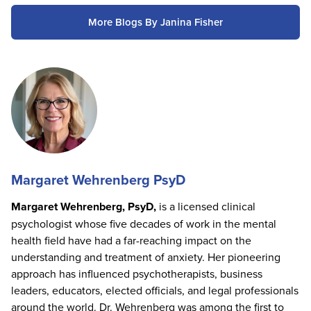
More Blogs By Janina Fisher
Margaret Wehrenberg PsyD
Margaret Wehrenberg, PsyD,
is a licensed clinical
psychologist whose five decades of work in the mental
health field have had a far-reaching impact on the
understanding and treatment of anxiety. Her pioneering
approach has influenced psychotherapists, business
leaders, educators, elected officials, and legal professionals
around the world. Dr. Wehrenberg was among the first to