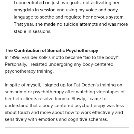
I concentrated on just two goals: not activating her
amygdala in session and using my voice and body
language to soothe and regulate her nervous system.
That year, she made no suicide attempts and was more
stable in sessions.
The Contribution of Somatic Psychotherapy
In 1999, van der Kolk's motto became "Go to the body!"
Personally, I resisted undergoing any body-centered
psychotherapy training.
In spite of myself, I signed up for Pat Ogden's training on
sensorimotor psychotherapy after watching videotapes of
her help clients resolve trauma. Slowly, I came to
understand that a body-centered psychotherapy was less
about touch and more about how to work effectively and
sensitively with emotions and cognitive schemas.