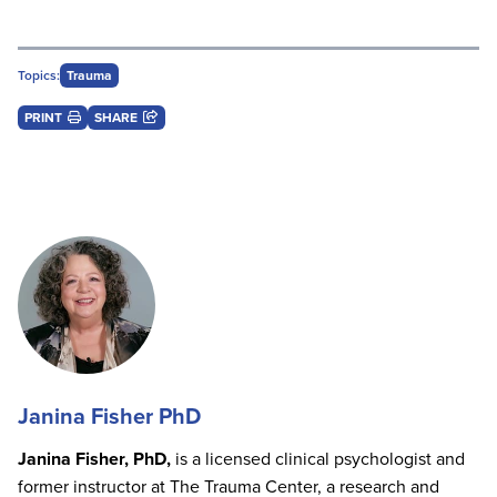
Topics:
Trauma
PRINT
SHARE
Janina Fisher PhD
Janina Fisher, PhD,
is a licensed clinical psychologist and
former instructor at The Trauma Center, a research and