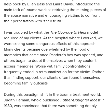
help book by Ellen Bass and Laura Davis, introduced the
main task of trauma work as retrieving the missing pieces of
the abuse narrative and encouraging victims to confront
their perpetrators with "their truth."
I was troubled by what the
The Courage to Heal
model
required of my clients. At the hospital where I worked, we
were seeing some dangerous effects of this approach.
Many clients became overwhelmed by the flood of
memories that came once Pandora's box was opened, and
others began to doubt themselves when they couldn't
access memories. Worse yet, family confrontations
frequently ended in retraumatization for the victim. Rather
than finding support, our clients often found themselves
becoming family outcasts.
During this paradigm shift in the trauma-treatment world,
Judith Herman, who'd published
Father-Daughter Incest
in
1980, was convinced that there was something deeply