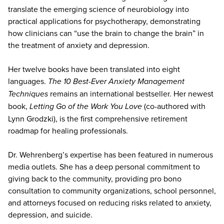
translate the emerging science of neurobiology into
practical applications for psychotherapy, demonstrating
how clinicians can “use the brain to change the brain” in
the treatment of anxiety and depression.
Her twelve books have been translated into eight
languages.
The 10 Best-Ever Anxiety Management
Techniques
remains an international bestseller. Her newest
book,
Letting Go of the Work You Love
(co-authored with
Lynn Grodzki), is the first comprehensive retirement
roadmap for healing professionals.
Dr. Wehrenberg’s expertise has been featured in numerous
media outlets. She has a deep personal commitment to
giving back to the community, providing pro bono
consultation to community organizations, school personnel,
and attorneys focused on reducing risks related to anxiety,
depression, and suicide.