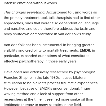
intense emotions without words.
This changes everything.
Accustomed to using words as
the primary treatment tool, talk therapists had to find other
approaches, ones that weren't so dependent on language
and narrative and could therefore address the brain and
body shutdown demonstrated in van der Kolk's study.
Van der Kolk has been instrumental in bringing greater
visibility and credibility to nontalk treatments.
EMDR
, in
particular, expanded our notions of what constitutes
effective psychotherapy in those early years.
Developed and extensively researched by psychologist
Francine Shapiro in the late 1980s, it uses bilateral
stimulation to help clients process traumatic experiences.
However, because of EMDR's unconventional, finger-
waving method and a lack of support from other
researchers at the time, it seemed more snake oil than
legitimate therapy to many skeptics in the field.