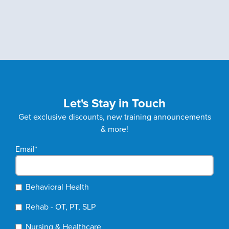
Let's Stay in Touch
Get exclusive discounts, new training announcements
& more!
Email
*
Behavioral Health
Rehab - OT, PT, SLP
Nursing & Healthcare