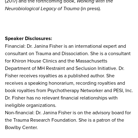
(2017) and the forthcoming book,
Working with the
Neurobiological Legacy of Trauma
(in press).
Speaker Disclosures:
Financial: Dr. Janina Fisher is an international expert and
consultant on Trauma and Dissociation. She is a consultant
for Khiron House Clinics and the Massachusetts
Department of MH Restraint and Seclusion Initiative. Dr.
Fisher receives royalties as a published author. She
receives a speaking honorarium, recording royalties and
book royalties from Psychotherapy Networker and PESI, Inc.
Dr. Fisher has no relevant financial relationships with
ineligible organizations.
Non-financial: Dr. Janina Fisher is on the advisory board for
the Trauma Research Foundation. She is a patron of the
Bowlby Center.