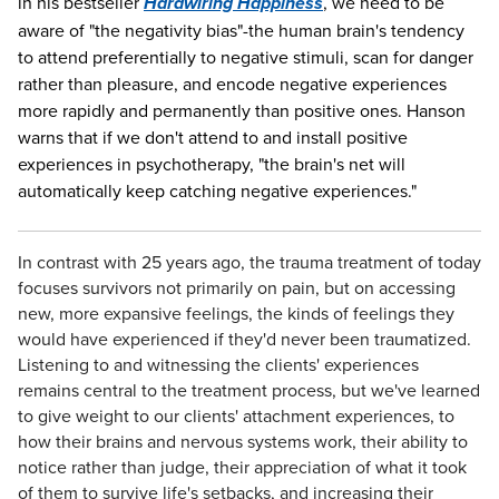
in his bestseller
Hardwiring Happiness
, we need to be
aware of "the negativity bias"-the human brain's tendency
to attend preferentially to negative stimuli, scan for danger
rather than pleasure, and encode negative experiences
more rapidly and permanently than positive ones. Hanson
warns that if we don't attend to and install positive
experiences in psychotherapy, "the brain's net will
automatically keep catching negative experiences."
In contrast with 25 years ago, the trauma treatment of today
focuses survivors not primarily on pain, but on accessing
new, more expansive feelings, the kinds of feelings they
would have experienced if they'd never been traumatized.
Listening to and witnessing the clients' experiences
remains central to the treatment process, but we've learned
to give weight to our clients' attachment experiences, to
how their brains and nervous systems work, their ability to
notice rather than judge, their appreciation of what it took
of them to survive life's setbacks, and increasing their