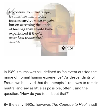
Live Webcast
Blogs
Psychologist
In-Person Seminar
Social Worker
Book
PESI Life
Magazine Subscription
Rehab
Therapist.com Subscription
Physical Therapist
Free Worksheets
Occupational Therapist
Tools/Toy/Games
Speech-Language Pathologist
DVD
Bundles
In 1989, trauma was still defined as "an event outside the
range of normal human experience." As descendants of
Freud, we believed that the therapist's role was to remain
neutral and say as little as possible, often using the
question, "How do you feel about that?"
By the early 1990s, however,
The Courage to Heal
, a self-