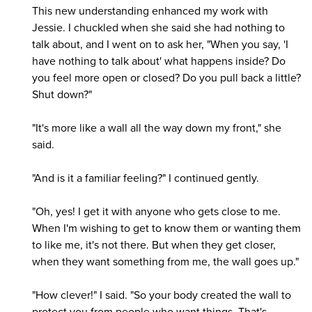
This new understanding enhanced my work with
Jessie. I chuckled when she said she had nothing to
talk about, and I went on to ask her, "When you say, 'I
have nothing to talk about' what happens inside? Do
you feel more open or closed? Do you pull back a little?
Shut down?"
"It's more like a wall all the way down my front," she
said.
"And is it a familiar feeling?" I continued gently.
"Oh, yes! I get it with anyone who gets close to me.
When I'm wishing to get to know them or wanting them
to like me, it's not there. But when they get closer,
when they want something from me, the wall goes up."
"How clever!" I said. "So your body created the wall to
protect you from people who want things. That's