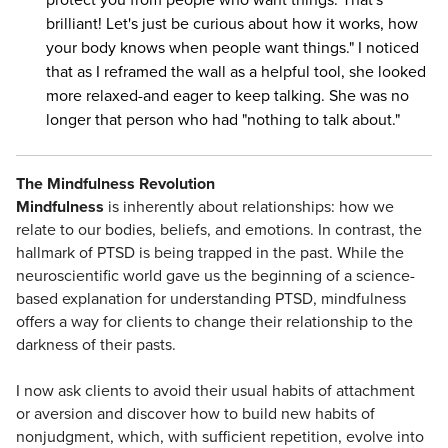
brilliant! Let's just be curious about how it works, how
your body knows when people want things." I noticed
that as I reframed the wall as a helpful tool, she looked
more relaxed-and eager to keep talking. She was no
longer that person who had "nothing to talk about."
The Mindfulness Revolution
Mindfulness
is inherently about relationships: how we
relate to our bodies, beliefs, and emotions. In contrast, the
hallmark of PTSD is being trapped in the past. While the
neuroscientific world gave us the beginning of a science-
based explanation for understanding PTSD, mindfulness
offers a way for clients to change their relationship to the
darkness of their pasts.
I now ask clients to avoid their usual habits of attachment
or aversion and discover how to build new habits of
nonjudgment, which, with sufficient repetition, evolve into