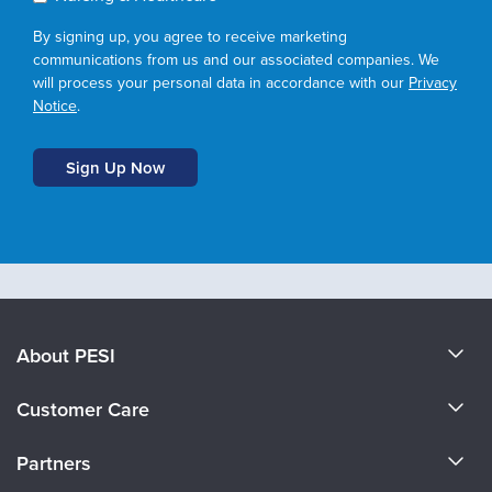
By signing up, you agree to receive marketing
communications from us and our associated companies. We
will process your personal data in accordance with our
Privacy
Notice
.
About PESI
About Us
Customer Care
Become a Speaker
CE Information
Partners
Careers
FAQs