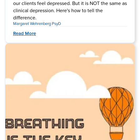
our clients feel depressed. But it is NOT the same as
clinical depression. Here's how to tell the
difference.
Margaret Wehrenberg PsyD
Read More