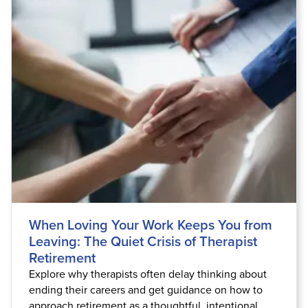
Live Webcast
Blogs
Psychologist
In-Person Seminar
Social Worker
Book
PESI Life
Magazine Subscription
Rehab
Therapist.com Subscription
Physical Therapist
Free Worksheets
Occupational Therapist
Tools/Toy/Games
Speech-Language Pathologist
DVD
Bundles
When Loving Your Work Keeps You from
Leaving: The Quiet Crisis of Therapist
Retirement
Explore why therapists often delay thinking about
ending their careers and get guidance on how to
approach retirement as a thoughtful, intentional