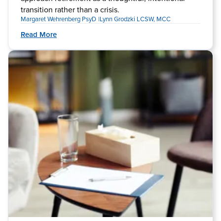
transition rather than a crisis.
Margaret Wehrenberg PsyD
Lynn Grodzki LCSW, MCC
Read More