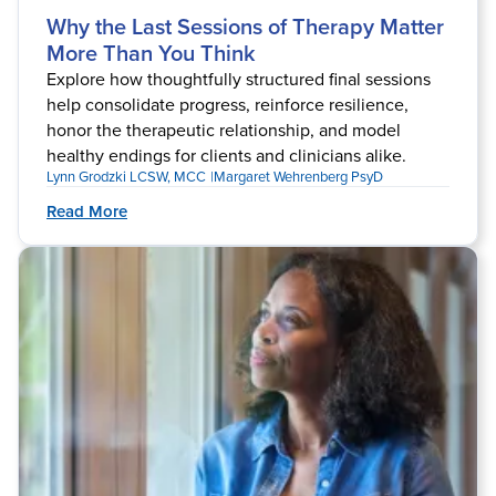
Why the Last Sessions of Therapy Matter
More Than You Think
Explore how thoughtfully structured final sessions
help consolidate progress, reinforce resilience,
honor the therapeutic relationship, and model
healthy endings for clients and clinicians alike.
Lynn Grodzki LCSW, MCC
Margaret Wehrenberg PsyD
Read More