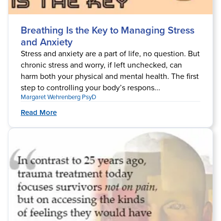
Breathing Is the Key to Managing Stress
and Anxiety
Stress and anxiety are a part of life, no question. But
chronic stress and worry, if left unchecked, can
harm both your physical and mental health. The first
step to controlling your body’s respons...
Margaret Wehrenberg PsyD
Read More