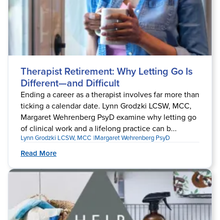
Therapist Retirement: Why Letting Go Is
Different—and Difficult
Ending a career as a therapist involves far more than
ticking a calendar date. Lynn Grodzki LCSW, MCC,
Margaret Wehrenberg PsyD examine why letting go
of clinical work and a lifelong practice can b...
Lynn Grodzki LCSW, MCC
Margaret Wehrenberg PsyD
Read More