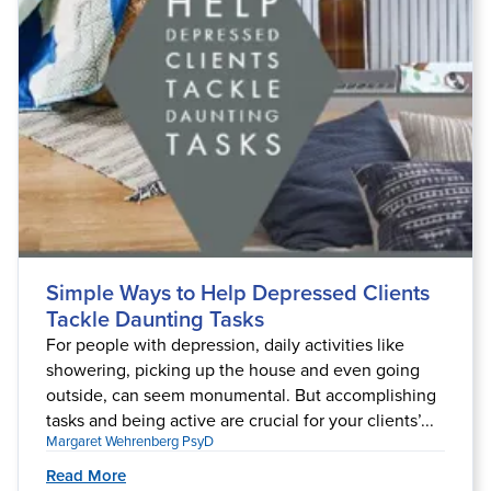
Simple Ways to Help Depressed Clients
Tackle Daunting Tasks
For people with depression, daily activities like
showering, picking up the house and even going
outside, can seem monumental. But accomplishing
tasks and being active are crucial for your clients’...
Margaret Wehrenberg PsyD
Read More