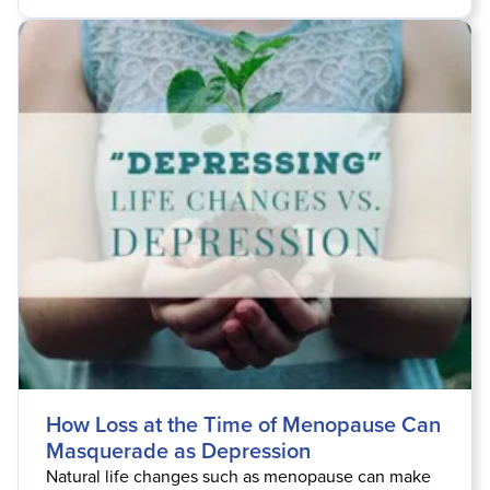
How Loss at the Time of Menopause Can
Masquerade as Depression
Natural life changes such as menopause can make