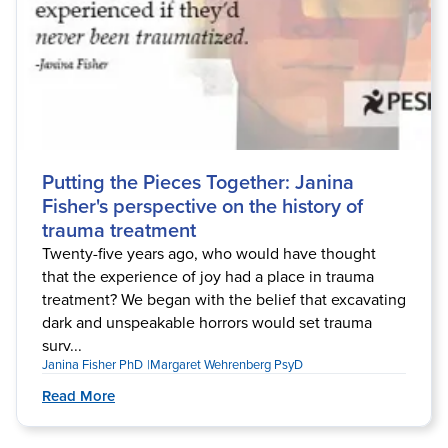
Putting the Pieces Together: Janina
Fisher's perspective on the history of
trauma treatment
Twenty-five years ago, who would have thought
that the experience of joy had a place in trauma
treatment? We began with the belief that excavating
dark and unspeakable horrors would set trauma
surv...
Janina Fisher PhD
Margaret Wehrenberg PsyD
Read More