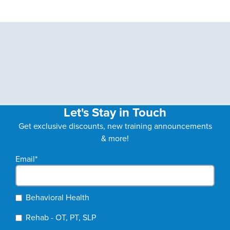
Let's Stay in Touch
Get exclusive discounts, new training announcements
& more!
Email
*
Behavioral Health
Rehab - OT, PT, SLP