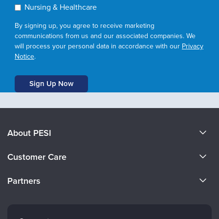
Nursing & Healthcare
By signing up, you agree to receive marketing
communications from us and our associated companies. We
will process your personal data in accordance with our
Privacy
Notice
.
About PESI
About Us
Customer Care
Become a Speaker
CE Information
Partners
Careers
FAQs
Evergreen Certifications
Faculty
My Account
Mindsight Institute