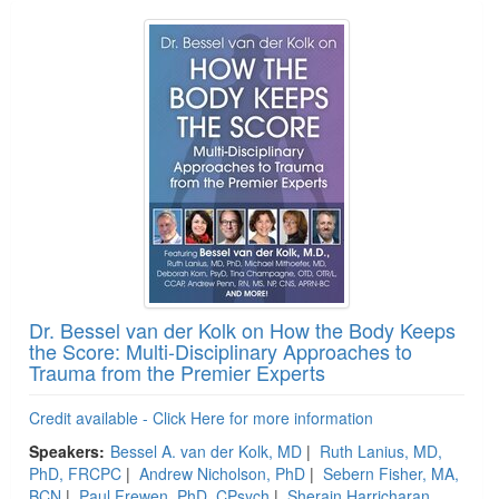
Dr. Bessel van der Kolk on How the Body Keeps
the Score: Multi-Disciplinary Approaches to
Trauma from the Premier Experts
Credit available - Click Here for more information
Speakers:
Bessel A. van der Kolk, MD
|
Ruth Lanius, MD,
PhD, FRCPC
|
Andrew Nicholson, PhD
|
Sebern Fisher, MA,
BCN
|
Paul Frewen, PhD, CPsych
|
Sherain Harricharan,