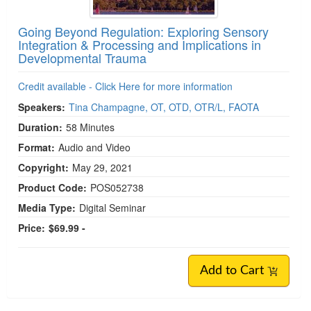
Going Beyond Regulation: Exploring Sensory
Integration & Processing and Implications in
Developmental Trauma
Credit available - Click Here for more information
Speakers:
Tina Champagne, OT, OTD, OTR/L, FAOTA
Duration:
58 Minutes
Format:
Audio and Video
Copyright:
May 29, 2021
Product Code:
POS052738
Media Type:
Digital Seminar
Price:
$69.99 -
Add to Cart