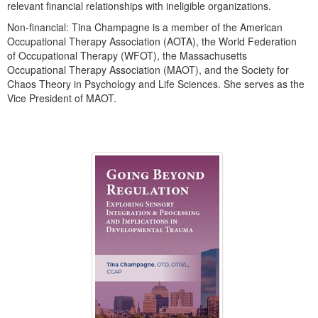
relevant financial relationships with ineligible organizations.
Non-financial: Tina Champagne is a member of the American
Occupational Therapy Association (AOTA), the World Federation
of Occupational Therapy (WFOT), the Massachusetts
Occupational Therapy Association (MAOT), and the Society for
Chaos Theory in Psychology and Life Sciences. She serves as the
Vice President of MAOT.
Products 1 through 2 out of 2