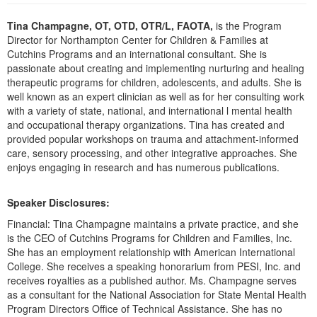
Live Webcast
Blogs
Psychologist
Tina Champagne, OT, OTD, OTR/L, FAOTA,
is the Program
In-Person Seminar
Director for Northampton Center for Children & Families at
Social Worker
Book
Cutchins Programs and an international consultant. She is
PESI Life
passionate about creating and implementing nurturing and healing
Magazine Subscription
therapeutic programs for children, adolescents, and adults. She is
Rehab
Therapist.com Subscription
well known as an expert clinician as well as for her consulting work
Physical Therapist
with a variety of state, national, and international l mental health
Free Worksheets
and occupational therapy organizations. Tina has created and
Occupational Therapist
Tools/Toy/Games
provided popular workshops on trauma and attachment-informed
Speech-Language Pathologist
care, sensory processing, and other integrative approaches. She
DVD
enjoys engaging in research and has numerous publications.
Bundles
Speaker Disclosures:
Financial: Tina Champagne maintains a private practice, and she
is the CEO of Cutchins Programs for Children and Families, Inc.
She has an employment relationship with American International
College. She receives a speaking honorarium from PESI, Inc. and
receives royalties as a published author. Ms. Champagne serves
as a consultant for the National Association for State Mental Health
Program Directors Office of Technical Assistance. She has no