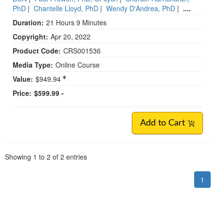
PhD
|
Chantelle Lloyd, PhD
|
Wendy D'Andrea, PhD
|
....
Duration:
21 Hours 9 Minutes
Copyright:
Apr 20, 2022
Product Code:
CRS001536
Media Type:
Online Course
Value:
$949.94
Price:
$599.99 -
Add to Cart
Pagination
Showing
1
to
2
of
2
entries
1