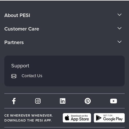
About PESI
About Us
Customer Care
Become a Speaker
CE Information
Partners
Careers
FAQs
Evergreen Certifications
Faculty
My Account
Mindsight Institute
Support
Returns and Refund Policy
PESI Publishing
Contact Us
Subscription Preferences
Psychotherapy Networker
Therapist.com
Partner with Us
CE WHEREVER WHENEVER.
DOWNLOAD THE PESI APP.