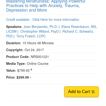
Mastering Mindfulness: Applying Powerful
Practices to Help with Anxiety, Trauma,
Depression and More
Credit available - Click Here for more information
Speakers:
Joan Borysenko, Ph.D.
|
Elana Rosenbaum, MS,
LICSW
|
Christopher Willard, PsyD
|
Richard C. Schwartz,
PhD
|
Terry Fralich, LCPC
Duration:
15 Hours 48 Minutes
Copyright:
Oct 24, 2017
Product Code:
NRS001221
Media Type:
Online Course
Value:
$799.93
Price:
$299.99 -
Add to Cart