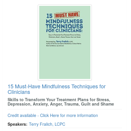
15 Must-Have Mindfulness Techniques for
Clinicians
Skills to Transform Your Treatment Plans for Stress,
Depression, Anxiety, Anger, Trauma, Guilt and Shame
Credit available - Click Here for more information
Speakers:
Terry Fralich, LCPC