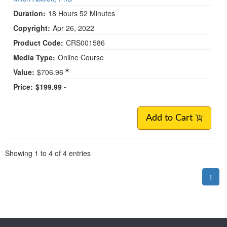
Duration:
18 Hours 52 Minutes
Copyright:
Apr 26, 2022
Product Code:
CRS001586
Media Type:
Online Course
Value:
$706.96
Price:
$199.99 -
Add to Cart
Pagination
Showing
1
to
4
of
4
entries
1