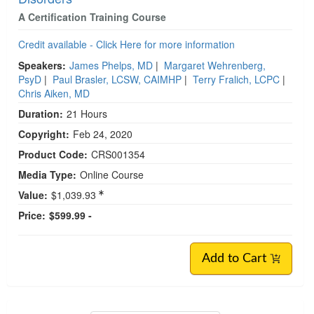
A Certification Training Course
Credit available - Click Here for more information
Speakers:
James Phelps, MD
|
Margaret Wehrenberg,
PsyD
|
Paul Brasler, LCSW, CAIMHP
|
Terry Fralich, LCPC
|
Chris Aiken, MD
Duration:
21 Hours
Copyright:
Feb 24, 2020
Product Code:
CRS001354
Media Type:
Online Course
Value:
$1,039.93
Price:
$599.99 -
Add to Cart