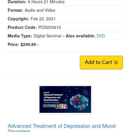
Duration:
6 Hours 21 Minutes
Format:
Audio and Video
Copyright:
Feb 22, 2021
Product Code:
POS053610
Media Type:
Digital Seminar
- Also available:
DVD
Price:
$249.99 -
Add to Cart
Advanced Treatment of Depression and Mood
Disorders