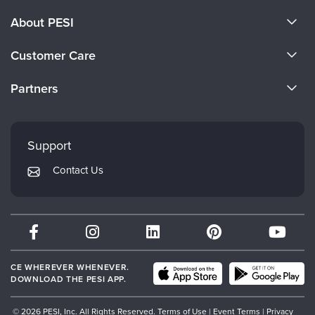
About PESI
About Us
Customer Care
Become a Speaker
CE Information
Partners
Careers
FAQs
Evergreen Certifications
Faculty
My Account
Mindsight Institute
Support
Returns and Refund Policy
PESI Publishing
Contact Us
Subscription Preferences
Psychotherapy Networker
Therapist.com
Partner with Us
CE WHEREVER WHENEVER.
DOWNLOAD THE PESI APP.
© 2026 PESI, Inc. All Rights Reserved.
Terms of Use
|
Event Terms
|
Privacy