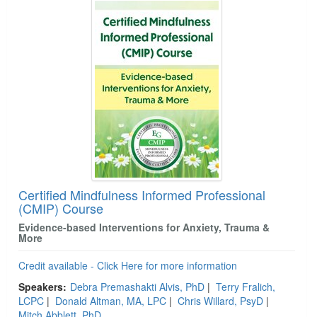
Certified Mindfulness Informed Professional
(CMIP) Course
Evidence-based Interventions for Anxiety, Trauma &
More
Credit available - Click Here for more information
Speakers:
Debra Premashakti Alvis, PhD
|
Terry Fralich,
LCPC
|
Donald Altman, MA, LPC
|
Chris Willard, PsyD
|
Mitch Abblett, PhD