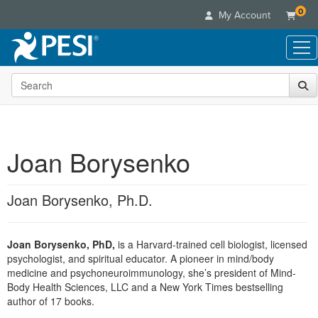
0
My Account
Search the site
Live Seminars
In-Person Seminar
Online Learning
Live Video Webinar
Live Video Webinars
Educational Products
Summits & Conferences
Joan Borysenko
Online Course
Books
Retreats, Cruises & Tours
Customer Care
Digital Seminars
Flip Charts
What's New
Joan Borysenko, Ph.D.
Your Account
Summits & Conferences
Categories
DVD Videos
Leading Experts
Advisory Board
What's New
Healthcare
Product Bundles
Media Types
Train Your Organization
FAQs
Joan Borysenko, PhD,
is a Harvard-trained cell biologist, licensed
Ethics Credits
Nurse
Tools/Toy/Games
Online Course
psychologist, and spiritual educator. A pioneer in mind/body
Group Sales
Email/Mail List Manager
Topic Areas
Free Clinical Resources
Nurse Practitioner
medicine and psychoneuroimmunology, she’s president of Mind-
Clearance
Digital Seminar
Coupons
CE Information
Body Health Sciences, LLC and a New York Times bestselling
Train Your Organization
Mental Health
author of 17 books.
Live Webinar
Contact Us
Group Sales
Counselor