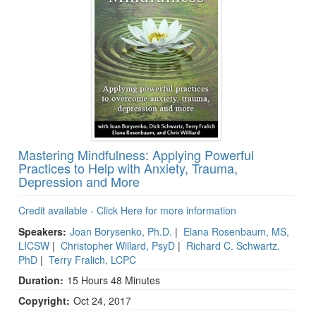
Mastering Mindfulness: Applying Powerful
Practices to Help with Anxiety, Trauma,
Depression and More
Credit available - Click Here for more information
Speakers:
Joan Borysenko, Ph.D.
|
Elana Rosenbaum, MS,
LICSW
|
Christopher Willard, PsyD
|
Richard C. Schwartz,
PhD
|
Terry Fralich, LCPC
Duration:
15 Hours 48 Minutes
Copyright:
Oct 24, 2017