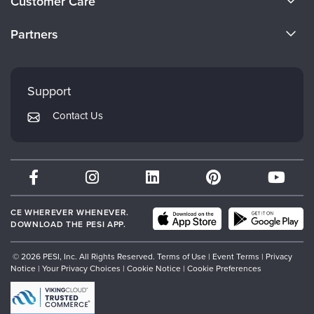
Customer Care
Become a Speaker
CE Information
Partners
Careers
FAQs
Evergreen Certifications
Faculty
My Account
Mindsight Institute
Support
Returns and Refund Policy
PESI Publishing
Contact Us
Subscription Preferences
Psychotherapy Networker
Therapist.com
Partner with Us
CE WHEREVER WHENEVER.
DOWNLOAD THE PESI APP.
© 2026 PESI, Inc. All Rights Reserved.
Terms of Use
|
Event Terms
|
Privacy
Notice
|
Your Privacy Choices
|
Cookie Notice
|
Cookie Preferences