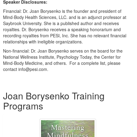
Speaker Disclosures:
Live Webcast
Blogs
Psychologist
Financial: Dr. Joan Borysenko is the founder and president of
In-Person Seminar
Mind-Body Health Sciences, LLC. and is an adjunct professor at
Social Worker
Book
Saybrook University. She is a published author and receives
PESI Life
royalties. Dr. Borysenko receives a speaking honorarium and
Magazine Subscription
recording royalties from PESI, Inc. She has no relevant financial
Rehab
Therapist.com Subscription
relationships with ineligible organizations.
Physical Therapist
Free Worksheets
Non-financial: Dr. Joan Borysenko serves on the board for the
Occupational Therapist
National Wellness Institute, Psychology Today, the Center for
Tools/Toy/Games
Mind-Body Medicine, and others. For a complete list, please
Speech-Language Pathologist
DVD
contact info@pesi.com.
Bundles
Products 1 through 1 out of 1
Joan Borysenko Training
Programs