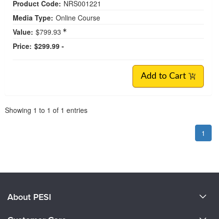
Product Code:
NRS001221
Media Type:
Online Course
Value:
$799.93
Price:
$299.99 -
Add to Cart
Pagination
Showing
1
to
1
of
1
entries
1
About PESI
About Us