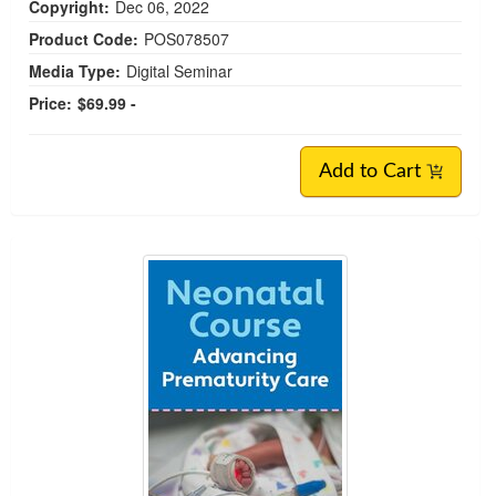
Copyright:
Dec 06, 2022
Product Code:
POS078507
Media Type:
Digital Seminar
Price:
$69.99 -
Add to Cart