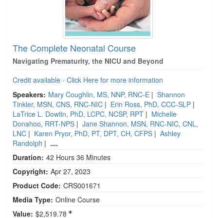
The Complete Neonatal Course
Navigating Prematurity, the NICU and Beyond
Credit available - Click Here for more information
Speakers:
Mary Coughlin, MS, NNP, RNC-E
|
Shannon
Tinkler, MSN, CNS, RNC-NIC
|
Erin Ross, PhD, CCC-SLP
|
LaTrice L. Dowtin, PhD, LCPC, NCSP, RPT
|
Michelle
Donahoo, RRT-NPS
|
Jane Shannon, MSN, RNC-NIC, CNL,
LNC
|
Karen Pryor, PhD, PT, DPT, CH, CFPS
|
Ashley
Randolph
|
....
Duration:
42 Hours 36 Minutes
Copyright:
Apr 27, 2023
Product Code:
CRS001671
Media Type:
Online Course
Value:
$2,519.78