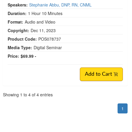
Speakers:
Stephanie Abbu, DNP, RN, CNML
Duration:
1 Hour 10 Minutes
Format:
Audio and Video
Copyright:
Dec 11, 2023
Product Code:
POS078737
Media Type:
Digital Seminar
Price:
$69.99 -
Add to Cart
Pagination
Showing
1
to
4
of
4
entries
1