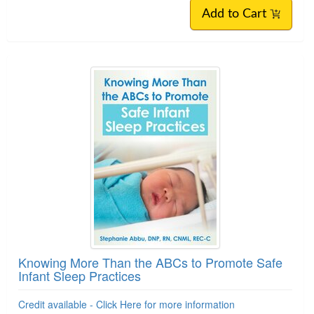
Add to Cart
Knowing More Than the ABCs to Promote Safe
Infant Sleep Practices
Credit available - Click Here for more information