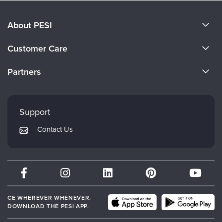
About PESI
About Us
Customer Care
Become a Speaker
CE Information
Partners
Careers
FAQs
Evergreen Certifications
Faculty
My Account
Mindsight Institute
Support
Returns and Refund Policy
PESI Publishing
Contact Us
Subscription Preferences
Psychotherapy Networker
Therapist.com
Partner with Us
CE WHEREVER WHENEVER.
DOWNLOAD THE PESI APP.