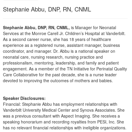
Live Webcast
Blogs
Stephanie Abbu, DNP, RN, CNML
Psychologist
In-Person Seminar
Social Worker
Book
PESI Life
Stephanie Abbu, DNP, RN, CNML,
is Manager for Neonatal
Magazine Subscription
Services at the Monroe Carell Jr. Children’s Hospital at Vanderbilt.
Rehab
Therapist.com Subscription
As a second career nurse, she has 18 years of healthcare
Physical Therapist
experience as a registered nurse, assistant manager, business
Free Worksheets
coordinator, and manager. Dr. Abbu is a national speaker on
Occupational Therapist
neonatal care, nursing research, nursing practice and
Tools/Toy/Games
professionalism, mentoring, leadership, and family and patient
Speech-Language Pathologist
DVD
engagement. As a member of the TN Initiative for Perinatal Quality
Care Collaborative for the past decade, she is a nurse leader
Bundles
devoted to improving the outcomes of mothers and babies.
Speaker Disclosures:
Financial: Stephanie Abbu has employment relationships with
Vanderbilt University Medical Center and Synova Associates. She
was a previous consultant with Aspect Imaging. She receives a
speaking honorarium and recording royalties from PESI, Inc. She
has no relevant financial relationships with ineligible organizations.