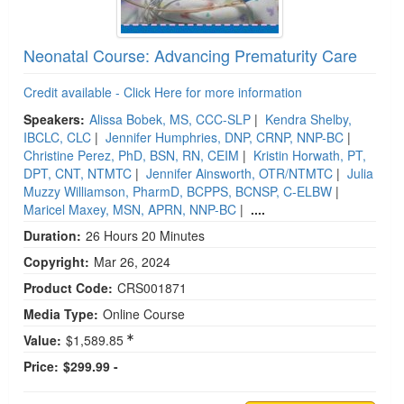
Neonatal Course: Advancing Prematurity Care
Credit available - Click Here for more information
Speakers:
Alissa Bobek, MS, CCC-SLP
|
Kendra Shelby,
IBCLC, CLC
|
Jennifer Humphries, DNP, CRNP, NNP-BC
|
Christine Perez, PhD, BSN, RN, CEIM
|
Kristin Horwath, PT,
DPT, CNT, NTMTC
|
Jennifer Ainsworth, OTR/NTMTC
|
Julia
Muzzy Williamson, PharmD, BCPPS, BCNSP, C-ELBW
|
Maricel Maxey, MSN, APRN, NNP-BC
|
....
Duration:
26 Hours 20 Minutes
Copyright:
Mar 26, 2024
Product Code:
CRS001871
Media Type:
Online Course
Value:
$1,589.85
Price:
$299.99 -