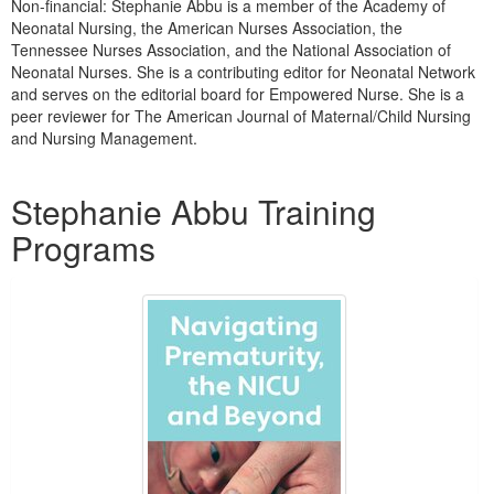
Non-financial: Stephanie Abbu is a member of the Academy of
Neonatal Nursing, the American Nurses Association, the
Tennessee Nurses Association, and the National Association of
Neonatal Nurses. She is a contributing editor for Neonatal Network
and serves on the editorial board for Empowered Nurse. She is a
peer reviewer for The American Journal of Maternal/Child Nursing
and Nursing Management.
Products 1 through 4 out of 4
Stephanie Abbu Training
Programs