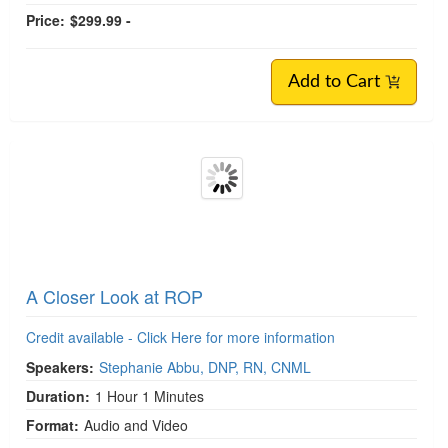
Price:
$299.99 -
Add to Cart
A Closer Look at ROP
Credit available - Click Here for more information
Speakers:
Stephanie Abbu, DNP, RN, CNML
Duration:
1 Hour 1 Minutes
Format:
Audio and Video