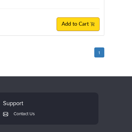
Add to Cart
1
Support
Contact Us