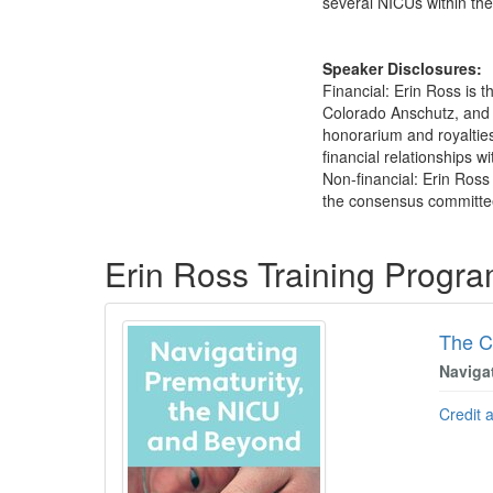
several NICUs within th
Speaker Disclosures:
Financial: Erin Ross is
Colorado Anschutz, and R
honorarium and royalties
financial relationships w
Non-financial: Erin Ros
the consensus committee
Products 1 through 2 out of 2
Erin Ross Training Progr
The C
Naviga
Credit 