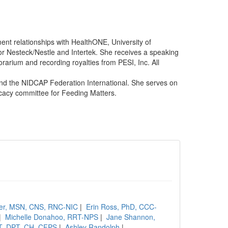
nt relationships with HealthONE, University of
or Nesteck/Nestle and Intertek. She receives a speaking
arium and recording royalties from PESI, Inc. All
nd the NIDCAP Federation International. She serves on
cacy committee for Feeding Matters.
ler, MSN, CNS, RNC-NIC
|
Erin Ross, PhD, CCC-
|
Michelle Donahoo, RRT-NPS
|
Jane Shannon,
PT, DPT, CH, CFPS
|
Ashley Randolph
|
....