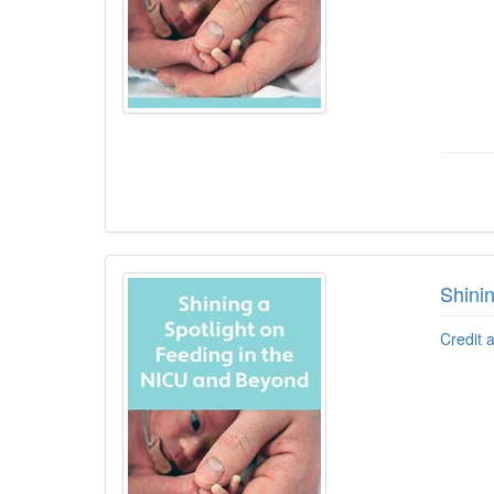
Shini
Credit 