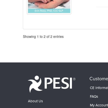
Pagination
Showing
1
to
2
of
2
entries
Custome
CE Informa
FAQs
About Us
My Accoun