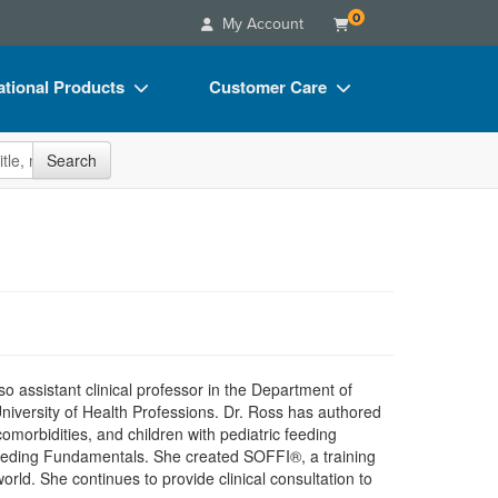
0
My Account
tional Products
Customer Care
s
Your Account
site
Search
Charts
Advisory Board
Videos
FAQs
ct Bundles
Email/Mail List Manager
s/Toy/Games
CE Information
ance
Contact Us
Blogs
 assistant clinical professor in the Department of
University of Health Professions. Dr. Ross has authored
omorbidities, and children with pediatric feeding
Feeding Fundamentals. She created SOFFI®, a training
orld. She continues to provide clinical consultation to