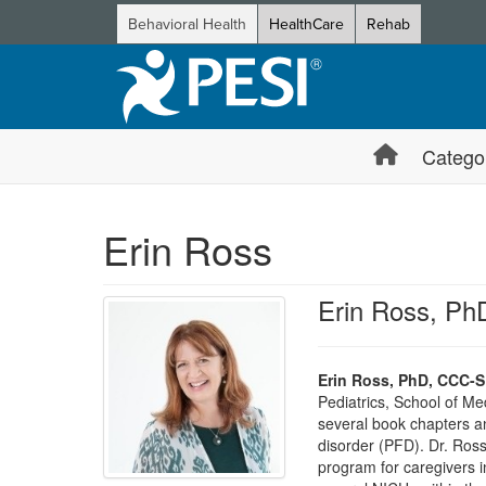
Behavioral Health
HealthCare
Rehab
Catego
Erin Ross
Erin Ross, P
Erin Ross, PhD, CCC-
Pediatrics, School of Me
several book chapters and
disorder (PFD). Dr. Ros
program for caregivers in