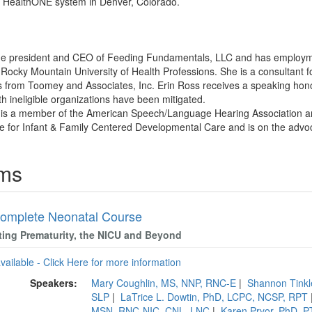
e HealthONE system in Denver, Colorado.
 the president and CEO of Feeding Fundamentals, LLC and has employme
ocky Mountain University of Health Professions. She is a consultant f
 from Toomey and Associates, Inc. Erin Ross receives a speaking honor
ith ineligible organizations have been mitigated.
s is a member of the American Speech/Language Hearing Association a
 for Infant & Family Centered Developmental Care and is on the advo
ams
omplete Neonatal Course
ting Prematurity, the NICU and Beyond
available - Click Here for more information
Speakers:
Mary Coughlin, MS, NNP, RNC-E
|
Shannon Tink
SLP
|
LaTrice L. Dowtin, PhD, LCPC, NCSP, RPT
MSN, RNC-NIC, CNL, LNC
|
Karen Pryor, PhD, 