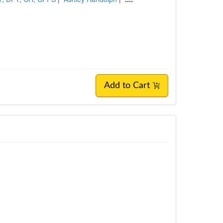
Add to Cart