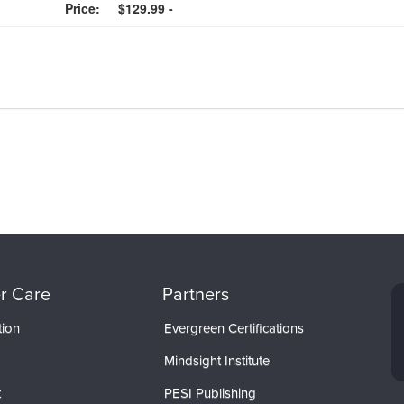
Price:
$129.99 -
r Care
Partners
tion
Evergreen Certifications
Mindsight Institute
t
PESI Publishing