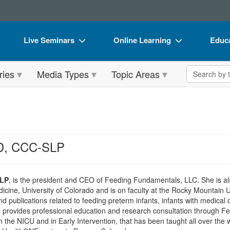
Live Seminars
Online Learning
Educa
In-Person Seminar
Live Video Webinars
Book
Search the 
ries
Media Types
Topic Areas
Live Video Webinar
Online Course
Flip 
Summits & Conferences
Digital Seminars
DVD 
Retreats, Cruises & Tours
Summits & Conferences
Produ
What's New
What's New
Tool
hD, CCC-SLP
Leading Experts
Ethics Credits
Clear
Train Your Organization
Free Clinical Resources
SLP
, is the president and CEO of Feeding Fundamentals, LLC. She is also
dicine, University of Colorado and is on faculty at the Rocky Mountain 
Group Sales
Train Your Organization
 publications related to feeding preterm infants, infants with medical c
s provides professional education and research consultation through 
Coupons
Group Sales
 the NICU and in Early Intervention, that has been taught all over the w