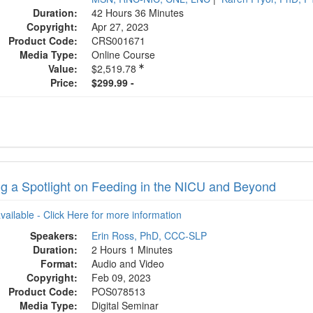
Duration:
42 Hours 36 Minutes
Copyright:
Apr 27, 2023
Product Code:
CRS001671
Media Type:
Online Course
Value:
$2,519.78
Price:
$299.99 -
ng a Spotlight on Feeding in the NICU and Beyond
available - Click Here for more information
Speakers:
Erin Ross, PhD, CCC-SLP
Duration:
2 Hours 1 Minutes
Format:
Audio and Video
Copyright:
Feb 09, 2023
Product Code:
POS078513
Media Type:
Digital Seminar