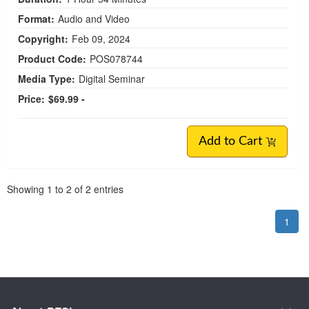
Format:
Audio and Video
Copyright:
Feb 09, 2024
Product Code:
POS078744
Media Type:
Digital Seminar
Price:
$69.99 -
Add to Cart
Pagination
Showing
1
to
2
of
2
entries
1