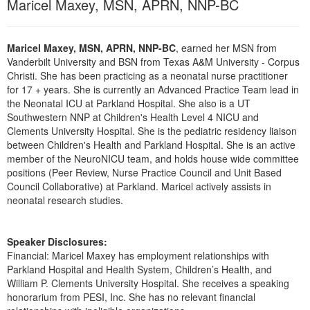
Maricel Maxey, MSN, APRN, NNP-BC
Live Webcast
Blogs
Psychologist
In-Person Seminar
Social Worker
Maricel Maxey, MSN, APRN, NNP-BC
, earned her MSN from
Book
PESI Life
Vanderbilt University and BSN from Texas A&M University - Corpus
Magazine Subscription
Christi. She has been practicing as a neonatal nurse practitioner
Rehab
for 17 + years. She is currently an Advanced Practice Team lead in
Therapist.com Subscription
the Neonatal ICU at Parkland Hospital. She also is a UT
Physical Therapist
Free Worksheets
Southwestern NNP at Children's Health Level 4 NICU and
Occupational Therapist
Clements University Hospital. She is the pediatric residency liaison
Tools/Toy/Games
between Children's Health and Parkland Hospital. She is an active
Speech-Language Pathologist
DVD
member of the NeuroNICU team, and holds house wide committee
positions (Peer Review, Nurse Practice Council and Unit Based
Bundles
Council Collaborative) at Parkland. Maricel actively assists in
neonatal research studies.
Speaker Disclosures:
Financial: Maricel Maxey has employment relationships with
Parkland Hospital and Health System, Children’s Health, and
William P. Clements University Hospital. She receives a speaking
honorarium from PESI, Inc. She has no relevant financial