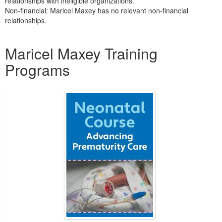
relationships with ineligible organizations.
Non-financial: Maricel Maxey has no relevant non-financial
relationships.
Products 1 through 2 out of 2
Maricel Maxey Training
Programs