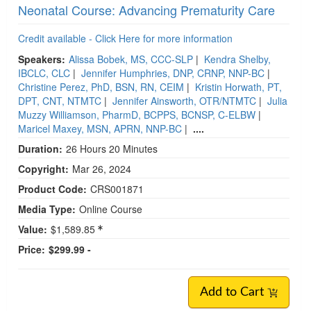
Neonatal Course: Advancing Prematurity Care
Credit available - Click Here for more information
Speakers:
Alissa Bobek, MS, CCC-SLP
|
Kendra Shelby,
IBCLC, CLC
|
Jennifer Humphries, DNP, CRNP, NNP-BC
|
Christine Perez, PhD, BSN, RN, CEIM
|
Kristin Horwath, PT,
DPT, CNT, NTMTC
|
Jennifer Ainsworth, OTR/NTMTC
|
Julia
Muzzy Williamson, PharmD, BCPPS, BCNSP, C-ELBW
|
Maricel Maxey, MSN, APRN, NNP-BC
|
....
Duration:
26 Hours 20 Minutes
Copyright:
Mar 26, 2024
Product Code:
CRS001871
Media Type:
Online Course
Value:
$1,589.85
Price:
$299.99 -
Add to Cart