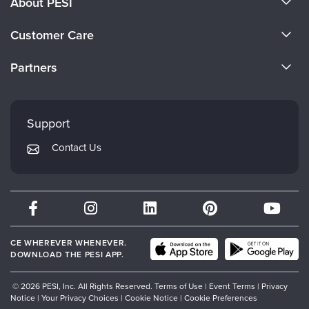
About PESI
About Us
Customer Care
Become a Speaker
CE Information
Partners
Careers
FAQs
Evergreen Certifications
Faculty
My Account
Mindsight Institute
Support
Returns and Refund Policy
PESI Publishing
Contact Us
Subscription Preferences
Psychotherapy Networker
Therapist.com
Partner with Us
CE WHEREVER WHENEVER.
DOWNLOAD THE PESI APP.
© 2026 PESI, Inc. All Rights Reserved.
Terms of Use
|
Event Terms
|
Privacy
Notice
|
Your Privacy Choices
|
Cookie Notice
|
Cookie Preferences