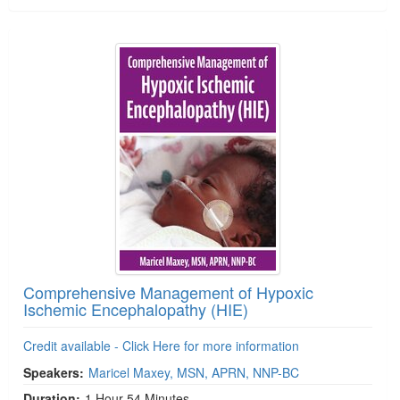
Comprehensive Management of Hypoxic
Ischemic Encephalopathy (HIE)
Credit available - Click Here for more information
Speakers:
Maricel Maxey, MSN, APRN, NNP-BC
Duration:
1 Hour 54 Minutes