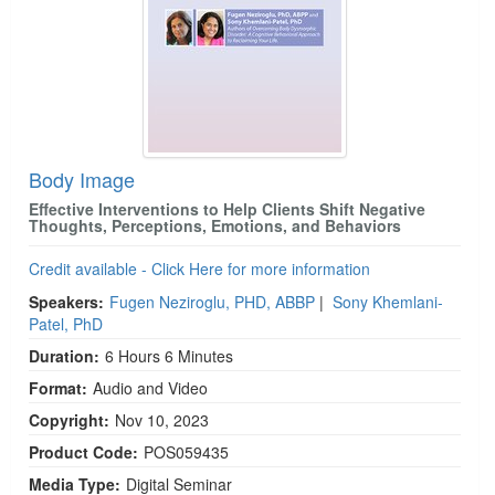
Body Image
Effective Interventions to Help Clients Shift Negative
Thoughts, Perceptions, Emotions, and Behaviors
Credit available - Click Here for more information
Speakers:
Fugen Neziroglu, PHD, ABBP
|
Sony Khemlani-
Patel, PhD
Duration:
6 Hours 6 Minutes
Format:
Audio and Video
Copyright:
Nov 10, 2023
Product Code:
POS059435
Media Type:
Digital Seminar