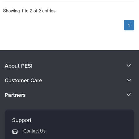
Pagination
Showing
1
to
2
of
2
entries
1
About PESI
About Us
Customer Care
Become a Speaker
CE Information
Partners
Careers
FAQs
Evergreen Certifications
Faculty
My Account
Mindsight Institute
Support
Returns and Refund Policy
PESI Publishing
Contact Us
Subscription Preferences