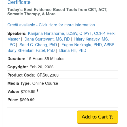
Certificate
Today’s Best Evidence-Based Tools from CBT, ACT,
Somatic Therapy, & More
Credit available - Click Here for more information
Speakers:
Kanjana Hartshorne, LCSW, C-IAYT, CCFP, Reiki
Master
|
Dana Sturtevant, MS, RD
|
Hilary Kinavey, MS,
LPC
|
Sand C. Chang, PhD
|
Fugen Neziroglu, PHD, ABBP
|
Sony Khemlani-Patel, PhD
|
Diana Hill, PhD
Duration:
15 Hours 35 Minutes
Copyright:
Feb 20, 2026
Product Code:
CRS002363
Media Type:
Online Course
Value:
$709.95
Price:
$299.99 -
Add to Cart