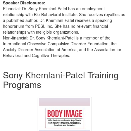
Speaker Disclosures:
Financial: Dr. Sony Khemlani-Patel has an employment
relationship with Bio-Behavioral Institute. She receives royalties as
a published author. Dr. Khemlani-Patel receives a speaking
honorarium from PESI, Inc. She has no relevant financial
relationships with ineligible organizations.
Non-financial: Dr. Sony Khemlani-Patel is a member of the
International Obsessive Compulsive Disorder Foundation, the
Anxiety Disorder Association of America, and the Association for
Behavioral and Cognitive Therapies.
Products 1 through 2 out of 2
Sony Khemlani-Patel Training
Programs