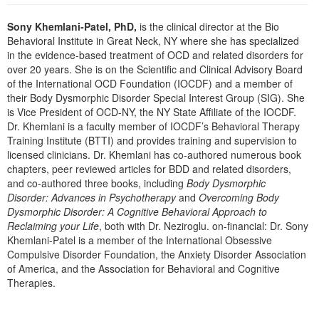
Live Webcast
Blogs
Psychologist
Sony Khemlani-Patel, PhD,
is the clinical director at the Bio
In-Person Seminar
Behavioral Institute in Great Neck, NY where she has specialized
Social Worker
Book
in the evidence-based treatment of OCD and related disorders for
PESI Life
over 20 years. She is on the Scientific and Clinical Advisory Board
Magazine Subscription
of the International OCD Foundation (IOCDF) and a member of
Rehab
Therapist.com Subscription
their Body Dysmorphic Disorder Special Interest Group (SIG). She
Physical Therapist
is Vice President of OCD-NY, the NY State Affiliate of the IOCDF.
Free Worksheets
Dr. Khemlani is a faculty member of IOCDF’s Behavioral Therapy
Occupational Therapist
Tools/Toy/Games
Training Institute (BTTI) and provides training and supervision to
Speech-Language Pathologist
licensed clinicians. Dr. Khemlani has co-authored numerous book
DVD
chapters, peer reviewed articles for BDD and related disorders,
Bundles
and co-authored three books, including
Body Dysmorphic
Disorder: Advances in Psychotherapy
and
Overcoming Body
Dysmorphic Disorder: A Cognitive Behavioral Approach to
Reclaiming your Life
, both with Dr. Neziroglu. on-financial: Dr. Sony
Khemlani-Patel is a member of the International Obsessive
Compulsive Disorder Foundation, the Anxiety Disorder Association
of America, and the Association for Behavioral and Cognitive
Therapies.