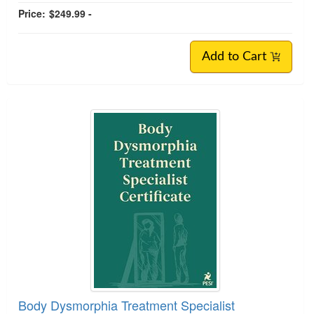
Price:
$249.99 -
Add to Cart
Body Dysmorphia Treatment Specialist