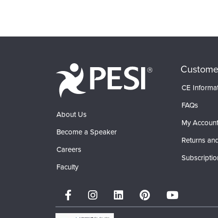
Custome
CE Informa
FAQs
About Us
My Accoun
Become a Speaker
Returns and
Careers
Subscriptio
Faculty