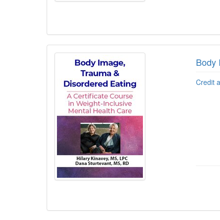
Body 
Credit 