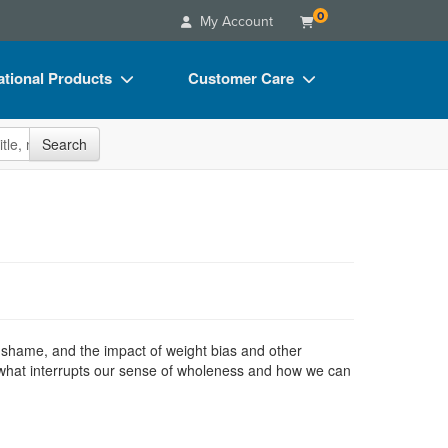
0
My Account
tional Products
Customer Care
s
Your Account
site
Search
Charts
Advisory Board
Videos
FAQs
ct Bundles
Email/Mail List Manager
s/Toy/Games
CE Information
ance
Contact Us
Blogs
shame, and the impact of weight bias and other
of what interrupts our sense of wholeness and how we can