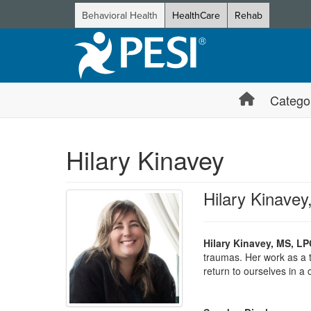
Behavioral Health
HealthCare
Rehab
Catego
Hilary Kinavey
Hilary Kinave
Hilary Kinavey, MS, LP
traumas. Her work as a t
return to ourselves in a 