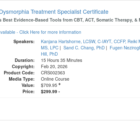
Dysmorphia Treatment Specialist Certificate
s Best Evidence-Based Tools from CBT, ACT, Somatic Therapy, &
available - Click Here for more information
Speakers:
Kanjana Hartshorne, LCSW, C-IAYT, CCFP, Reiki 
MS, LPC
|
Sand C. Chang, PhD
|
Fugen Nezirog
Hill, PhD
Duration:
15 Hours 35 Minutes
Copyright:
Feb 20, 2026
Product Code:
CRS002363
Media Type:
Online Course
Value:
$709.95
Price:
$299.99 -