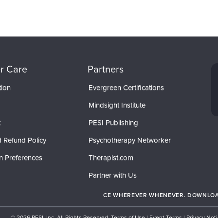
r Care
Partners
tion
Evergreen Certifications
Mindsight Institute
t
PESI Publishing
 Refund Policy
Psychotherapy Networker
n Preferences
Therapist.com
Partner with Us
CE WHEREVER WHENEVER. DOWNLOAD
© 2026 PESI, Inc. All Rights Reserved.
Terms of Use
|
Event Terms
|
Privacy Not