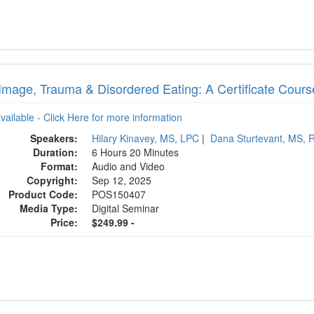
Image, Trauma & Disordered Eating: A Certificate Course
available - Click Here for more information
Speakers:
Hilary Kinavey, MS, LPC
|
Dana Sturtevant, MS, 
Duration:
6 Hours 20 Minutes
Format:
Audio and Video
Copyright:
Sep 12, 2025
Product Code:
POS150407
Media Type:
Digital Seminar
Price:
$249.99 -