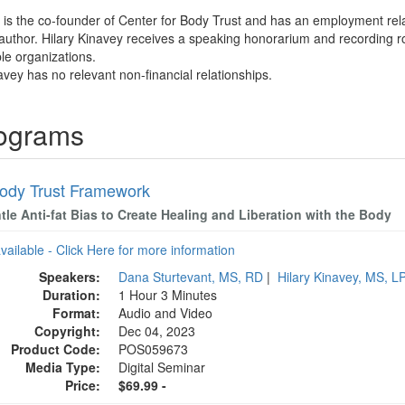
y is the co-founder of Center for Body Trust and has an employment rel
 author. Hilary Kinavey receives a speaking honorarium and recording ro
ble organizations.
avey has no relevant non-financial relationships.
rograms
ody Trust Framework
le Anti-fat Bias to Create Healing and Liberation with the Body
available - Click Here for more information
Speakers:
Dana Sturtevant, MS, RD
|
Hilary Kinavey, MS, L
Duration:
1 Hour 3 Minutes
Format:
Audio and Video
Copyright:
Dec 04, 2023
Product Code:
POS059673
Media Type:
Digital Seminar
Price:
$69.99 -