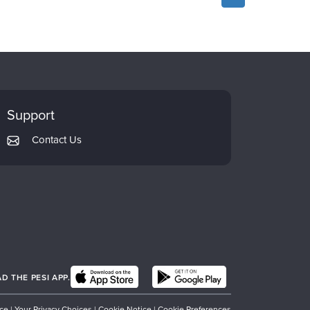
Support
Contact Us
 THE PESI APP.
ice
|
Your Privacy Choices
|
Cookie Notice
|
Cookie Preferences