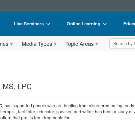
Live Seminars
Online Learning
Educa
In-Person Seminar
Live Video Webinars
Book
Search the 
ries
Media Types
Topic Areas
Live Video Webinar
Online Course
Flip 
Summits & Conferences
Digital Seminars
DVD 
Retreats, Cruises & Tours
Summits & Conferences
Produ
What's New
What's New
Tool
y, MS, LPC
Leading Experts
Ethics Credits
Clear
Train Your Organization
Free Clinical Resources
C,
has supported people who are healing from disordered eating, body 
herapist, facilitator, educator, speaker, and writer, has been a study 
Group Sales
Train Your Organization
culture that profits from fragmentation.
Coupons
Group Sales