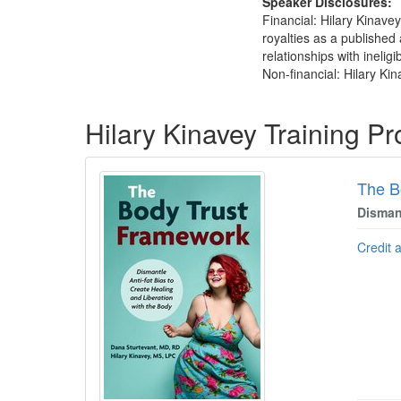
Speaker Disclosures:
Financial: Hilary Kinave
royalties as a published
relationships with ineligi
Non-financial: Hilary Kin
Products 1 through 3 out of 3
Hilary Kinavey Training P
The B
Dismant
Credit 