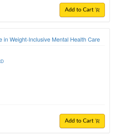
Add to Cart
 in Weight-Inclusive Mental Health Care
RD
Add to Cart