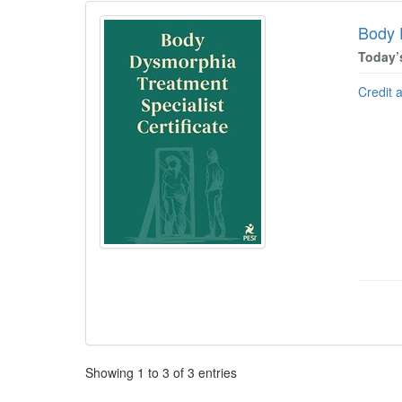
Body 
Today’
Credit 
Pagination
Showing
1
to
3
of
3
entries