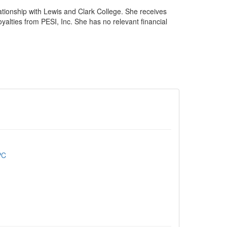
ationship with Lewis and Clark College. She receives
yalties from PESI, Inc. She has no relevant financial
PC