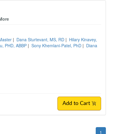
 More
Master
|
Dana Sturtevant, MS, RD
|
Hilary Kinavey,
lu, PHD, ABBP
|
Sony Khemlani-Patel, PhD
|
Diana
Add to Cart
1