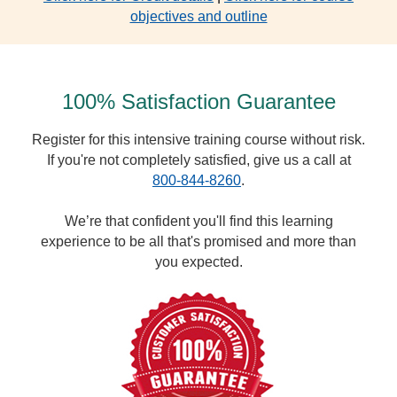
objectives and outline
100% Satisfaction Guarantee
Register for this intensive training course without risk.
If you're not completely satisfied, give us a call at
800-844-8260
.
We’re that confident you'll find this learning
experience to be all that's promised and more than
you expected.