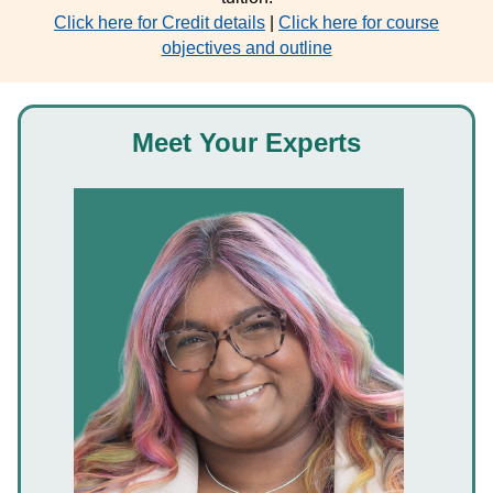
Click here for Credit details
|
Click here for course
objectives and outline
Meet Your Experts