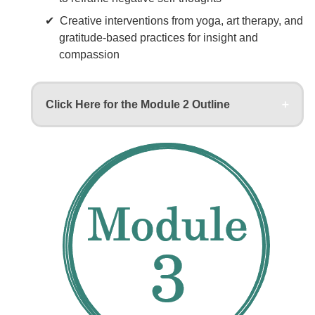
Creative interventions from yoga, art therapy, and
gratitude-based practices for insight and
compassion
Click Here for the Module 2 Outline