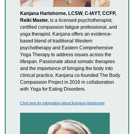
Kanjana Hartshorne, LCSW, C-IAYT, CCFP,
Reiki Master,
is a licensed psychotherapist,
certified compassion fatigue professional, and
yoga therapist. Kanjana offers an evidence-
based blend of traditional Western
psychotherapy and Eastern Comprehensive
Yoga Therapy to address issues across the
lifespan. Passionate about somatic therapies
and the importance of bringing the body into
clinical practice, Kanjana co-founded The Body
Compassion Project in 2016 in collaboration
with Yoga for Eating Disorders.
Click here for information about Kanjana Hartshorne