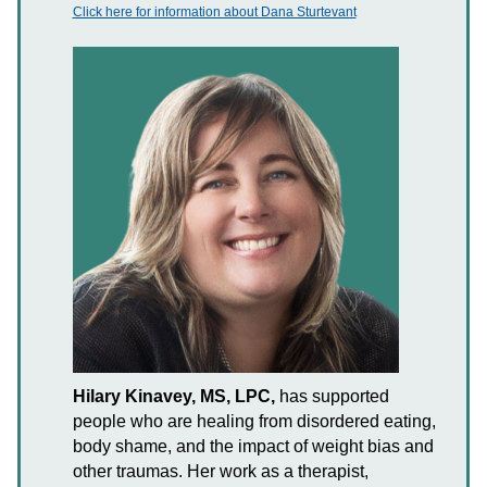
Click here for information about Dana Sturtevant
Hilary Kinavey, MS, LPC,
has supported
people who are healing from disordered eating,
body shame, and the impact of weight bias and
other traumas. Her work as a therapist,