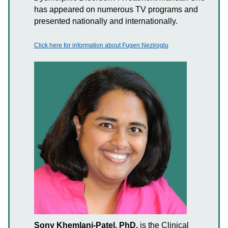
has appeared on numerous TV programs and
presented nationally and internationally.
Click here for information about Fugen Neziroglu
Sony Khemlani-Patel, PhD,
is the Clinical