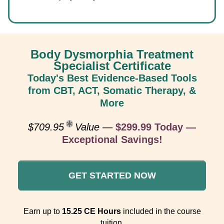
Body Dysmorphia Treatment
Specialist Certificate
Today's Best Evidence-Based Tools
from CBT, ACT, Somatic Therapy, &
More
$709.95
Value
—
$299.99 Today —
Exceptional Savings!
GET STARTED NOW
Earn up to
15.25 CE Hours
included in the course
tuition.