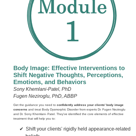
Body Image: Effective Interventions to
Shift Negative Thoughts, Perceptions,
Emotions, and Behaviors
Sony Khemlani-Patel, PhD
Fugen Neziroglu, PhD, ABBP
Get the guidance you need to
confidently address your clients' body image
concerns
and treat Body Dysmorphic Disorder from experts Dr. Fugen Neziroglu
and Dr. Sony Khemlani- Patel. They've identified the core elements of effective
treatment that will help you to:
Shift your clients' rigidly held appearance-related