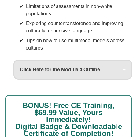
Limitations of assessments in non-white
populations
Exploring countertransference and improving
culturally responsive language
Tips on how to use multimodal models across
cultures
Click Here for the Module 4 Outline
BONUS! Free CE Training,
$69.99 Value, Yours
Immediately!
Digital Badge & Downloadable
Certificate of Completion!