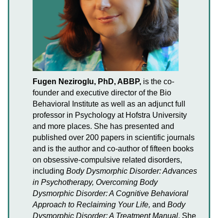
Fugen Neziroglu, PhD, ABBP,
is the co-
founder and executive director of the Bio
Behavioral Institute as well as an adjunct full
professor in Psychology at Hofstra University
and more places. She has presented and
published over 200 papers in scientific journals
and is the author and co-author of fifteen books
on obsessive-compulsive related disorders,
including
Body Dysmorphic Disorder: Advances
in Psychotherapy, Overcoming Body
Dysmorphic Disorder: A Cognitive Behavioral
Approach to Reclaiming Your Life,
and
Body
Dysmorphic Disorder: A Treatment Manual
. She