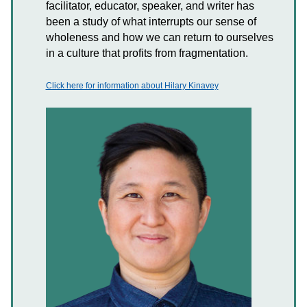
facilitator, educator, speaker, and writer has
been a study of what interrupts our sense of
wholeness and how we can return to ourselves
in a culture that profits from fragmentation.
Click here for information about Hilary Kinavey