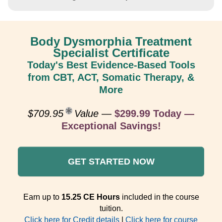
Body Dysmorphia Treatment
Specialist Certificate
Today's Best Evidence-Based Tools
from CBT, ACT, Somatic Therapy, &
More
$709.95
Value
—
$299.99 Today —
Exceptional Savings!
GET STARTED NOW
Earn up to
15.25 CE Hours
included in the course
tuition.
Click here for Credit details
|
Click here for course