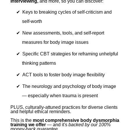
Interviewing,
and more, so you can discover:
Keys to breaking cycles of self-criticism and
self-worth
New assessments, tools, and self-report
measures for body image issues
Specific CBT strategies for reframing unhelpful
thinking patterns
ACT tools to foster body image flexibility
The neurology and psychology of body image
— especially when trauma is present
PLUS, culturally-attuned practices for diverse clients
and helpful ethical reminders.
This is the
most comprehensive body dysmorphia
training we offer
— and it's
backed by our 100%
money-back guarantee
.