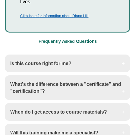
lives.
Click here for information about Diana Hill
Frequently Asked Questions
Is this course right for me?
What's the difference between a "certificate" and
"certification"?
When do I get access to course materials?
Will this training make me a specialist?