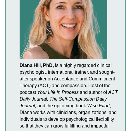
Diana Hill, PhD,
is a highly regarded clinical
psychologist, international trainer, and sought-
after speaker on Acceptance and Commitment
Therapy (ACT) and compassion. Host of the
podcast
Your Life in Process
and author of
ACT
Daily Journal, The Self-Compassion Daily
Journal,
and the upcoming book
Wise Effort
,
Diana works with clinicians, organizations, and
individuals to develop psychological flexibility
so that they can grow fulfilling and impactful