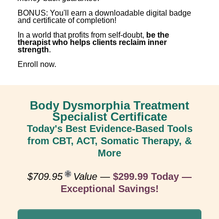
BONUS: You'll earn a downloadable digital badge
and certificate of completion!
In a world that profits from self-doubt,
be the
therapist who helps clients reclaim inner
strength
.
Enroll now.
Body Dysmorphia Treatment
Specialist Certificate
Today's Best Evidence-Based Tools
from CBT, ACT, Somatic Therapy, &
More
$709.95
Value
—
$299.99 Today —
Exceptional Savings!