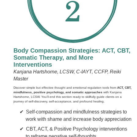
Body Compassion Strategies: ACT, CBT,
Somatic Therapy, and More
Interventions
Kanjana Hartshorne, LCSW, C-IAYT, CCFP, Reiki
Master
Discover simple but effective thought and emotional regulation tools from
ACT, CBT,
mindfulness, positive psychology, and somatic approaches
with Kanjana
Hartshorne, LCSW. You'll end this section ready to skillfully guide clients on a
journey of self-discovery, self-acceptance, and profound healing.
Self-compassion and mindfulness strategies to
work with shame and increase body appreciation
CBT, ACT, & Positive Psychology interventions
to reframe negative self-thoughts