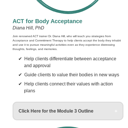
ACT for Body Acceptance
Diana Hill, PhD
Join renowned ACT trainer Dr. Diana Hill, who will teach you strategies from
Acceptance and Commitment Therapy to help clients accept the body they inhabit
and use it to pursue meaningful activities even as they experience distressing
thoughts, feelings, and memories.
Help clients differentiate between acceptance
and approval
Guide clients to value their bodies in new ways
Help clients connect their values with action
plans
Click Here for the Module 3 Outline