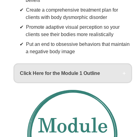
beliefs
Create a comprehensive treatment plan for
clients with body dysmorphic disorder
Promote adaptive visual perception so your
clients see their bodies more realistically
Put an end to obsessive behaviors that maintain
a negative body image
Click Here for the Module 1 Outline