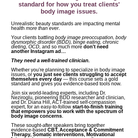
Contact Us
Mental Health
standard for how you treat clients'
Live Webinar
body image issues.
Blogs
Counselor
Live Webcast
Unrealistic beauty standards are impacting mental
In-Person Seminar
Psychologist
health
more than ever
.
Book
Social Worker
Your clients battling
body image preoccupation, body
dysmorphic disorder (BDD), binge eating, chronic
Magazine Subscription
dieting, OCD,
and so much more
don't need
PESI Life
another Instagram ad…
Therapist.com Subscription
Rehab
They need a well-trained clinician.
Free Worksheets
Physical Therapist
Whether you're planning to specialize in body image
Tools/Toy/Games
issues, or
you just see clients struggling to accept
themselves every day
— this course sets a gold
Occupational Therapist
DVD
standard and gives you evidence-based tools now.
Bundles
Speech-Language Pathologist
Join six world-leading experts, including Dr.
Neziroglu, pioneering BDD researcher and clinician,
Closed Captions
and Dr. Diana Hill, ACT-trained self-compassion
expert, for an easy-to-follow
start-to-finish training
that empowers you to work with the spectrum of
body image concerns
.
These sought-after speakers bring together
evidence-based
CBT, Acceptance & Commitment
Therapy, Somatic interventions, Motivational