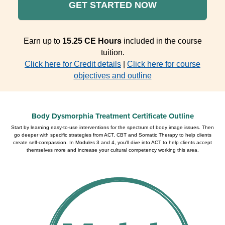
GET STARTED NOW
Earn up to
15.25 CE Hours
included in the course
tuition.
Click here for Credit details
|
Click here for course
objectives and outline
Body Dysmorphia Treatment Certificate Outline
Start by learning easy-to-use interventions for the spectrum of body image issues. Then
go deeper with specific strategies from ACT, CBT and Somatic Therapy to help clients
create self-compassion. In Modules 3 and 4, you'll dive into ACT to help clients accept
themselves more and increase your cultural competency working this area.