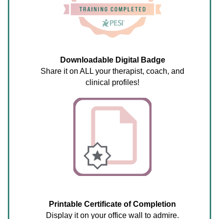
Downloadable Digital Badge
Share it on ALL your therapist, coach, and
clinical profiles!
Printable Certificate of Completion
Display it on your office wall to admire.