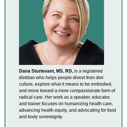
Dana Sturtevant, MS, RD,
is a registered
dietitian who helps people divest from diet
culture, explore what it means to be embodied,
and move toward a more compassionate form of
radical care. Her work as a speaker, educator,
and trainer focuses on humanizing health care,
advancing health equity, and advocating for food
and body sovereignty.