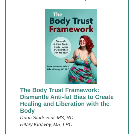
The Body Trust Framework:
Dismantle Anti-fat Bias to Create
Healing and Liberation with the
Body
Dana Sturtevant, MS, RD
Hilary Kinavey, MS, LPC