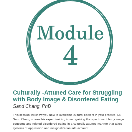
Culturally -Attuned Care for Struggling
with Body Image & Disordered Eating
Sand Chang, PhD
This session will show you how to overcome cultural barriers in your practice. Dr.
Sand Chang shares his expert training in recognizing the spectrum of body image
concerns and related disordered eating in a culturally-attuned manner that takes
systems of oppression and marginalization into account.