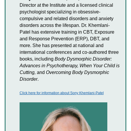
Director at the Institute and a licensed clinical
psychologist specializing in obsessive-
compulsive and related disorders and anxiety
disorders across the lifespan. Dr. Khemlani-
Patel has extensive training in CBT, Exposure
and Response Prevention (ERP), DBT, and
more. She has presented at national and
international conferences and co-authored three
books, including
Body Dysmorphic Disorder:
Advances in Psychotherapy, When Your Child is
Cutting,
and
Overcoming Body Dysmorphic
Disorder
.
Click here for information about Sony Khemlani-Patel