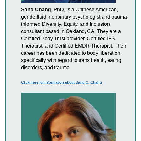
Sand Chang, PhD,
is a Chinese American,
genderfluid, nonbinary psychologist and trauma-
informed Diversity, Equity, and Inclusion
consultant based in Oakland, CA. They are a
Certified Body Trust provider, Certified IFS
Therapist, and Certified EMDR Therapist. Their
career has been dedicated to body liberation,
specifically with regard to trans health, eating
disorders, and trauma.
Click here for information about Sand C. Chang