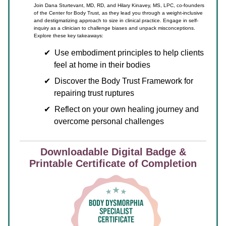
Join Dana Sturtevant, MD, RD, and Hilary Kinavey, MS, LPC, co-founders
of the Center for Body Trust, as they lead you through a weight-inclusive
and destigmatizing approach to size in clinical practice. Engage in self-
inquiry as a clinician to challenge biases and unpack misconceptions.
Explore these key takeaways:
Use embodiment principles to help clients
feel at home in their bodies
Discover the Body Trust Framework for
repairing trust ruptures
Reflect on your own healing journey and
overcome personal challenges
Downloadable Digital Badge &
Printable Certificate of Completion