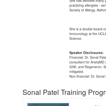
She has devoted many ye
practicing allergists - s
Society of Allergy, Asth
She is a double board‑cer
Immunology at the UCLA 
Science.
Speaker Disclosures:
Financial: Dr. Sonal Pa
consultant for AristaMD
GSK, and Regeneron. She 
mitigated.
Non-financial: Dr. Sonal
Products 1 through 1 out of 1
Sonal Patel Training Prog