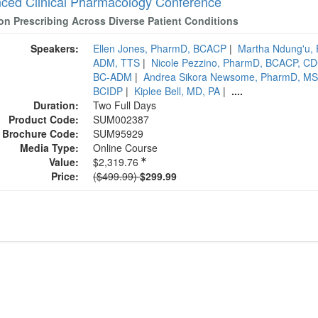
ced Clinical Pharmacology Conference
ion Prescribing Across Diverse Patient Conditions
Speakers:
Ellen Jones, PharmD, BCACP
|
Martha Ndung'u,
ADM, TTS
|
Nicole Pezzino, PharmD, BCACP, C
BC-ADM
|
Andrea Sikora Newsome, PharmD, 
BCIDP
|
Kiplee Bell, MD, PA
|
....
Duration:
Two Full Days
Product Code:
SUM002387
Brochure Code:
SUM95929
Media Type:
Online Course
Value:
$2,319.76
Normal Price:
Price:
($499.99)
$299.99