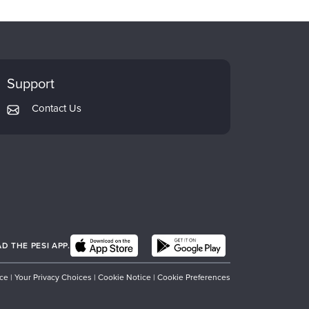
Support
Contact Us
 THE PESI APP.
ice
|
Your Privacy Choices
|
Cookie Notice
|
Cookie Preferences