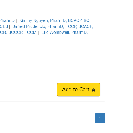
 PharmD
|
Kimmy Nguyen, PharmD, BCACP, BC-
DCES
|
Jarred Prudencio, PharmD, FCCP, BCACP,
MSCR, BCCCP, FCCM
|
Eric Wombwell, PharmD,
Add to Cart
1