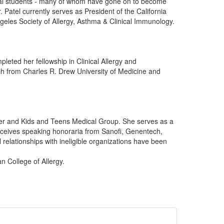
cal students - many of whom have gone on to become
 Patel currently serves as President of the California
geles Society of Allergy, Asthma & Clinical Immunology.
leted her fellowship in Clinical Allergy and
h from Charles R. Drew University of Medicine and
ter and Kids and Teens Medical Group. She serves as a
receives speaking honoraria from Sanofi, Genentech,
relationships with ineligible organizations have been
n College of Allergy.