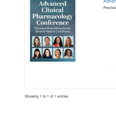
Advan
Precis
Pagination
Showing
1
to
1
of
1
entries