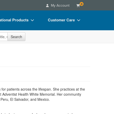
0
My Account
tional Products
Customer Care
s
Your Account
site
Search
Charts
Advisory Board
Videos
FAQs
ct Bundles
Email/Mail List Manager
s/Toy/Games
CE Information
ance
Contact Us
Blogs
g for patients across the lifespan. She practices at the
at Adventist Health White Memorial. Her community
o Peru, El Salvador, and Mexico.