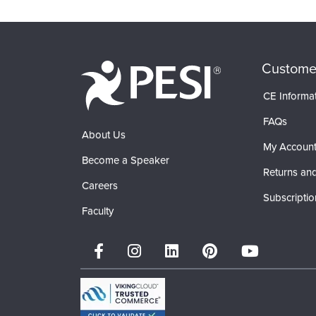
Custome
CE Informa
FAQs
About Us
My Accoun
Become a Speaker
Returns and
Careers
Subscriptio
Faculty