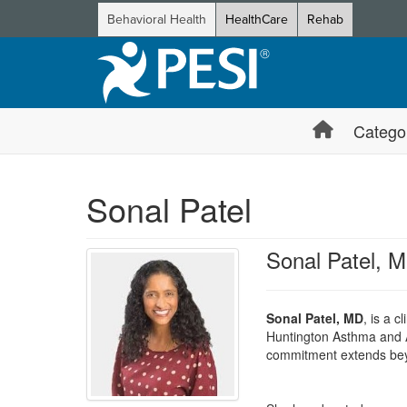
Behavioral Health
HealthCare
Rehab
Catego
Sonal Patel
Sonal Patel, 
Sonal Patel, MD
, is a c
Huntington Asthma and A
commitment extends beyon