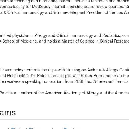
ars to teaching and mentoring internal medicine residents and medi
erved as faculty for MedStudy internal medicine board review courses. Dr.
ma & Clinical Immunology and is immediate past President of the Los An
tified physician in Allergy and Clinical Immunology and Pediatrics, comp
School of Medicine, and holds a Master of Science in Clinical Researc
tel has employment relationships with Huntington Asthma & Allergy Cen
 and RubiconMD. Dr. Patel is an allergist with Kaiser Permanente and 
receives a speaking honorarium from PESI, Inc. All relevant financial 
 Patel is a member of the American Academy of Allergy and the America
rams