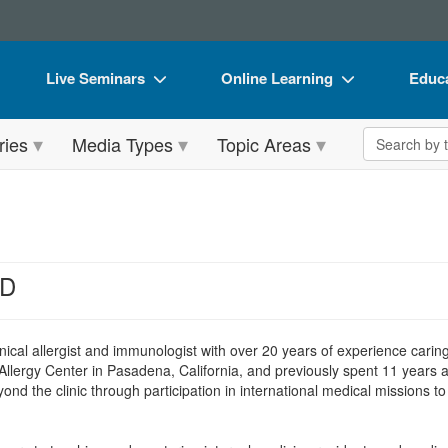
Live Seminars
Online Learning
Educa
In-Person Seminar
Live Video Webinars
Book
Search the 
ries
Media Types
Topic Areas
Live Video Webinar
Online Course
Flip 
Summits & Conferences
Digital Seminars
DVD 
Retreats, Cruises & Tours
Summits & Conferences
Produ
What's New
What's New
Tool
MD
Leading Experts
Ethics Credits
Clear
Train Your Organization
Free Clinical Resources
linical allergist and immunologist with over 20 years of experience carin
llergy Center in Pasadena, California, and previously spent 11 years 
Group Sales
Train Your Organization
d the clinic through participation in international medical missions t
Coupons
Group Sales