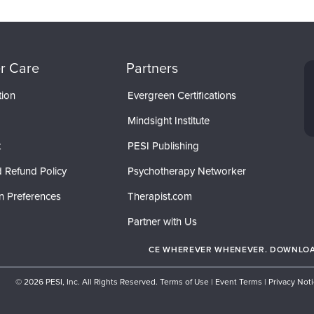
r Care
Partners
tion
Evergreen Certifications
Mindsight Institute
t
PESI Publishing
 Refund Policy
Psychotherapy Networker
n Preferences
Therapist.com
Partner with Us
CE WHEREVER WHENEVER. DOWNLOAD
© 2026 PESI, Inc. All Rights Reserved.
Terms of Use
|
Event Terms
|
Privacy Not