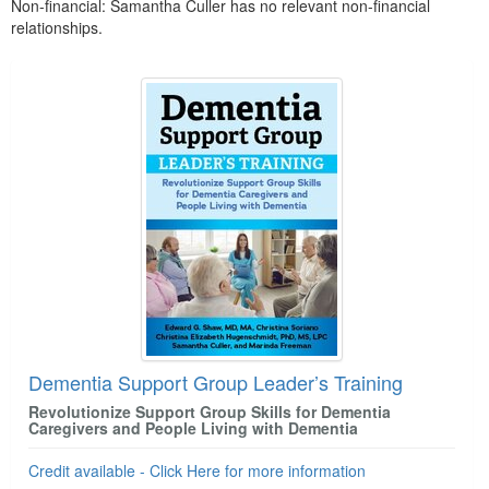
Non-financial: Samantha Culler has no relevant non-financial
relationships.
Products 1 through 2 out of 2
Dementia Support Group Leader’s Training
Revolutionize Support Group Skills for Dementia
Caregivers and People Living with Dementia
Credit available - Click Here for more information