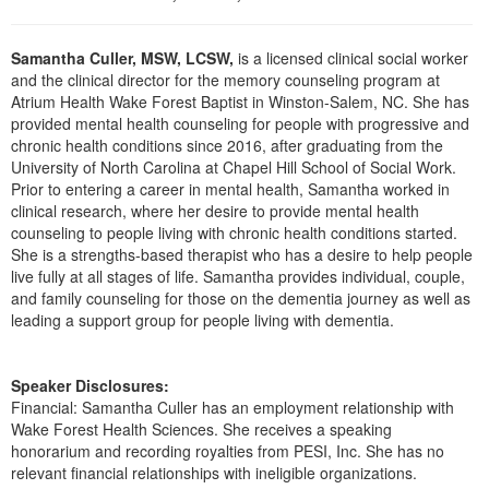
Live Webcast
Blogs
Psychologist
In-Person Seminar
Samantha Culler, MSW, LCSW,
is a licensed clinical social worker
Social Worker
Book
and the clinical director for the memory counseling program at
PESI Life
Atrium Health Wake Forest Baptist in Winston-Salem, NC. She has
Magazine Subscription
provided mental health counseling for people with progressive and
Rehab
Therapist.com Subscription
chronic health conditions since 2016, after graduating from the
Physical Therapist
University of North Carolina at Chapel Hill School of Social Work.
Free Worksheets
Prior to entering a career in mental health, Samantha worked in
Occupational Therapist
clinical research, where her desire to provide mental health
Tools/Toy/Games
Speech-Language Pathologist
counseling to people living with chronic health conditions started.
DVD
She is a strengths-based therapist who has a desire to help people
live fully at all stages of life. Samantha provides individual, couple,
Bundles
and family counseling for those on the dementia journey as well as
leading a support group for people living with dementia.
Speaker Disclosures:
Financial: Samantha Culler has an employment relationship with
Wake Forest Health Sciences. She receives a speaking
honorarium and recording royalties from PESI, Inc. She has no
relevant financial relationships with ineligible organizations.