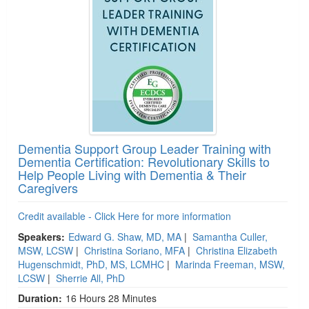
Dementia Support Group Leader Training with
Dementia Certification: Revolutionary Skills to
Help People Living with Dementia & Their
Caregivers
Credit available - Click Here for more information
Speakers:
Edward G. Shaw, MD, MA
|
Samantha Culler,
MSW, LCSW
|
Christina Soriano, MFA
|
Christina Elizabeth
Hugenschmidt, PhD, MS, LCMHC
|
Marinda Freeman, MSW,
LCSW
|
Sherrie All, PhD
Duration:
16 Hours 28 Minutes