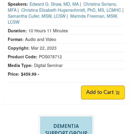
Speakers:
Edward G. Shaw, MD, MA
|
Christina Soriano,
MFA
|
Christina Elizabeth Hugenschmidt, PhD, MS, LCMHC
|
Samantha Culler, MSW, LCSW
|
Marinda Freeman, MSW,
LCSW
Duration:
10 Hours 11 Minutes
Format:
Audio and Video
Copyright:
Mar 22, 2023
Product Code:
POS078712
Media Type:
Digital Seminar
Price:
$459.99 -
Add to Cart