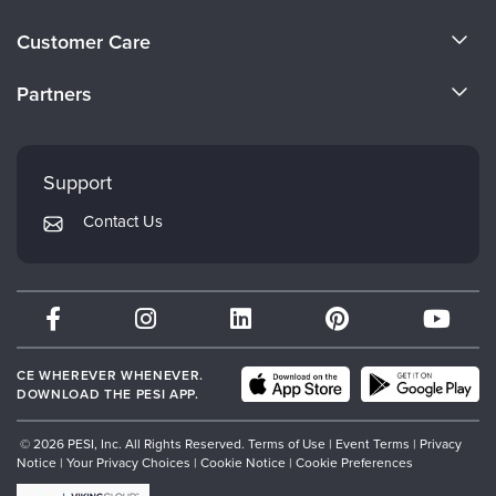
About Us
Customer Care
Become a Speaker
CE Information
Partners
Careers
FAQs
Evergreen Certifications
Faculty
My Account
Mindsight Institute
Support
Returns and Refund Policy
PESI Publishing
Contact Us
Subscription Preferences
Psychotherapy Networker
Therapist.com
Partner with Us
CE WHEREVER WHENEVER.
DOWNLOAD THE PESI APP.
© 2026 PESI, Inc. All Rights Reserved.
Terms of Use
|
Event Terms
|
Privacy
Notice
|
Your Privacy Choices
|
Cookie Notice
|
Cookie Preferences