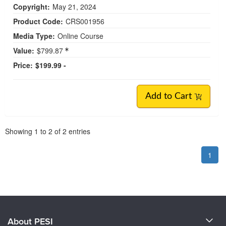
Copyright:
May 21, 2024
Product Code:
CRS001956
Media Type:
Online Course
Value:
$799.87
Price:
$199.99 -
Add to Cart
Pagination
Showing
1
to
2
of
2
entries
1
About PESI