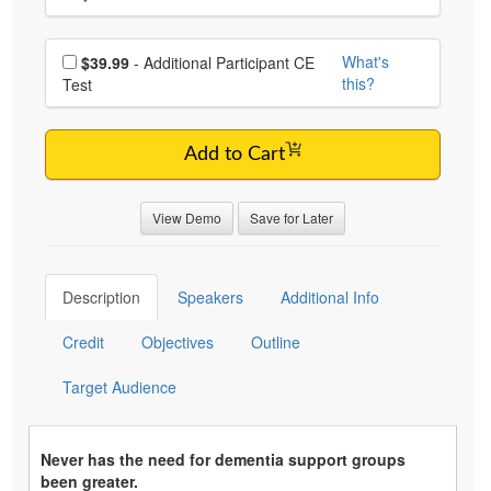
Choose additional price
What's
$39.99
- Additional Participant CE
this?
Test
Add to Cart
View Demo
Save for Later
Description
Speakers
Additional Info
Credit
Objectives
Outline
Target Audience
Never has the need for dementia support groups
been greater.