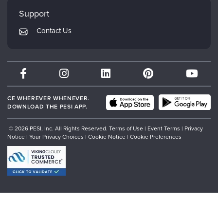
My Account
Mindsight Institute
Support
Returns and Refund Policy
PESI Publishing
Contact Us
Subscription Preferences
Psychotherapy Networker
Therapist.com
Partner with Us
CE WHEREVER WHENEVER.
DOWNLOAD THE PESI APP.
© 2026 PESI, Inc. All Rights Reserved.
Terms of Use
|
Event Terms
|
Privacy
Notice
|
Your Privacy Choices
|
Cookie Notice
|
Cookie Preferences