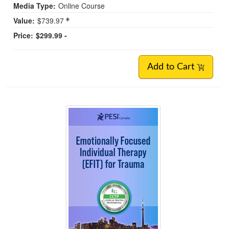
Media Type:
Online Course
Value:
$739.97
Price:
$299.99 -
Add to Cart