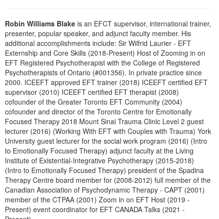
Live Webcast
Blogs
Psychologist
In-Person Seminar
Robin Williams Blake
is an EFCT supervisor, international trainer,
Social Worker
presenter, popular speaker, and adjunct faculty member. His
Book
additional accomplishments include: Sir Wilfrid Laurier - EFT
PESI Life
Magazine Subscription
Externship and Core Skills (2018-Present) Host of Zooming in on
Rehab
EFT Registered Psychotherapist with the College of Registered
Therapist.com Subscription
Psychotherapists of Ontario (#001356). In private practice since
Physical Therapist
Free Worksheets
2000. ICEEFT approved EFT trainer (2018) ICEEFT certified EFT
Occupational Therapist
supervisor (2010) ICEEFT certified EFT therapist (2008)
Tools/Toy/Games
cofounder of the Greater Toronto EFT Community (2004)
Speech-Language Pathologist
DVD
cofounder and director of the Toronto Centre for Emotionally
Focused Therapy 2018 Mount Sinai Trauma Clinic Level 2 guest
Bundles
lecturer (2016) (Working With EFT with Couples with Trauma) York
University guest lecturer for the social work program (2016) (Intro
to Emotionally Focused Therapy) adjunct faculty at the Living
Institute of Existential-Integrative Psychotherapy (2015-2018)
(Intro to Emotionally Focused Therapy) president of the Spadina
Therapy Centre board member for (2008-2012) full member of the
Canadian Association of Psychodynamic Therapy - CAPT (2001)
member of the CTPAA (2001) Zoom in on EFT Host (2019 -
Present) event coordinator for EFT CANADA Talks (2021 -