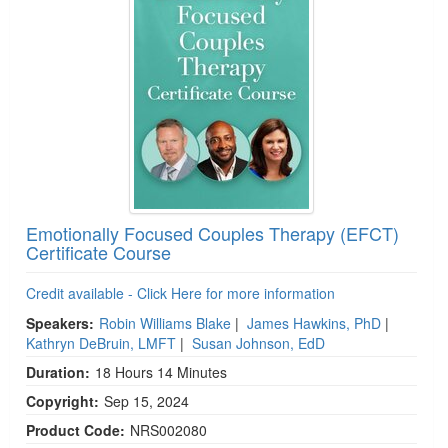
Emotionally Focused Couples Therapy (EFCT)
Certificate Course
Credit available - Click Here for more information
Speakers:
Robin Williams Blake
|
James Hawkins, PhD
|
Kathryn DeBruin, LMFT
|
Susan Johnson, EdD
Duration:
18 Hours 14 Minutes
Copyright:
Sep 15, 2024
Product Code:
NRS002080