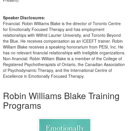
Present)
Speaker Disclosures:
Financial: Robin Williams Blake is the director of Toronto Centre
for Emotionally Focused Therapy and has employment
relationships with Wilfrid Laurier University, and Toronto Beyond
the Blue. He receives compensation as an ICEEFT trainer. Robin
William Blake receives a speaking honorarium from PESI, Inc. He
has no relevant financial relationships with ineligible organizations.
Non-financial: Robin William Blake is a member of the College of
Registered Psychotherapists of Ontario, the Canadian Association
of Psychodynamic Therapy, and the International Centre of
Excellence in Emotionally Focused Therapy.
Products 1 through 2 out of 2
Robin Williams Blake Training
Programs