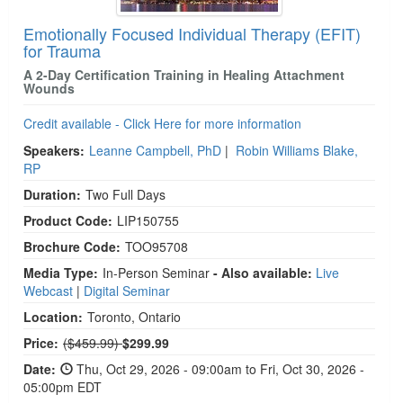
Emotionally Focused Individual Therapy (EFIT)
for Trauma
A 2-Day Certification Training in Healing Attachment
Wounds
Credit available - Click Here for more information
Speakers:
Leanne Campbell, PhD
|
Robin Williams Blake,
RP
Duration:
Two Full Days
Product Code:
LIP150755
Brochure Code:
TOO95708
Media Type:
In-Person Seminar
- Also available:
Live
Webcast
|
Digital Seminar
Location:
Toronto, Ontario
Normal Price:
Price:
($459.99)
$299.99
Date:
Thu, Oct 29, 2026 - 09:00am to Fri, Oct 30, 2026 -
05:00pm EDT