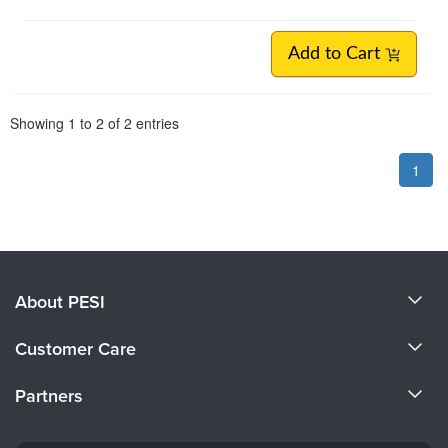
Add to Cart
Pagination
Showing
1
to
2
of
2
entries
1
About PESI
About Us
Customer Care
Become a Speaker
CE Information
Partners
Careers
FAQs
Evergreen Certifications
Faculty