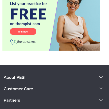
About PESI
About Us
Customer Care
Become a Speaker
CE Information
Partners
Careers
FAQs
Evergreen Certifications