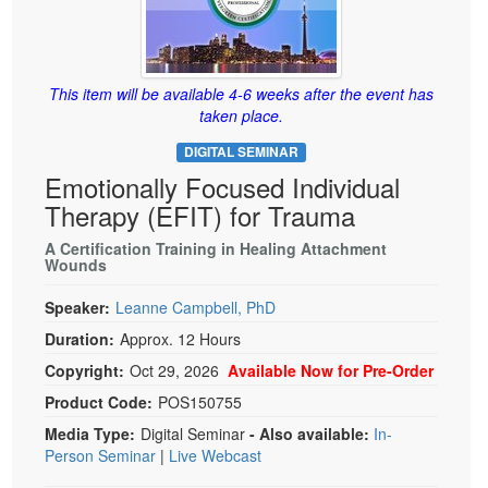
Live Webcast
Blogs
Psychologist
In-Person Seminar
Social Worker
Book
This item will be available 4-6 weeks after the event has
PESI Life
Magazine Subscription
taken place.
Rehab
Therapist.com Subscription
DIGITAL SEMINAR
Physical Therapist
Free Worksheets
Emotionally Focused Individual
Occupational Therapist
Therapy (EFIT) for Trauma
Tools/Toy/Games
Speech-Language Pathologist
DVD
A Certification Training in Healing Attachment
Wounds
Bundles
Speaker:
Leanne Campbell, PhD
Duration:
Approx. 12 Hours
Copyright:
Oct 29, 2026
Available Now for Pre-Order
Product Code:
POS150755
Media Type:
Digital Seminar
- Also available:
In-
Person Seminar
|
Live Webcast