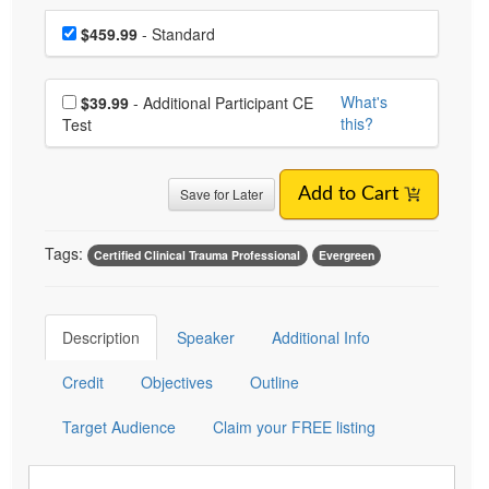
Choose a price item
Price
$459.99
- Standard
Choose additional price
What's
$39.99
- Additional Participant CE
this?
Test
Save for Later
Add to Cart
Tags:
Certified Clinical Trauma Professional
Evergreen
Description
Speaker
Additional Info
Credit
Objectives
Outline
Target Audience
Claim your FREE listing