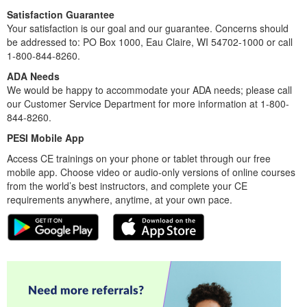
Satisfaction Guarantee
Your satisfaction is our goal and our guarantee. Concerns should
be addressed to: PO Box 1000, Eau Claire, WI 54702-1000 or call
1-800-844-8260.
ADA Needs
We would be happy to accommodate your ADA needs; please call
our Customer Service Department for more information at 1-800-
844-8260.
PESI Mobile App
Access CE trainings on your phone or tablet through our free
mobile app. Choose video or audio-only versions of online courses
from the world’s best instructors, and complete your CE
requirements anywhere, anytime, at your own pace.