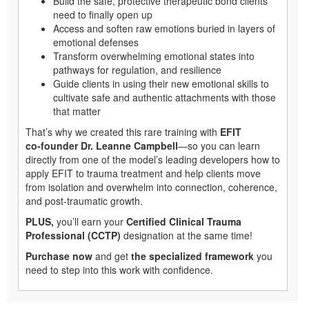
Build the safe, protective therapeutic bond clients
need to finally open up
Access and soften raw emotions buried in layers of
emotional defenses
Transform overwhelming emotional states into
pathways for regulation, and resilience
Guide clients in using their new emotional skills to
cultivate safe and authentic attachments with those
that matter
That’s why we created this rare training with
EFIT
co‑founder Dr. Leanne Campbell
—so you can learn
directly from one of the model’s leading developers how to
apply EFIT to trauma treatment and help clients move
from isolation and overwhelm into connection, coherence,
and post‑traumatic growth.
PLUS,
you’ll earn your
Certified Clinical Trauma
Professional (CCTP)
designation at the same time!
Purchase now
and get
the specialized framework
you
need to step into this work with confidence.