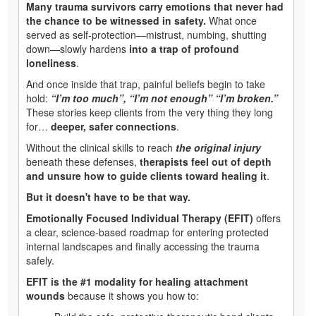
Many trauma survivors carry emotions that never had
the chance to be witnessed in safety.
What once
served as self‑protection—mistrust, numbing, shutting
down—slowly hardens
into a trap of profound
loneliness
.
And once inside that trap, painful beliefs begin to take
hold:
“I’m too much”, “I’m not enough” “I’m broken.”
These stories keep clients from the very thing they long
for…
deeper, safer connections
.
Without the clinical skills to reach
the original injury
beneath these defenses,
therapists feel out of depth
and unsure how to guide clients toward healing it
.
But it doesn't have to be that way.
Emotionally Focused Individual Therapy (EFIT)
offers
a clear, science‑based roadmap for entering protected
internal landscapes and finally accessing the trauma
safely.
EFIT is the #1 modality for healing attachment
wounds
because it shows you how to: