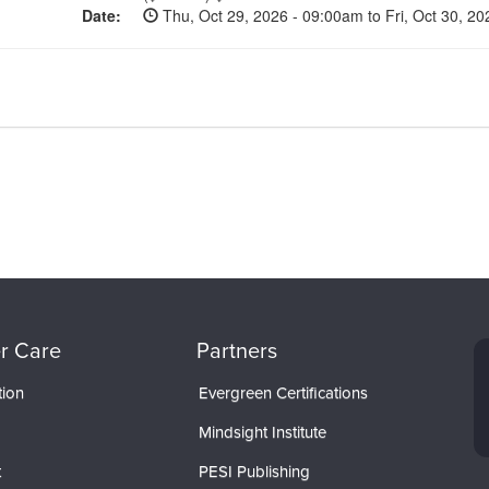
Date:
Thu, Oct 29, 2026 - 09:00am to Fri, Oct 30, 2
r Care
Partners
tion
Evergreen Certifications
Mindsight Institute
t
PESI Publishing