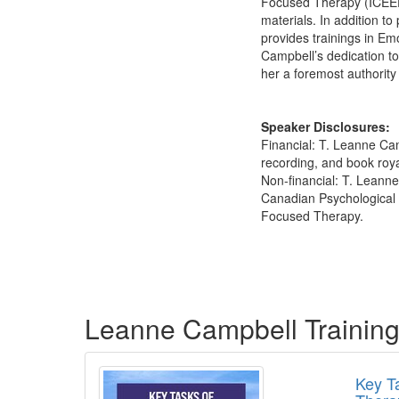
Focused Therapy (ICEEFT)
materials. In addition t
provides trainings in Em
Campbell’s dedication t
her a foremost authority 
Speaker Disclosures:
Financial: T. Leanne Cam
recording, and book roya
Non-financial: T. Leann
Canadian Psychological A
Focused Therapy.
Products 1 through 4 out of 4
Leanne Campbell Trainin
Key T