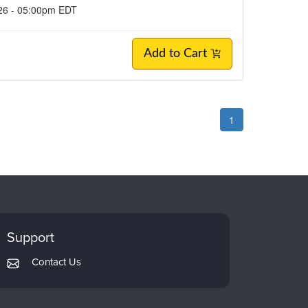
026 - 05:00pm EDT
Add to Cart
1
Support
Contact Us