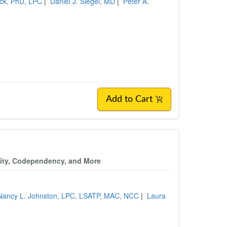
ick, PhD, LPC
|
Daniel J. Siegel, MD
|
Peter A.
Add to Cart
vity, Codependency, and More
Nancy L. Johnston, LPC, LSATP, MAC, NCC
|
Laura