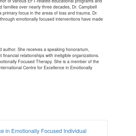
thor of various EFT-related educational programs and
and families over nearly three decades, Dr. Campbell
 primary focus in the areas of loss and trauma. Dr.
 through emotionally focused interventions have made
ed author. She receives a speaking honorarium,
nancial relationships with ineligible organizations.
motionally Focused Therapy. She is a member of the
nternational Centre for Excellence in Emotionally
 in Emotionally Focused Individual