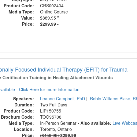
Product Code:
CRS002404
Media Type:
Online Course
Value:
$889.95
Price:
$299.99 -
onally Focused Individual Therapy (EFIT) for Trauma
y Certification Training in Healing Attachment Wounds
available - Click Here for more information
Speakers:
Leanne Campbell, PhD
|
Robin Williams Blake, R
Duration:
Two Full Days
Product Code:
LIP150755
Brochure Code:
TOO95708
Media Type:
In-Person Seminar
- Also available:
Live Webca
Location:
Toronto, Ontario
Normal Price:
Price:
($459.99)
$299.99