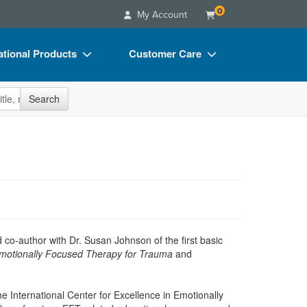
0
My Account
tional Products
Customer Care
s
Your Account
site
Search
Charts
Advisory Board
Videos
FAQs
ct Bundles
Email/Mail List Manager
s/Toy/Games
CE Information
ance
Contact Us
Blogs
co-author with Dr. Susan Johnson of the first basic
motionally Focused Therapy for Trauma
and
he International Center for Excellence in Emotionally