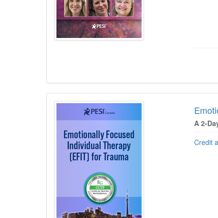
Emoti
A 2-Da
Credit 