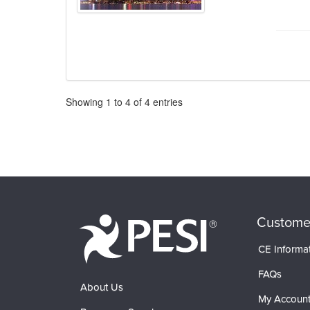
Pagination
Showing
1
to
4
of
4
entries
Custome
CE Informa
FAQs
About Us
My Accoun