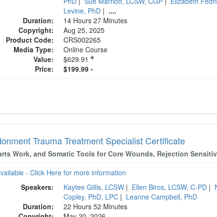
PhD
|
Sue Marriott, LCSW, CGP
|
Elizabeth Fedr
Levine, PhD
|
....
Duration:
14 Hours 27 Minutes
Copyright:
Aug 25, 2025
Product Code:
CRS002265
Media Type:
Online Course
Value:
$629.91
Price:
$199.99 -
onment Trauma Treatment Specialist Certificate
arts Work, and Somatic Tools for Core Wounds, Rejection Sensiti
available - Click Here for more information
Speakers:
Kaytee Gillis, LCSW
|
Ellen Biros, LCSW, C-PD
|
Copley, PhD, LPC
|
Leanne Campbell, PhD
Duration:
22 Hours 52 Minutes
Copyright:
May 20, 2026