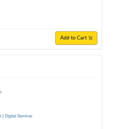
Add to Cart
P
st
|
Digital Seminar