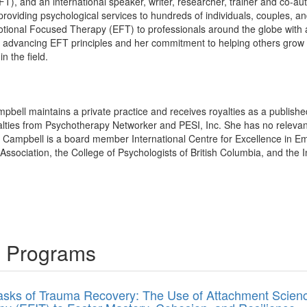
, and an international speaker, writer, researcher, trainer and co-au
o providing psychological services to hundreds of individuals, couples, 
otional Focused Therapy (EFT) to professionals around the globe with a
o advancing EFT principles and her commitment to helping others grow
in the field.
pbell maintains a private practice and receives royalties as a publish
lties from Psychotherapy Networker and PESI, Inc. She has no relevant fi
e Campbell is a board member International Centre for Excellence in E
ssociation, the College of Psychologists of British Columbia, and the I
g Programs
asks of Trauma Recovery: The Use of Attachment Science