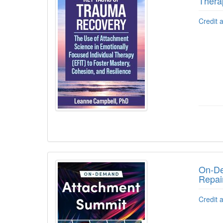
Thera
Credit 
On-De
Repai
Credit 