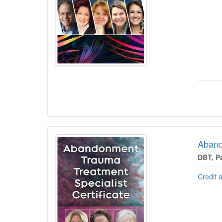
Aband
DBT, P
Credit 