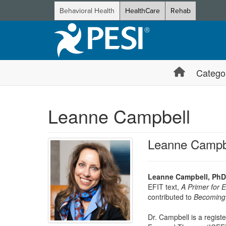
Behavioral Health
HealthCare
Rehab
Catego
Leanne Campbell
Leanne Campb
Leanne Campbell, PhD
EFIT text,
A Primer for 
contributed to
Becoming 
Dr. Campbell is a registe