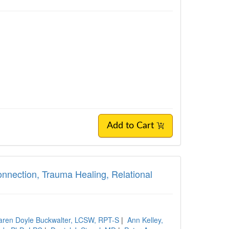
Add to Cart
nection, Trauma Healing, Relational
aren Doyle Buckwalter, LCSW, RPT-S
|
Ann Kelley,