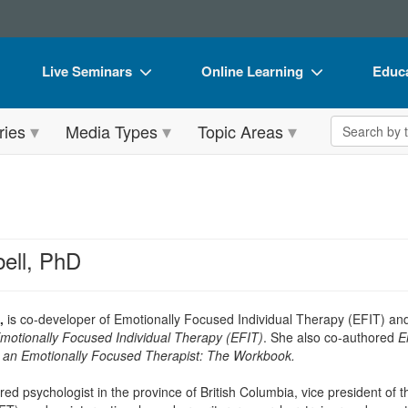
Live Seminars
Online Learning
Educa
In-Person Seminar
Live Video Webinars
Book
Search the 
ries
Media Types
Topic Areas
Live Video Webinar
Online Course
Flip 
Summits & Conferences
Digital Seminars
DVD 
Retreats, Cruises & Tours
Summits & Conferences
Produ
What's New
What's New
Tool
ell, PhD
Leading Experts
Ethics Credits
Clear
Train Your Organization
Free Clinical Resources
,
is co-developer of Emotionally Focused Individual Therapy (EFIT) and 
Emotionally Focused Individual Therapy (EFIT)
. She also co-authored
E
Group Sales
Train Your Organization
an Emotionally Focused Therapist: The Workbook.
Coupons
Group Sales
red psychologist in the province of British Columbia, vice president of t