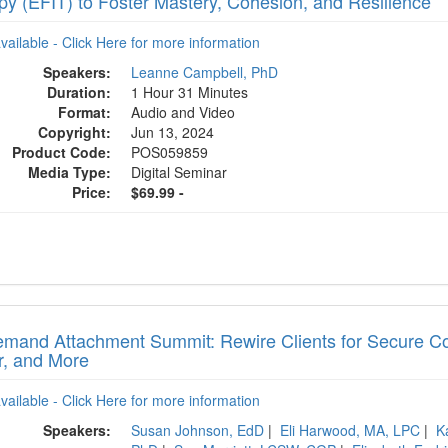
py (EFIT) to Foster Mastery, Cohesion, and Resilience
available - Click Here for more information
Speakers:
Leanne Campbell, PhD
Duration:
1 Hour 31 Minutes
Format:
Audio and Video
Copyright:
Jun 13, 2024
Product Code:
POS059859
Media Type:
Digital Seminar
Price:
$69.99 -
mand Attachment Summit: Rewire Clients for Secure Con
r, and More
available - Click Here for more information
Speakers:
Susan Johnson, EdD
|
Eli Harwood, MA, LPC
|
K