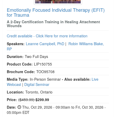
Emotionally Focused Individual Therapy (EFIT)
for Trauma
A 2-Day Certification Training in Healing Attachment
Wounds
Credit available - Click Here for more information
Speakers:
Leanne Campbell, PhD
|
Robin Williams Blake,
RP
Duration:
Two Full Days
Product Code:
LIP150755
Brochure Code:
TOO95708
Media Type:
In-Person Seminar
- Also available:
Live
Webcast
|
Digital Seminar
Location:
Toronto, Ontario
Normal Price:
Price:
($459.99)
$299.99
Date:
Thu, Oct 29, 2026 - 09:00am to Fri, Oct 30, 2026 -
05:00pm EDT