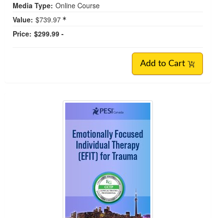
Media Type:
Online Course
Value:
$739.97
Price:
$299.99 -
Add to Cart