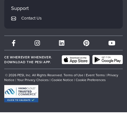
My Account
Mindsight Institute
Support
Returns and Refund Policy
PESI Publishing
Contact Us
Subscription Preferences
Psychotherapy Networker
Therapist.com
Partner with Us
CE WHEREVER WHENEVER.
DOWNLOAD THE PESI APP.
© 2026 PESI, Inc. All Rights Reserved.
Terms of Use
|
Event Terms
|
Privacy
Notice
|
Your Privacy Choices
|
Cookie Notice
|
Cookie Preferences