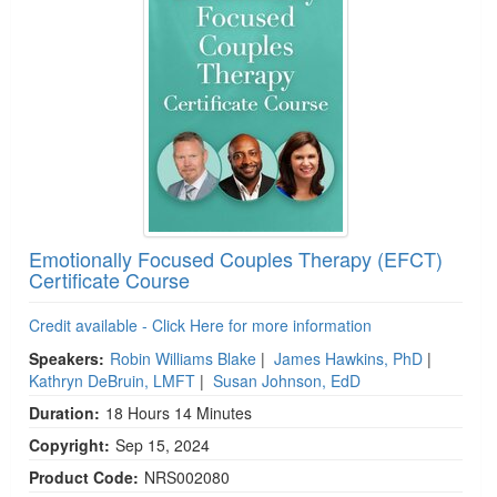
Emotionally Focused Couples Therapy (EFCT)
Certificate Course
Credit available - Click Here for more information
Speakers:
Robin Williams Blake
|
James Hawkins, PhD
|
Kathryn DeBruin, LMFT
|
Susan Johnson, EdD
Duration:
18 Hours 14 Minutes
Copyright:
Sep 15, 2024
Product Code:
NRS002080