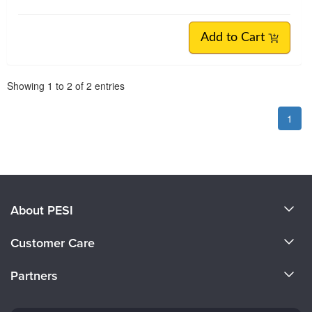
Add to Cart
Pagination
Showing
1
to
2
of
2
entries
1
About PESI
About Us
Customer Care
Become a Speaker
CE Information
Partners
Careers
FAQs
Evergreen Certifications
Faculty