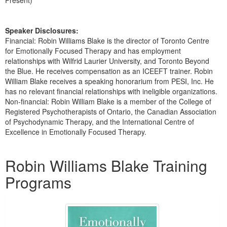
Present)
Speaker Disclosures:
Financial: Robin Williams Blake is the director of Toronto Centre
for Emotionally Focused Therapy and has employment
relationships with Wilfrid Laurier University, and Toronto Beyond
the Blue. He receives compensation as an ICEEFT trainer. Robin
William Blake receives a speaking honorarium from PESI, Inc. He
has no relevant financial relationships with ineligible organizations.
Non-financial: Robin William Blake is a member of the College of
Registered Psychotherapists of Ontario, the Canadian Association
of Psychodynamic Therapy, and the International Centre of
Excellence in Emotionally Focused Therapy.
Products 1 through 2 out of 2
Robin Williams Blake Training
Programs