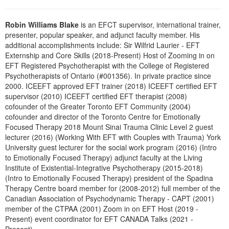
Live Webcast
Blogs
Psychologist
In-Person Seminar
Robin Williams Blake
is an EFCT supervisor, international trainer,
Social Worker
presenter, popular speaker, and adjunct faculty member. His
Book
additional accomplishments include: Sir Wilfrid Laurier - EFT
PESI Life
Magazine Subscription
Externship and Core Skills (2018-Present) Host of Zooming in on
Rehab
EFT Registered Psychotherapist with the College of Registered
Therapist.com Subscription
Psychotherapists of Ontario (#001356). In private practice since
Physical Therapist
Free Worksheets
2000. ICEEFT approved EFT trainer (2018) ICEEFT certified EFT
Occupational Therapist
supervisor (2010) ICEEFT certified EFT therapist (2008)
Tools/Toy/Games
cofounder of the Greater Toronto EFT Community (2004)
Speech-Language Pathologist
DVD
cofounder and director of the Toronto Centre for Emotionally
Focused Therapy 2018 Mount Sinai Trauma Clinic Level 2 guest
Bundles
lecturer (2016) (Working With EFT with Couples with Trauma) York
University guest lecturer for the social work program (2016) (Intro
to Emotionally Focused Therapy) adjunct faculty at the Living
Institute of Existential-Integrative Psychotherapy (2015-2018)
(Intro to Emotionally Focused Therapy) president of the Spadina
Therapy Centre board member for (2008-2012) full member of the
Canadian Association of Psychodynamic Therapy - CAPT (2001)
member of the CTPAA (2001) Zoom in on EFT Host (2019 -
Present) event coordinator for EFT CANADA Talks (2021 -