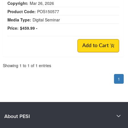
Copyright:
Mar 26, 2026
Product Code:
POS150577
Media Type:
Digital Seminar
Price:
$459.99 -
Add to Cart
Pagination
Showing
1
to
1
of
1
entries
1
About PESI
About Us