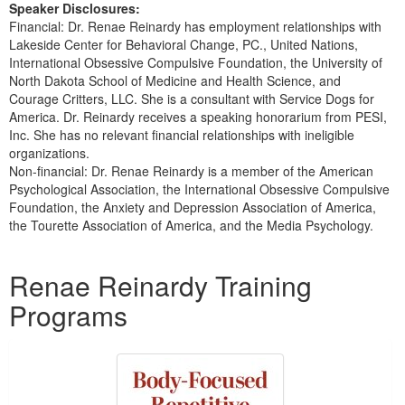
Speaker Disclosures:
Financial: Dr. Renae Reinardy has employment relationships with
Lakeside Center for Behavioral Change, PC., United Nations,
International Obsessive Compulsive Foundation, the University of
North Dakota School of Medicine and Health Science, and
Courage Critters, LLC. She is a consultant with Service Dogs for
America. Dr. Reinardy receives a speaking honorarium from PESI,
Inc. She has no relevant financial relationships with ineligible
organizations.
Non-financial: Dr. Renae Reinardy is a member of the American
Psychological Association, the International Obsessive Compulsive
Foundation, the Anxiety and Depression Association of America,
the Tourette Association of America, and the Media Psychology.
Products 1 through 1 out of 1
Renae Reinardy Training
Programs