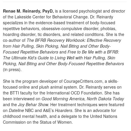
Live Webcast
Blogs
Psychologist
Renae M. Reinardy, PsyD,
is a licensed psychologist and director
In-Person Seminar
of the Lakeside Center for Behavioral Change. Dr. Reinardy
Social Worker
Book
specializes in the evidence-based treatment of body-focused
PESI Life
repetitive behaviors, obsessive-compulsive disorder, phobias,
Magazine Subscription
hoarding disorder, tic disorders, and related conditions. She is the
Rehab
Therapist.com Subscription
co-author of
The BFRB Recovery Workbook: Effective Recovery
Physical Therapist
from Hair Pulling, Skin Picking, Nail Biting and Other Body-
Free Worksheets
Focused Repetitive Behaviors
and
Free to Be Me with a BFRB:
Occupational Therapist
Tools/Toy/Games
The Ultimate Kid’s Guide to Living Well with Hair Pulling, Skin
Speech-Language Pathologist
Picking, Nail Biting and Other Body-Focused Repetitive Behaviors
DVD
(in press).
Bundles
She is the program developer of CourageCritters.com, a skills-
focused online and plush animal system. Dr. Reinardy serves on
the BTTI faculty for the International OCD Foundation. She has
been interviewed on
Good Morning America, North Dakota Today
and the
Joy Behar Show.
Her treatment techniques were featured
on
Dateline
NBC and A&E’s
Hoarders
. She is an advocate for
childhood mental health, and a delegate to the United Nations
Commission on the Status of Women.