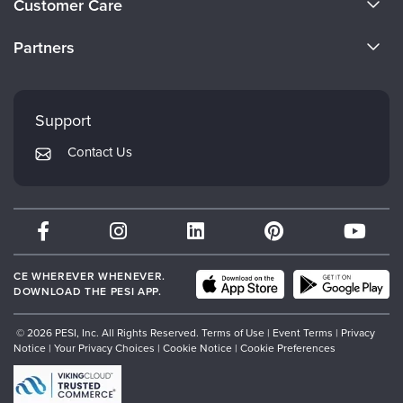
Customer Care
Become a Speaker
CE Information
Partners
Careers
FAQs
Evergreen Certifications
Faculty
My Account
Mindsight Institute
Support
Returns and Refund Policy
PESI Publishing
Contact Us
Subscription Preferences
Psychotherapy Networker
Therapist.com
Partner with Us
CE WHEREVER WHENEVER.
DOWNLOAD THE PESI APP.
© 2026 PESI, Inc. All Rights Reserved.
Terms of Use
|
Event Terms
|
Privacy
Notice
|
Your Privacy Choices
|
Cookie Notice
|
Cookie Preferences