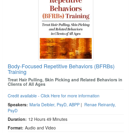
Body-Focused Repetitive Behaviors (BFRBs)
Training
Treat Hair Pulling, Skin Picking and Related Behaviors in
Clients of All Ages
Credit available - Click Here for more information
Speakers:
Marla Deibler, PsyD, ABPP
|
Renae Reinardy,
PsyD
Duration:
12 Hours 49 Minutes
Format:
Audio and Video