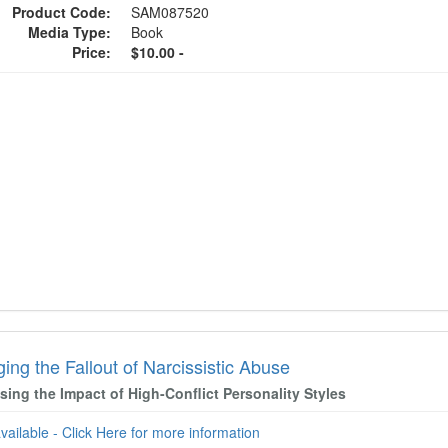
Product Code:
SAM087520
Media Type:
Book
Price:
$10.00 -
ng the Fallout of Narcissistic Abuse
ing the Impact of High-Conflict Personality Styles
available - Click Here for more information