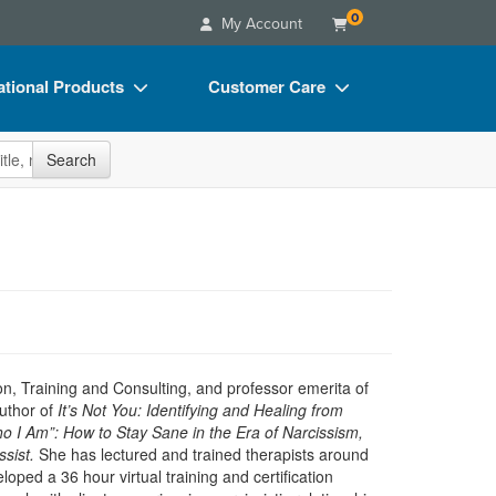
0
My Account
tional Products
Customer Care
s
Your Account
site
Search
Charts
Advisory Board
Videos
FAQs
ct Bundles
Email/Mail List Manager
s/Toy/Games
CE Information
ance
Contact Us
Blogs
n, Training and Consulting, and professor emerita of
uthor of
It’s Not You: Identifying and Healing from
 I Am”: How to Stay Sane in the Era of Narcissism,
sist.
She has lectured and trained therapists around
oped a 36 hour virtual training and certification