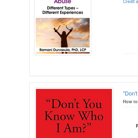
Credit 
"Don'
How to 