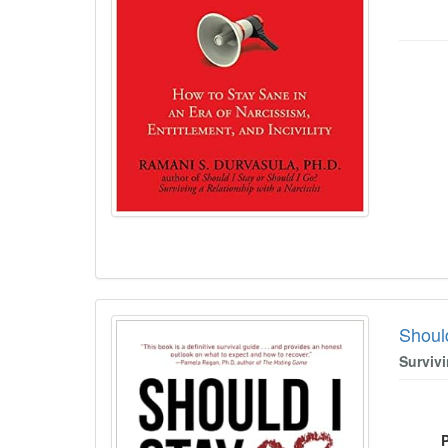
Shoul
Survivi