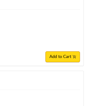
Add to Cart