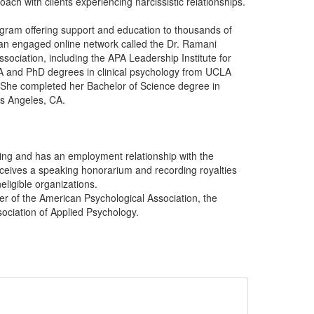
ch with clients experiencing narcissistic relationships.
ogram offering support and education to thousands of
s an engaged online network called the Dr. Ramani
ociation, including the APA Leadership Institute for
A and PhD degrees in clinical psychology from UCLA
. She completed her Bachelor of Science degree in
os Angeles, CA.
ing and has an employment relationship with the
eceives a speaking honorarium and recording royalties
eligible organizations.
er of the American Psychological Association, the
sociation of Applied Psychology.