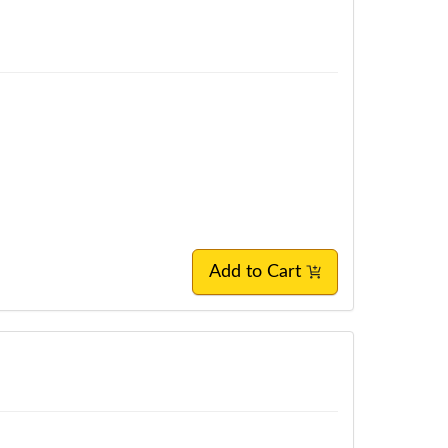
Add to Cart