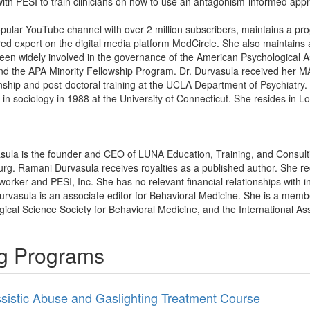
ith PESI to train clinicians on how to use an antagonism-informed approa
pular YouTube channel with over 2 million subscribers, maintains a pr
ured expert on the digital media platform MedCircle. She also maintain
en widely involved in the governance of the American Psychological Ass
 the APA Minority Fellowship Program. Dr. Durvasula received her M
nship and post-doctoral training at the UCLA Department of Psychiatry
 in sociology in 1988 at the University of Connecticut. She resides in L
sula is the founder and CEO of LUNA Education, Training, and Consult
urg. Ramani Durvasula receives royalties as a published author. She r
rker and PESI, Inc. She has no relevant financial relationships with in
rvasula is an associate editor for Behavioral Medicine. She is a memb
gical Science Society for Behavioral Medicine, and the International As
ng Programs
ssistic Abuse and Gaslighting Treatment Course