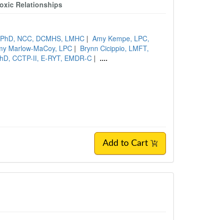
oxic Relationships
s, PhD, NCC, DCMHS, LMHC
|
Amy Kempe, LPC,
my Marlow-MaCoy, LPC
|
Brynn Cicippio, LMFT,
 PhD, CCTP-II, E-RYT, EMDR-C
|
....
Add to Cart