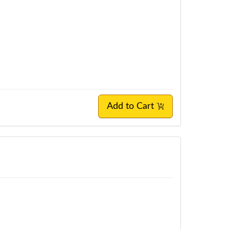
Add to Cart