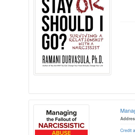
Managi
Address
Credit 