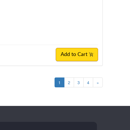
Add to Cart
1
2
3
4
»