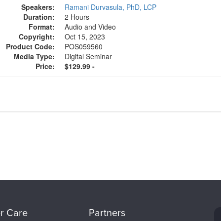
Speakers:
Ramani Durvasula, PhD, LCP
Duration:
2 Hours
Format:
Audio and Video
Copyright:
Oct 15, 2023
Product Code:
POS059560
Media Type:
Digital Seminar
Price:
$129.99 -
r Care
Partners