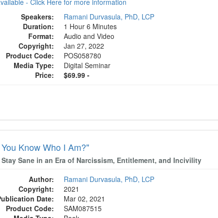
available - Click Here for more information
Speakers:
Ramani Durvasula, PhD, LCP
Duration:
1 Hour 6 Minutes
Format:
Audio and Video
Copyright:
Jan 27, 2022
Product Code:
POS058780
Media Type:
Digital Seminar
Price:
$69.99 -
t You Know Who I Am?"
Stay Sane in an Era of Narcissism, Entitlement, and Incivility
Author:
Ramani Durvasula, PhD, LCP
Copyright:
2021
Publication Date:
Mar 02, 2021
Product Code:
SAM087515