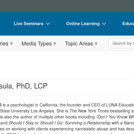
Live Seminars
Online Learning
Educa
In-Person Seminar
Live Video Webinars
Book
Search the 
ries
Media Types
Topic Areas
Live Video Webinar
Online Course
Flip 
Summits & Conferences
Digital Seminars
DVD 
Retreats, Cruises & Tours
Summits & Conferences
Produ
What's New
What's New
Tool
sula, PhD, LCP
Leading Experts
Ethics Credits
Clear
Train Your Organization
Free Clinical Resources
D
is a psychologist in California, the founder and CEO of LUNA Educatio
 State University Los Angeles. She is
The New York Times
bestselling a
Group Sales
Train Your Organization
s also the author of multiple other books including
”Don’t You Know Who
and
Should I Stay or Should I Go: Surviving a Relationship with a Narcis
Coupons
Group Sales
es on working with clients experiencing narcissistic abuse and has devel