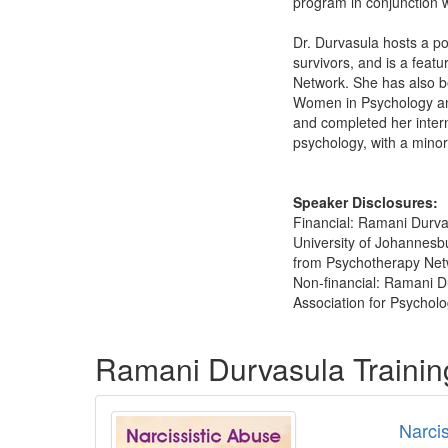
program in conjunction w
Dr. Durvasula hosts a po
survivors, and is a feat
Network. She has also be
Women in Psychology and
and completed her inter
psychology, with a minor
Speaker Disclosures:
Financial: Ramani Durva
University of Johannesb
from Psychotherapy Netwo
Non-financial: Ramani Du
Association for Psycholo
Products 1 through 5 out of 17
Ramani Durvasula Traini
Narci