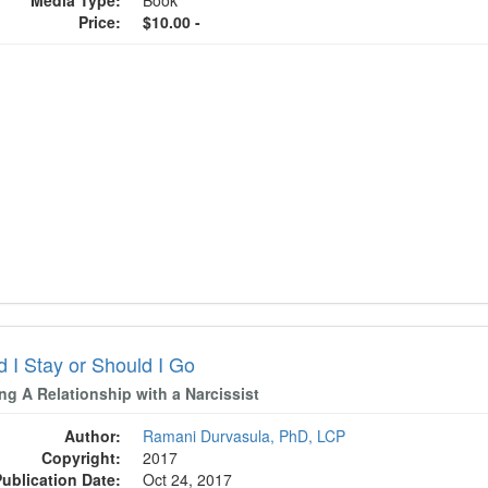
Media Type:
Book
Price:
$10.00 -
d I Stay or Should I Go
ng A Relationship with a Narcissist
Author:
Ramani Durvasula, PhD, LCP
Copyright:
2017
Publication Date:
Oct 24, 2017