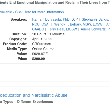
lients End Emotional Manipulation and Reclaim Their Lives from T
available - Click Here for more information
Speakers:
Ramani Durvasula, PhD, LCP
|
Stephanie Sarki
NCC, CSAT
|
Wendy T. Behary, MSW, LCSW
|
A
CAADC
|
Terry Real, LICSW
|
Arielle Schwartz,
Duration:
16 Hours 51 Minutes
Copyright:
Apr 01, 2022
Product Code:
CRS001535
Media Type:
Online Course
Value:
$929.87
Price:
$299.99 -
oeducation and Narcissistic Abuse
nt Types – Different Experiences