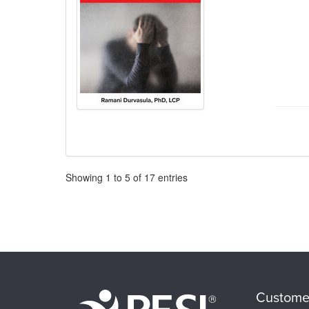
Pagination
Showing
1
to
5
of
17
entries
Custome