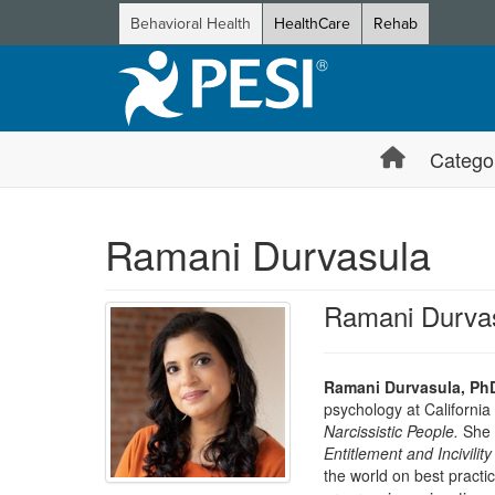
Behavioral Health
HealthCare
Rehab
Catego
Ramani Durvasula
Ramani Durva
Ramani Durvasula, Ph
psychology at California
Narcissistic People.
She i
Entitlement and Incivility
the world on best practic