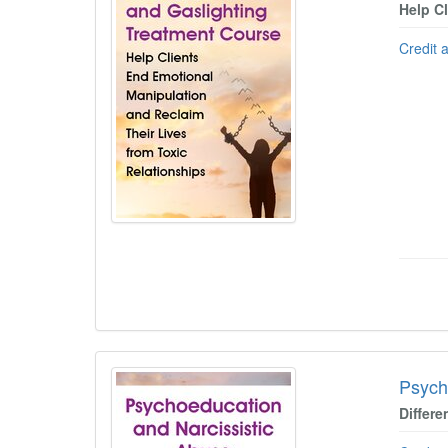
Help C
Credit 
Psych
Differe