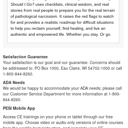
Should I Go?
uses checklists, clinical wisdom, and real
stories from real people to prepare you for the real terrain
of pathological narcissism. It raises the red flags to watch
for and provides a realistic roadmap for difficult situations
to help you reclaim yourself, find healing, and live an
authentic and empowered life. Whether you stay. Or go.
Satisfaction Guarantee
Your satisfaction is our goal and our guarantee. Concerns should
be addressed to: PO Box 1000, Eau Claire, WI 54702-1000 or call
1-800-844-8260.
ADA Needs
We would be happy to accommodate your ADA needs; please call
our Customer Service Department for more information at 1-800-
844-8260.
PESI Mobile App
Access CE trainings on your phone or tablet through our free
mobile app. Choose video or audio-only versions of online courses