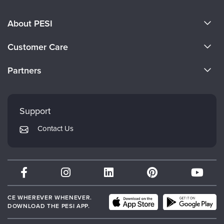
About PESI
About Us
Customer Care
Become a Speaker
CE Information
Partners
Careers
FAQs
Evergreen Certifications
Faculty
My Account
Mindsight Institute
Support
Returns and Refund Policy
PESI Publishing
Contact Us
Subscription Preferences
Psychotherapy Networker
Therapist.com
Partner with Us
CE WHEREVER WHENEVER.
DOWNLOAD THE PESI APP.