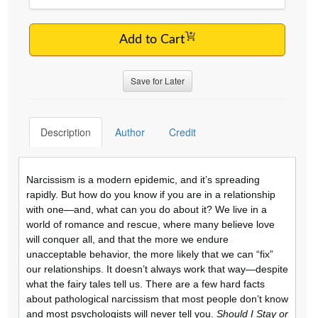
Add to Cart
Save for Later
Description
Author
Credit
Narcissism is a modern epidemic, and it’s spreading
rapidly. But how do you know if you are in a relationship
with one—and, what can you do about it? We live in a
world of romance and rescue, where many believe love
will conquer all, and that the more we endure
unacceptable behavior, the more likely that we can “fix”
our relationships. It doesn’t always work that way—despite
what the fairy tales tell us. There are a few hard facts
about pathological narcissism that most people don’t know
and most psychologists will never tell you.
Should I Stay or