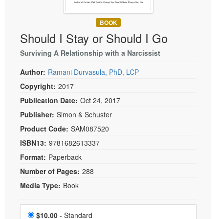
Live Webcast
Blogs
Psychologist
In-Person Seminar
BOOK
Social Worker
Book
Should I Stay or Should I Go
PESI Life
Magazine Subscription
Surviving A Relationship with a Narcissist
Rehab
Therapist.com Subscription
Author:
Ramani Durvasula, PhD, LCP
Physical Therapist
Free Worksheets
Copyright:
2017
Occupational Therapist
Tools/Toy/Games
Publication Date:
Oct 24, 2017
Speech-Language Pathologist
DVD
Publisher:
Simon & Schuster
Bundles
Product Code:
SAM087520
ISBN13:
9781682613337
Format:
Paperback
Number of Pages:
288
Media Type:
Book
Choose a price item
Price
$10.00
- Standard