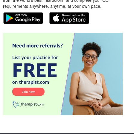
from the world’s best instructors, and complete your CE
requirements anywhere, anytime, at your own pace.