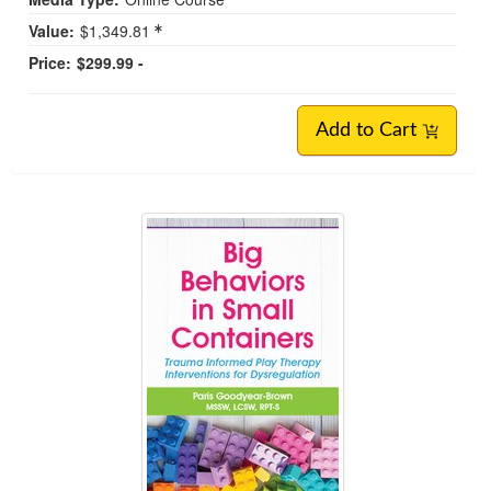
Value:
$1,349.81
Price:
$299.99 -
Add to Cart