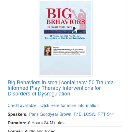
Big Behaviors in small containers: 50 Trauma-
informed Play Therapy Interventions for
Disorders of Dysregulation
Credit available - Click Here for more information
Speakers:
Paris Goodyear-Brown, PhD, LCSW, RPT-S™
Duration:
6 Hours 24 Minutes
Format:
Audio and Video