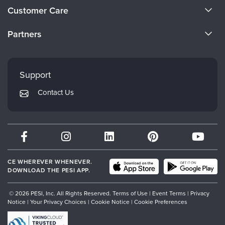
About Us
Customer Care
Become a Speaker
CE Information
Partners
Careers
FAQs
Evergreen Certifications
Faculty
My Account
Mindsight Institute
Support
Returns and Refund Policy
PESI Publishing
Contact Us
Subscription Preferences
Psychotherapy Networker
Therapist.com
Partner with Us
CE WHEREVER WHENEVER.
DOWNLOAD THE PESI APP.
© 2026 PESI, Inc. All Rights Reserved.
Terms of Use
|
Event Terms
|
Privacy
Notice
|
Your Privacy Choices
|
Cookie Notice
|
Cookie Preferences