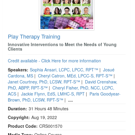
Play Therapy Training
Innovative Interventions to Meet the Needs of Young
Clients
Credit available - Click Here for more information
Speakers:
Sophia Ansari, LCPC, LPCC, RPT™
|
Josué
Cardona, MS
|
Cheryl Catron, MEd, LPCC-S, RPT-S™
|
Janet Courtney, PhD, LCSW, RPT-S™
|
David Crenshaw,
PhD, ABPP, RPT-S™
|
Cheryl Fisher, PhD, NCC, LCPC,
ACS
|
Jackie Flynn, EdS, LMHC-S, RPT
|
Paris Goodyear-
Brown, PhD, LCSW, RPT-S™
|
....
Duration:
31 Hours 48 Minutes
Copyright:
Aug 19, 2022
Product Code:
CRS001570
Media Type:
Online Course