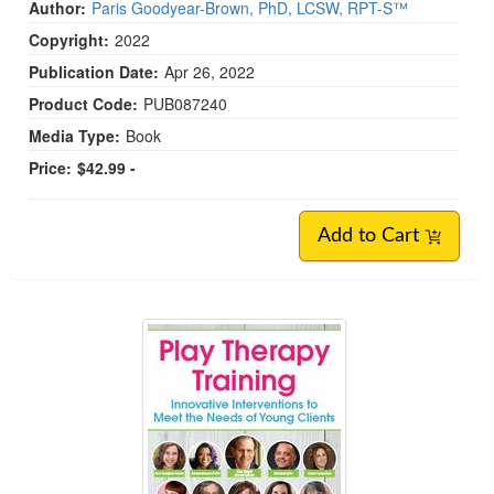
Author:
Paris Goodyear-Brown, PhD, LCSW, RPT-S™
Copyright:
2022
Publication Date:
Apr 26, 2022
Product Code:
PUB087240
Media Type:
Book
Price:
$42.99 -
Add to Cart