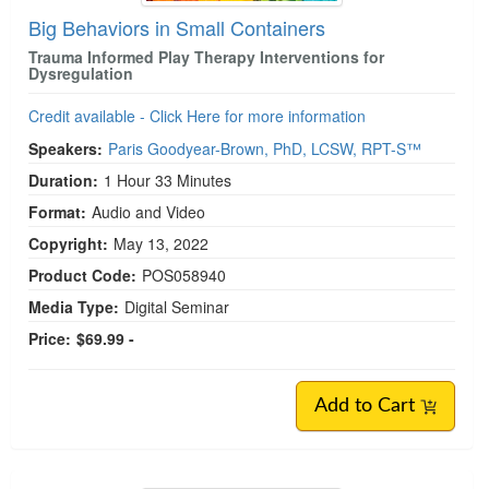
Big Behaviors in Small Containers
Trauma Informed Play Therapy Interventions for
Dysregulation
Credit available - Click Here for more information
Speakers:
Paris Goodyear-Brown, PhD, LCSW, RPT-S™
Duration:
1 Hour 33 Minutes
Format:
Audio and Video
Copyright:
May 13, 2022
Product Code:
POS058940
Media Type:
Digital Seminar
Price:
$69.99 -
Add to Cart