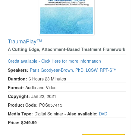
TraumaPlay™
A Cutting Edge, Attachment-Based Treatment Framework
Credit available - Click Here for more information
Speakers:
Paris Goodyear-Brown, PhD, LCSW, RPT-S™
Duration:
6 Hours 23 Minutes
Format:
Audio and Video
Copyright:
Jan 22, 2021
Product Code:
POS057415
Media Type:
Digital Seminar
- Also available:
DVD
Price:
$249.99 -