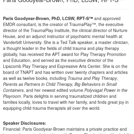
Live Webcast
Blogs
Psychologist
In-Person Seminar
Social Worker
Paris Goodyear-Brown, PhD, LCSW, RPT-S™
and approved
Book
EMDR consultant, is the creator of TraumaPlay™, the executive
PESI Life
Magazine Subscription
director of the TraumaPlay Institute, the clinical director of Nurture
Rehab
House, and an adjunct instructor of psychiatric mental health at
Therapist.com Subscription
Vanderbilt University. She is a Ted Talk speaker, a master clinician,
Physical Therapist
a thought leader in the fields of child trauma and play therapy
Free Worksheets
globally, has received the APT award for Play Therapy Promotion
Occupational Therapist
Tools/Toy/Games
and Education, and served as the executive director of the
Speech-Language Pathologist
Lipscomb Play Therapy and Expressive Arts Center. She is on the
DVD
board of TNAPT and has written over twenty chapters and articles
Bundles
as well as twelve books, including
Trauma and Play Therapy
,
Parents as Partners in Child Therapy, Big Behaviors in Small
Containers
, and her newest edited volume
Polyvagal Power in the
Playroom
. Paris delights in serving traumatized children and
families locally, loves to travel with her family, and finds great joy in
equipping child trauma therapists all over the world.
Speaker Disclosures:
Financial: Paris Goodyear-Brown maintains a private practice and