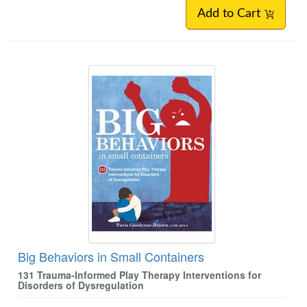
Add to Cart
Big Behaviors in Small Containers
131 Trauma-Informed Play Therapy Interventions for
Disorders of Dysregulation