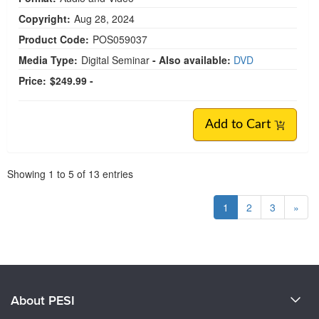
Copyright:
Aug 28, 2024
Product Code:
POS059037
Media Type:
Digital Seminar
- Also available:
DVD
Price:
$249.99 -
Add to Cart
Pagination
Showing
1
to
5
of
13
entries
1
2
3
»
About PESI