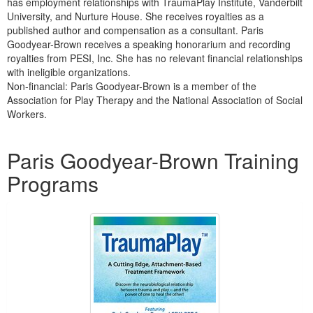
has employment relationships with TraumaPlay Institute, Vanderbilt
University, and Nurture House. She receives royalties as a
published author and compensation as a consultant. Paris
Goodyear-Brown receives a speaking honorarium and recording
royalties from PESI, Inc. She has no relevant financial relationships
with ineligible organizations.
Non-financial: Paris Goodyear-Brown is a member of the
Association for Play Therapy and the National Association of Social
Workers.
Products 1 through 5 out of 13
Paris Goodyear-Brown Training
Programs