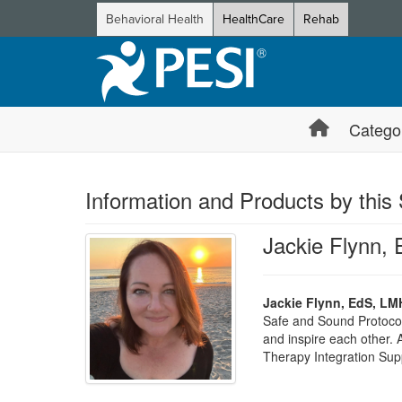
Behavioral Health
HealthCare
Rehab
Catego
Information and Products by this
Jackie Flynn,
Jackie Flynn, EdS, LM
Safe and Sound Protocol
and inspire each other.
Therapy Integration Supp