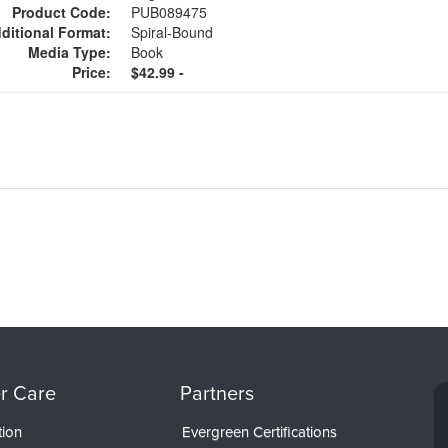
Product Code:
PUB089475
ditional Format:
Spiral-Bound
Media Type:
Book
Price:
$42.99 -
r Care
Partners
tion
Evergreen Certifications