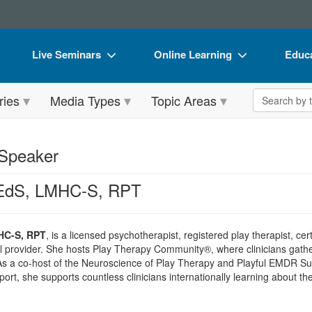
Live Seminars
Online Learning
Educa
In-Person Seminar
Live Video Webinars
Book
Search the 
ries
Media Types
Topic Areas
Live Video Webinar
Online Course
Flip 
Summits & Conferences
Digital Seminars
DVD 
 Speaker
Retreats, Cruises & Tours
Summits & Conferences
Produ
 EdS, LMHC-S, RPT
What's New
What's New
Tool
Leading Experts
Ethics Credits
Clear
HC-S, RPT
, is a licensed psychotherapist, registered play therapist, c
Train Your Organization
Free Clinical Resources
 provider. She hosts Play Therapy Community®, where clinicians gathe
 As a co-host of the Neuroscience of Play Therapy and Playful EMDR S
Group Sales
Train Your Organization
ort, she supports countless clinicians internationally learning about t
Coupons
Group Sales