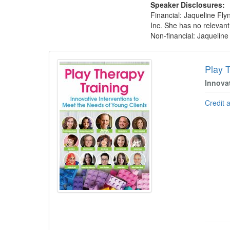
Speaker Disclosures:
Financial: Jaqueline Fl
Inc. She has no relevant 
Non-financial: Jaquelin
Products 1 through 5 out of 5
Play 
Innova
Credit 