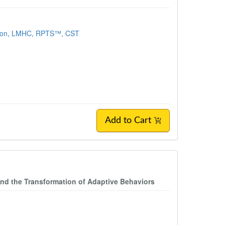
son, LMHC, RPTS™, CST
Add to Cart
nd the Transformation of Adaptive Behaviors