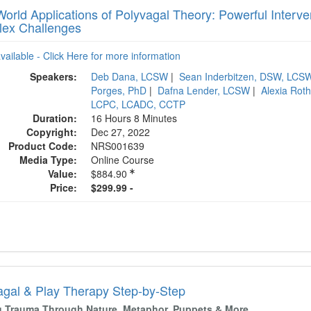
orld Applications of Polyvagal Theory: Powerful Interven
ex Challenges
available - Click Here for more information
Speakers:
Deb Dana, LCSW
|
Sean Inderbitzen, DSW, LCS
Porges, PhD
|
Dafna Lender, LCSW
|
Alexia Rot
LCPC, LCADC, CCTP
Duration:
16 Hours 8 Minutes
Copyright:
Dec 27, 2022
Product Code:
NRS001639
Media Type:
Online Course
Value:
$884.90
Price:
$299.99 -
agal & Play Therapy Step-by-Step
g Trauma Through Nature, Metaphor, Puppets & More