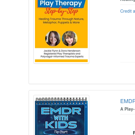
Credit 
EMDR 
A Play