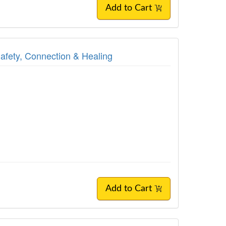
Add to Cart
Safety, Connection & Healing
Add to Cart