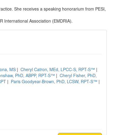
practice. She receives a speaking honorarium from PESI,
R International Association (EMDRIA).
dona, MS
|
Cheryl Catron, MEd, LPCC-S, RPT-S™
|
enshaw, PhD, ABPP, RPT-S™
|
Cheryl Fisher, PhD,
RPT
|
Paris Goodyear-Brown, PhD, LCSW, RPT-S™
|