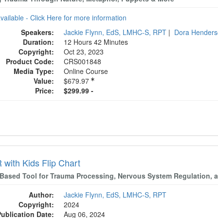
available - Click Here for more information
Speakers:
Jackie Flynn, EdS, LMHC-S, RPT
|
Dora Hender
Duration:
12 Hours 42 Minutes
Copyright:
Oct 23, 2023
Product Code:
CRS001848
Media Type:
Online Course
Value:
$679.97
Price:
$299.99 -
with Kids Flip Chart
-Based Tool for Trauma Processing, Nervous System Regulation, a
Author:
Jackie Flynn, EdS, LMHC-S, RPT
Copyright:
2024
Publication Date:
Aug 06, 2024