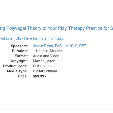
ing Polyvagal Theory to Your Play Therapy Practice for 
available - Click Here for more information
Speakers:
Jackie Flynn, EdS, LMHC-S, RPT
Duration:
1 Hour 31 Minutes
Format:
Audio and Video
Copyright:
May 11, 2022
Product Code:
POS058932
Media Type:
Digital Seminar
Price:
$69.99 -