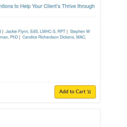
tions to Help Your Client’s Thrive through
W
|
Jackie Flynn, EdS, LMHC-S, RPT
|
Stephen W
hman, PhD
|
Candice Richardson Dickens, MAC,
Add to Cart