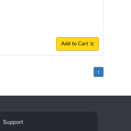
Add to Cart
1
Support