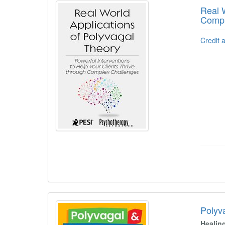
Real W
Compl
Credit 
Polyv
Healin