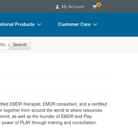
0
My Account
tional Products
Customer Care
s
Your Account
site
Search
Charts
Advisory Board
Videos
FAQs
ct Bundles
Email/Mail List Manager
s/Toy/Games
CE Information
ance
Contact Us
ertified EMDR therapist, EMDR consultant, and a certified
Blogs
r together from around the world to share resources
ummit, as well as the founder of EMDR and Play
he power of PLAY through training and consultation.