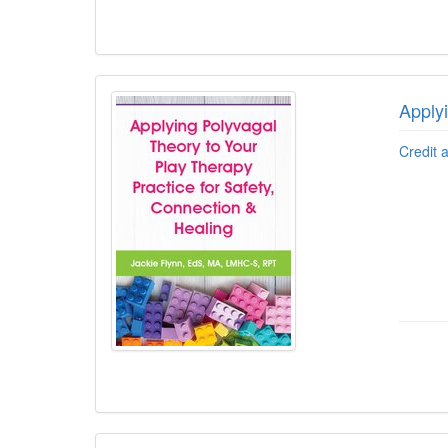
Apply
Credit 