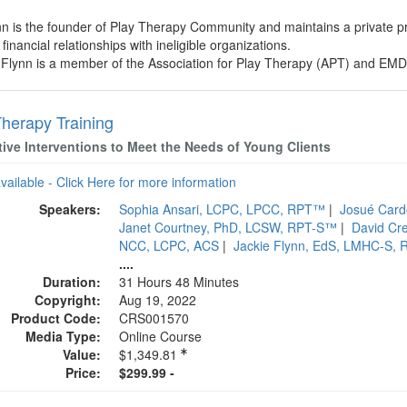
ynn is the founder of Play Therapy Community and maintains a private 
financial relationships with ineligible organizations.
e Flynn is a member of the Association for Play Therapy (APT) and EMD
Therapy Training
tive Interventions to Meet the Needs of Young Clients
available - Click Here for more information
Speakers:
Sophia Ansari, LCPC, LPCC, RPT™
|
Josué Car
Janet Courtney, PhD, LCSW, RPT-S™
|
David Cr
NCC, LCPC, ACS
|
Jackie Flynn, EdS, LMHC-S, 
....
Duration:
31 Hours 48 Minutes
Copyright:
Aug 19, 2022
Product Code:
CRS001570
Media Type:
Online Course
Value:
$1,349.81
Price:
$299.99 -