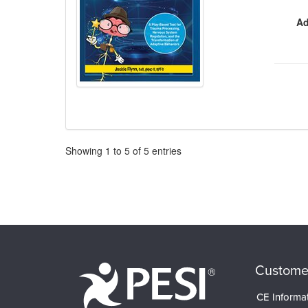
Ad
Pagination
Showing
1
to
5
of
5
entries
Custome
CE Informa