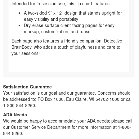
Intended for in-session use, this flip chart features:
A two-sided 9” x 12” design that stands upright for
easy visibility and portability
Dry-erase surface client-facing pages for easy
markup, customization, and reuse
Each page also features a friendly companion, Detective
BrainBody, who adds a touch of playfulness and care to
your sessions!
Satisfaction Guarantee
Your satisfaction is our goal and our guarantee. Concerns should
be addressed to: PO Box 1000, Eau Claire, WI 54702-1000 or call
1-800-844-8260.
ADA Needs
We would be happy to accommodate your ADA needs; please call
our Customer Service Department for more information at 1-800-
844-8260.