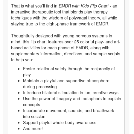
That is what you’ll find in
EMDR with Kids Flip Chart
- an
interactive therapeutic tool that blends play therapy
techniques with the wisdom of polyvagal theory, all while
staying true to the eight-phase framework of EMDR.
Thoughtfully designed with young nervous systems in
mind, this flip chart features over 25 colorful play- and art-
based activities for each phase of EMDR, along with
supplementary information, directions, and sample scripts
to help you:
Foster relational safety through the reciprocity of
play
Maintain a playful and supportive atmosphere
during processing
Introduce bilateral stimulation in fun, creative ways
Use the power of imagery and metaphors to explain
concepts
Incorporate movement, sounds, and breathwork
into session
Support playful whole-body awareness
And more!