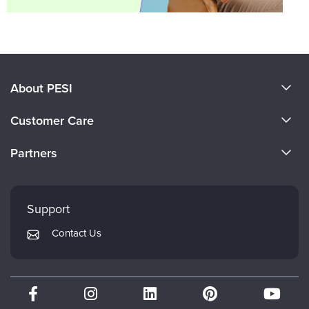
About PESI
About Us
Customer Care
Become a Speaker
CE Information
Partners
Careers
FAQs
Evergreen Certifications
Faculty
My Account
Mindsight Institute
Support
Returns and Refund Policy
PESI Publishing
Contact Us
Subscription Preferences
Psychotherapy Networker
Therapist.com
Partner with Us