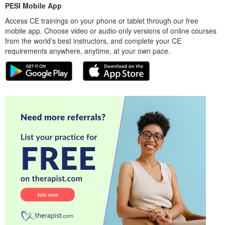
PESI Mobile App
Access CE trainings on your phone or tablet through our free
mobile app. Choose video or audio-only versions of online courses
from the world’s best instructors, and complete your CE
requirements anywhere, anytime, at your own pace.