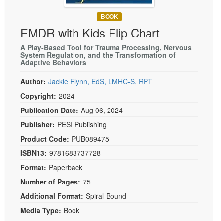
Live Webcast
Blogs
Psychologist
BOOK
In-Person Seminar
EMDR with Kids Flip Chart
Social Worker
Book
PESI Life
A Play-Based Tool for Trauma Processing, Nervous
Magazine Subscription
System Regulation, and the Transformation of
Rehab
Adaptive Behaviors
Therapist.com Subscription
Physical Therapist
Free Worksheets
Author:
Jackie Flynn, EdS, LMHC-S, RPT
Occupational Therapist
Copyright:
2024
Tools/Toy/Games
Speech-Language Pathologist
Publication Date:
Aug 06, 2024
DVD
Publisher:
PESI Publishing
Bundles
Product Code:
PUB089475
ISBN13:
9781683737728
Format:
Paperback
Number of Pages:
75
Additional Format:
Spiral-Bound
Media Type:
Book