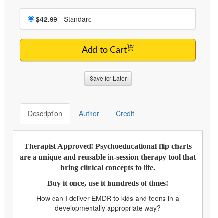
Choose a price item
Price
$42.99
- Standard
Add to Cart
Save for Later
Description
Author
Credit
Therapist Approved! Psychoeducational flip charts
are a unique and reusable in-session therapy tool that
bring clinical concepts to life.
Buy it once, use it hundreds of times!
How can I deliver EMDR to kids and teens in a
developmentally appropriate way?