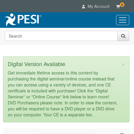
0
My Account
Search the site
Live Seminars
In-Person Seminar
Online Learning
Live Video Webinar
Live Video Webinars
Educational Products
×
Digital Version Available
Summits & Conferences
Online Course
Books
Retreats, Cruises & Tours
Customer Care
Get immediate lifetime access to this content by
Digital Seminars
purchasing the digital seminar/online course instead that
Flip Charts
What's New
Your Account
you can access using a variety of devices, and one CE
Summits & Conferences
Categories
DVD Videos
certificate is included with purchase! Click the “Digital
Leading Experts
Advisory Board
What's New
Healthcare
Seminar” or "Online Course" link below to learn more!
Product Bundles
Media Types
Train Your Organization
FAQs
DVD Purchasers please note: In order to view the content,
Ethics Credits
Nurse
Tools/Toy/Games
you will be required to have a DVD player or a DVD drive
Online Course
Group Sales
Email/Mail List Manager
Topic Areas
Free Clinical Resources
Nurse Practitioner
on your computer. Your CE is a separate fee.
Clearance
Digital Seminar
Coupons
CE Information
Train Your Organization
Mental Health
Live Webinar
Contact Us
Group Sales
Counselor