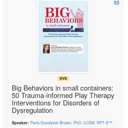
Live Webcast
Blogs
Psychologist
In-Person Seminar
Social Worker
Book
PESI Life
Magazine Subscription
Rehab
Therapist.com Subscription
Physical Therapist
Free Worksheets
Occupational Therapist
Tools/Toy/Games
Speech-Language Pathologist
DVD
Bundles
DVD
Big Behaviors in small containers:
50 Trauma-informed Play Therapy
Interventions for Disorders of
Dysregulation
Speaker:
Paris Goodyear-Brown, PhD, LCSW, RPT-S™