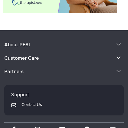
About PESI
About Us
Customer Care
Become a Speaker
CE Information
Partners
Careers
FAQs
Evergreen Certifications
Faculty
My Account
Mindsight Institute
Support
Returns and Refund Policy
PESI Publishing
Contact Us
Subscription Preferences
Psychotherapy Networker
Therapist.com