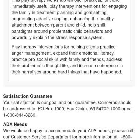
immediately useful play therapy interventions for engaging
the family in treatment planning and goal setting,
augmenting adaptive coping, enhancing the healthy
attachment between parent and child, help shift
paradigms around problematic child behaviors and
powerfully explain the stress response system.
Play therapy interventions for helping clients practice
anger management, expand their emotional literacy,
practice pro-social skills with family and friends, address
their problematic thought life, and increase coherence in
their narratives around hard things that have happened.
Satisfaction Guarantee
Your satisfaction is our goal and our guarantee. Concerns should
be addressed to: PO Box 1000, Eau Claire, WI 54702-1000 or call
1-800-844-8260.
ADA Needs
We would be happy to accommodate your ADA needs; please call
our Customer Service Department for more information at 1-800-