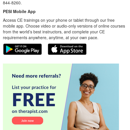
844-8260.
PESI Mobile App
Access CE trainings on your phone or tablet through our free
mobile app. Choose video or audio-only versions of online courses
from the world’s best instructors, and complete your CE
requirements anywhere, anytime, at your own pace.