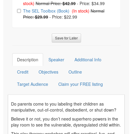
stock)
Normal Price:
$42.99
-
Price: $34.99
The SEL Toolbox (Book)
(In stock)
Normal
Price:
$29.99
-
Price: $22.99
Save for Later
Description
Speaker
Additional Info
Credit
Objectives
Outline
Target Audience
Claim your FREE listing
Do parents come to you labeling their children as
manipulative, out-of-control, disobedient, or shut down?
Believe it or not, you don’t need superhero powers in the
play room to see the vulnerable, dysregulated child within.
This play therapy workshop will offer practical, fun, and