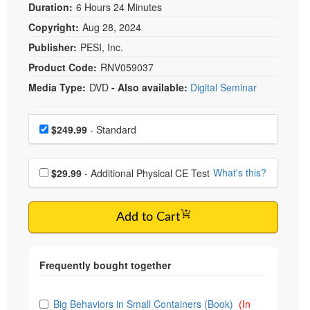
Duration:
6 Hours 24 Minutes
Copyright:
Aug 28, 2024
Publisher:
PESI, Inc.
Product Code:
RNV059037
Media Type:
DVD
- Also available:
Digital Seminar
Choose a price item
Price
$249.99
- Standard
Choose additional price
What's this?
$29.99
- Additional Physical CE Test
Add to Cart
Choose from frequently bought together
Big Behaviors in Small Containers (Book)
(In