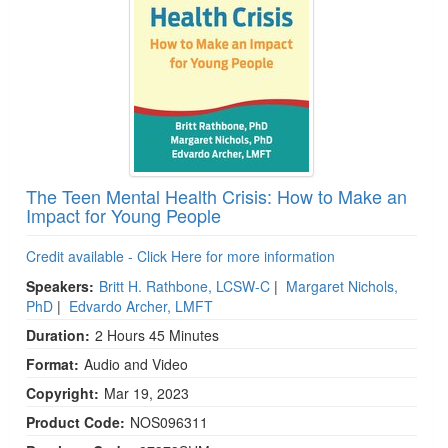
The Teen Mental Health Crisis: How to Make an
Impact for Young People
Credit available - Click Here for more information
Speakers:
Britt H. Rathbone, LCSW-C
|
Margaret Nichols,
PhD
|
Edvardo Archer, LMFT
Duration:
2 Hours 45 Minutes
Format:
Audio and Video
Copyright:
Mar 19, 2023
Product Code:
NOS096311