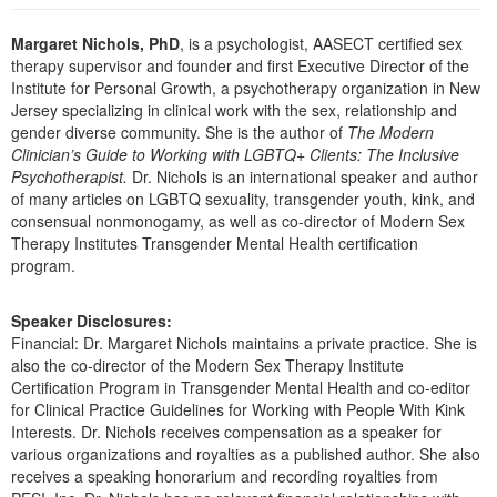
Live Webcast
Blogs
Psychologist
Margaret Nichols, PhD
, is a psychologist, AASECT certified sex
In-Person Seminar
Social Worker
therapy supervisor and founder and first Executive Director of the
Book
Institute for Personal Growth, a psychotherapy organization in New
PESI Life
Jersey specializing in clinical work with the sex, relationship and
Magazine Subscription
gender diverse community. She is the author of
The Modern
Rehab
Therapist.com Subscription
Clinician’s Guide to Working with LGBTQ+ Clients: The Inclusive
Physical Therapist
Psychotherapist.
Dr. Nichols is an international speaker and author
Free Worksheets
of many articles on LGBTQ sexuality, transgender youth, kink, and
Occupational Therapist
Tools/Toy/Games
consensual nonmonogamy, as well as co-director of Modern Sex
Speech-Language Pathologist
Therapy Institutes Transgender Mental Health certification
DVD
program.
Bundles
Speaker Disclosures:
Financial: Dr. Margaret Nichols maintains a private practice. She is
also the co-director of the Modern Sex Therapy Institute
Certification Program in Transgender Mental Health and co-editor
for Clinical Practice Guidelines for Working with People With Kink
Interests. Dr. Nichols receives compensation as a speaker for
various organizations and royalties as a published author. She also
receives a speaking honorarium and recording royalties from