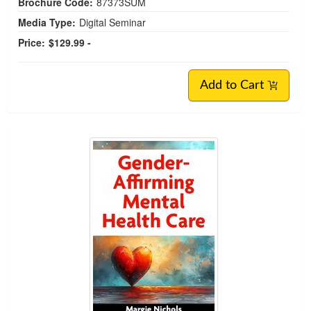
Brochure Code:
87373SUM
Media Type:
Digital Seminar
Price:
$129.99 -
Add to Cart