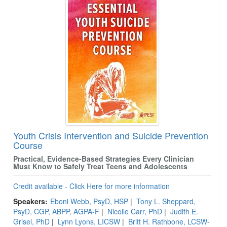
Youth Crisis Intervention and Suicide Prevention
Course
Practical, Evidence‑Based Strategies Every Clinician
Must Know to Safely Treat Teens and Adolescents
Credit available - Click Here for more information
Speakers:
Eboni Webb, PsyD, HSP
|
Tony L. Sheppard,
PsyD, CGP, ABPP, AGPA-F
|
Nicolle Carr, PhD
|
Judith E.
Grisel, PhD
|
Lynn Lyons, LICSW
|
Britt H. Rathbone, LCSW-