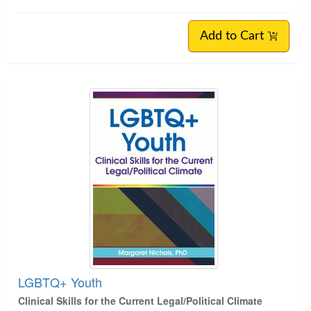
Add to Cart
LGBTQ+ Youth
Clinical Skills for the Current Legal/Political Climate