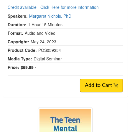
Credit available - Click Here for more information
Speakers:
Margaret Nichols, PhD
Duration:
1 Hour 15 Minutes
Format:
Audio and Video
Copyright:
May 24, 2023
Product Code:
POS059254
Media Type:
Digital Seminar
Price:
$69.99 -
Add to Cart