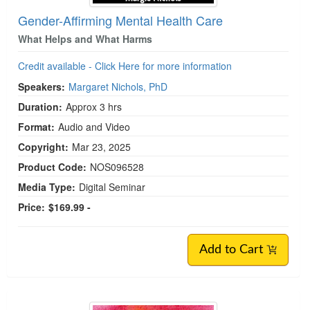
Gender-Affirming Mental Health Care
What Helps and What Harms
Credit available - Click Here for more information
Speakers:
Margaret Nichols, PhD
Duration:
Approx 3 hrs
Format:
Audio and Video
Copyright:
Mar 23, 2025
Product Code:
NOS096528
Media Type:
Digital Seminar
Price:
$169.99 -
Add to Cart