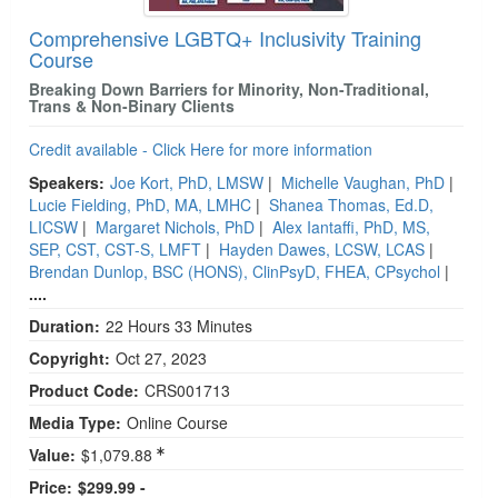
Comprehensive LGBTQ+ Inclusivity Training
Course
Breaking Down Barriers for Minority, Non-Traditional,
Trans & Non-Binary Clients
Credit available - Click Here for more information
Speakers:
Joe Kort, PhD, LMSW
|
Michelle Vaughan, PhD
|
Lucie Fielding, PhD, MA, LMHC
|
Shanea Thomas, Ed.D,
LICSW
|
Margaret Nichols, PhD
|
Alex Iantaffi, PhD, MS,
SEP, CST, CST-S, LMFT
|
Hayden Dawes, LCSW, LCAS
|
Brendan Dunlop, BSC (HONS), ClinPsyD, FHEA, CPsychol
|
....
Duration:
22 Hours 33 Minutes
Copyright:
Oct 27, 2023
Product Code:
CRS001713
Media Type:
Online Course
Value:
$1,079.88
Price:
$299.99 -