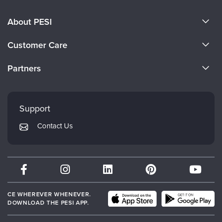
About PESI
About Us
Customer Care
Become a Speaker
CE Information
Partners
Careers
FAQs
Evergreen Certifications
Faculty
My Account
Mindsight Institute
Support
Returns and Refund Policy
PESI Publishing
Contact Us
Subscription Preferences
Psychotherapy Networker
Therapist.com
Partner with Us
CE WHEREVER WHENEVER.
DOWNLOAD THE PESI APP.