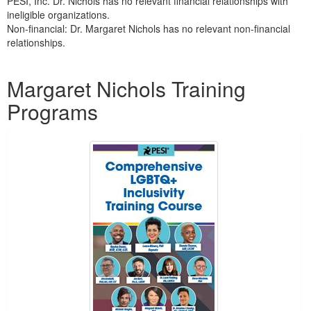
PESI, Inc. Dr. Nichols has no relevant financial relationships with
ineligible organizations.
Non-financial: Dr. Margaret Nichols has no relevant non-financial
relationships.
Products 1 through 5 out of 5
Margaret Nichols Training
Programs