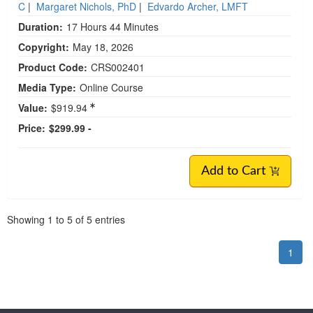
C
|
Margaret Nichols, PhD
|
Edvardo Archer, LMFT
Duration:
17 Hours 44 Minutes
Copyright:
May 18, 2026
Product Code:
CRS002401
Media Type:
Online Course
Value:
$919.94
Price:
$299.99 -
Add to Cart
Pagination
Showing
1
to
5
of
5
entries
1