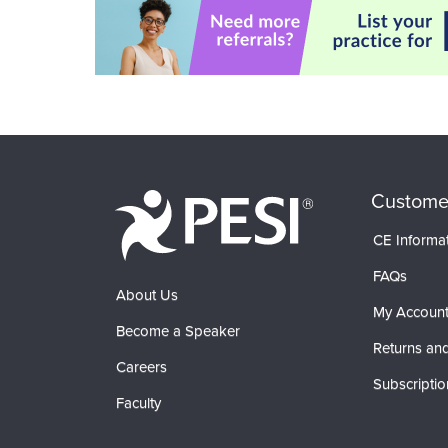
Custome
CE Informa
FAQs
About Us
My Accoun
Become a Speaker
Returns and
Careers
Subscriptio
Faculty