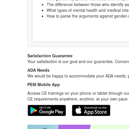
The difference between those who identify 
What types of mental health and medical inte
How to parse the arguments against gender-a
Satisfaction Guarantee
Your satisfaction is our goal and our guarantee. Conc
ADA Needs
We would be happy to accommodate your ADA needs; pl
PESI Mobile App
Access CE trainings on your phone or tablet through our
CE requirements anywhere, anytime, at your own pace.