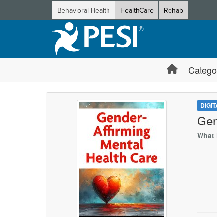
Behavioral Health
HealthCare
Rehab
Catego
DIGI
Gen
What 