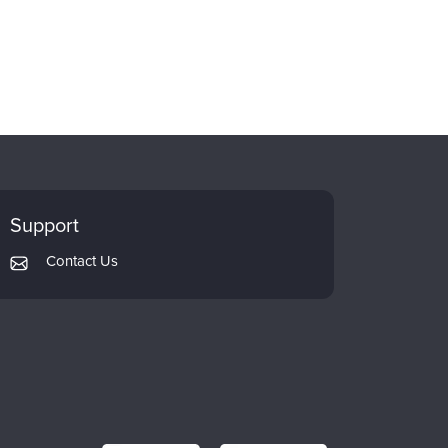
Support
Contact Us