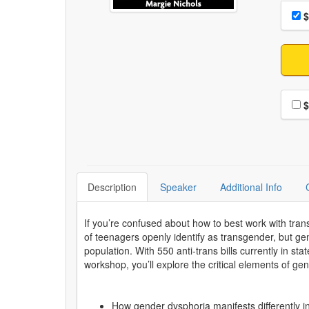
Choo
Pri
$
Choo
$
Description
Speaker
Additional Info
If you’re confused about how to best work with tran
of teenagers openly identify as transgender, but gend
population. With 550 anti-trans bills currently in st
workshop, you’ll explore the critical elements of ge
How gender dysphoria manifests differently in 