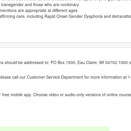
as transgender and those who are nonbinary
rventions are appropriate at different ages
ffirming care, including Rapid Onset Gender Dysphoria and detransiti
erns should be addressed to: PO Box 1000, Eau Claire, WI 54702-1000 o
ease call our Customer Service Department for more information at 
 free mobile app. Choose video or audio-only versions of online course