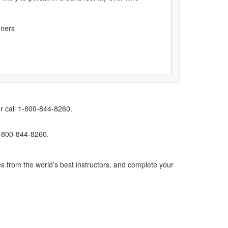
oners
r call 1-800-844-8260.
1-800-844-8260.
s from the world’s best instructors, and complete your