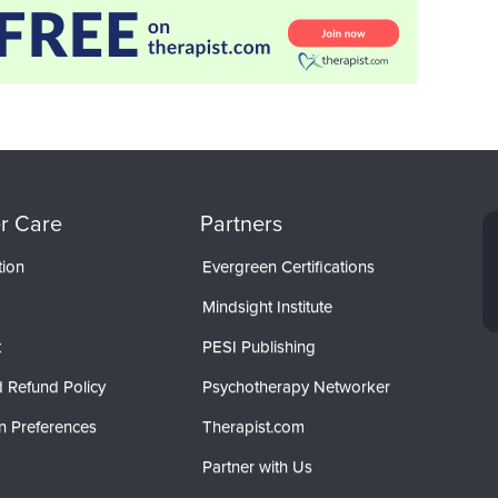
r Care
Partners
tion
Evergreen Certifications
Mindsight Institute
t
PESI Publishing
 Refund Policy
Psychotherapy Networker
n Preferences
Therapist.com
Partner with Us