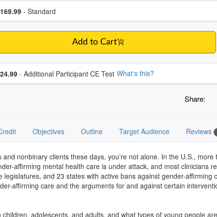
se a price item
ce
169.99
- Standard
Add to Cart
se additional price
What's this?
24.99
- Additional Participant CE Test
Share:
Credit
Objectives
Outline
Target Audience
Reviews
s and nonbinary clients these days, you’re not alone. In the U.S., mor
er-affirming mental health care is under attack, and most clinicians recei
ate legislatures, and 23 states with active bans against gender-affirming 
nder-affirming care and the arguments for and against certain interventi
children, adolescents, and adults, and what types of young people are li