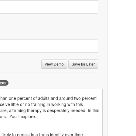
View Demo
Save for Later
282
e than one percent of adults and around two percent
ve little or no training in working with this
care, affirming therapy is desperately needed. In this
ons. You’ll explore:
kely to persist in a trans identity over time