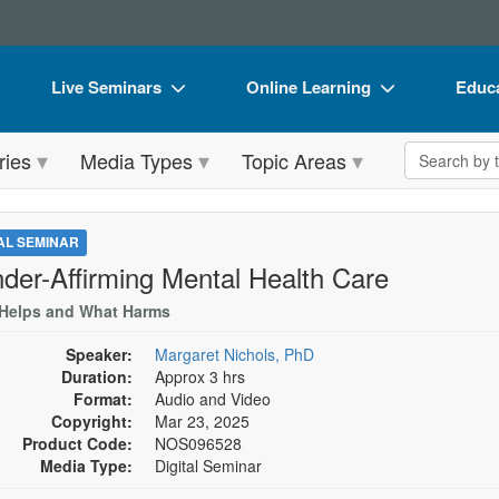
Live Seminars
Online Learning
Educa
In-Person Seminar
Live Video Webinars
Book
Search the 
ries
Media Types
Topic Areas
Live Video Webinar
Online Course
Flip 
Summits & Conferences
Digital Seminars
DVD 
TAL SEMINAR
Retreats, Cruises & Tours
Summits & Conferences
Produ
der-Affirming Mental Health Care
What's New
What's New
Tool
Helps and What Harms
Leading Experts
Ethics Credits
Clear
Speaker:
Margaret Nichols, PhD
Duration:
Approx 3 hrs
Train Your Organization
Free Clinical Resources
Format:
Audio and Video
Copyright:
Mar 23, 2025
Group Sales
Train Your Organization
Product Code:
NOS096528
Media Type:
Digital Seminar
Coupons
Group Sales