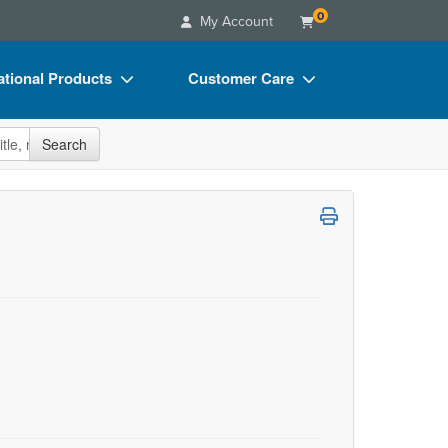
0
My Account
tional Products
Customer Care
s
Your Account
site
Search
Charts
Advisory Board
Videos
FAQs
ct Bundles
Email/Mail List Manager
s/Toy/Games
CE Information
ance
Contact Us
Blogs