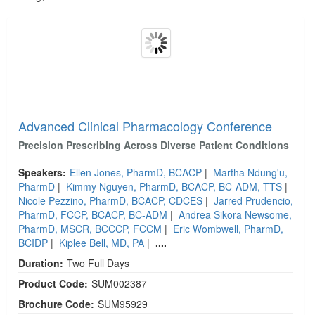
Products 1 through 1 out of 1
Advanced Clinical Pharmacology Conference
Precision Prescribing Across Diverse Patient Conditions
Speakers:
Ellen Jones, PharmD, BCACP
|
Martha Ndung'u,
PharmD
|
Kimmy Nguyen, PharmD, BCACP, BC-ADM, TTS
|
Nicole Pezzino, PharmD, BCACP, CDCES
|
Jarred Prudencio,
PharmD, FCCP, BCACP, BC-ADM
|
Andrea Sikora Newsome,
PharmD, MSCR, BCCCP, FCCM
|
Eric Wombwell, PharmD,
BCIDP
|
Kiplee Bell, MD, PA
|
....
Duration:
Two Full Days
Product Code:
SUM002387
Brochure Code:
SUM95929