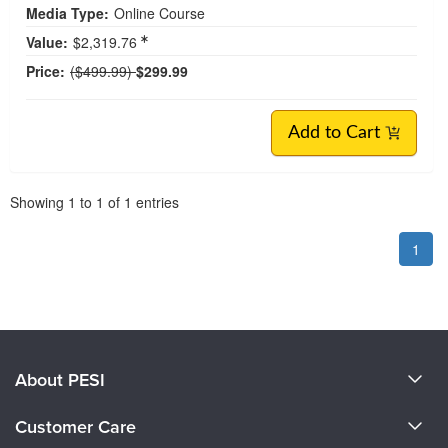
Media Type:
Online Course
Value:
$2,319.76
Normal Price:
Price:
($499.99)
$299.99
Add to Cart
Pagination
Showing
1
to
1
of
1
entries
1
About PESI
About Us
Customer Care