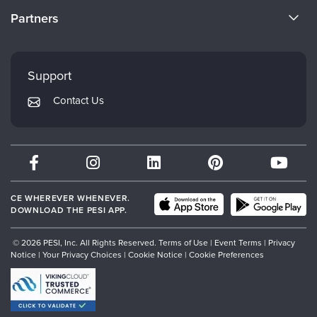
Become a Speaker
CE Information
Partners
Careers
FAQs
Evergreen Certifications
Faculty
My Account
Mindsight Institute
Support
Returns and Refund Policy
PESI Publishing
Contact Us
Subscription Preferences
Psychotherapy Networker
Therapist.com
Partner with Us
CE WHEREVER WHENEVER.
DOWNLOAD THE PESI APP.
© 2026 PESI, Inc. All Rights Reserved.
Terms of Use
|
Event Terms
|
Privacy
Notice
|
Your Privacy Choices
|
Cookie Notice
|
Cookie Preferences