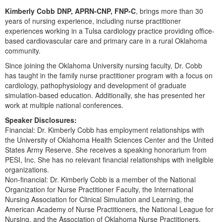
Live Webcast
Blogs
Kimberly Cobb DNP, APRN-CNP, FNP-C
, brings more than 30
Psychologist
In-Person Seminar
years of nursing experience, including nurse practitioner
Social Worker
experiences working in a Tulsa cardiology practice providing office-
Book
based cardiovascular care and primary care in a rural Oklahoma
PESI Life
Magazine Subscription
community.
Rehab
Since joining the Oklahoma University nursing faculty, Dr. Cobb
Therapist.com Subscription
Physical Therapist
has taught in the family nurse practitioner program with a focus on
Free Worksheets
cardiology, pathophysiology and development of graduate
Occupational Therapist
simulation-based education. Additionally, she has presented her
Tools/Toy/Games
work at multiple national conferences.
Speech-Language Pathologist
DVD
Speaker Disclosures:
Bundles
Financial: Dr. Kimberly Cobb has employment relationships with
the University of Oklahoma Health Sciences Center and the United
States Army Reserve. She receives a speaking honorarium from
PESI, Inc. She has no relevant financial relationships with ineligible
organizations.
Non-financial: Dr. Kimberly Cobb is a member of the National
Organization for Nurse Practitioner Faculty, the International
Nursing Association for Clinical Simulation and Learning, the
American Academy of Nurse Practitioners, the National League for
Nursing, and the Association of Oklahoma Nurse Practitioners.