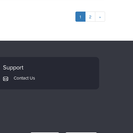
1
2
»
Support
Contact Us