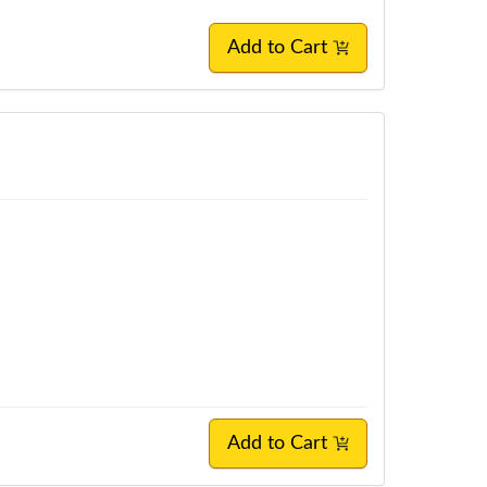
Add to Cart
Add to Cart