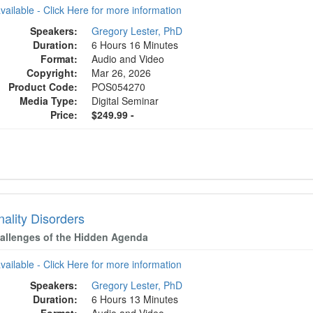
available - Click Here for more information
Speakers:
Gregory Lester, PhD
Duration:
6 Hours 16 Minutes
Format:
Audio and Video
Copyright:
Mar 26, 2026
Product Code:
POS054270
Media Type:
Digital Seminar
Price:
$249.99 -
ality Disorders
allenges of the Hidden Agenda
available - Click Here for more information
Speakers:
Gregory Lester, PhD
Duration:
6 Hours 13 Minutes