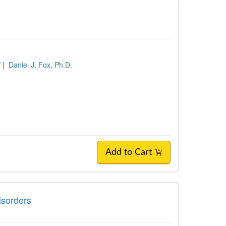
W
|
Daniel J. Fox, Ph.D.
Add to Cart
Disorders