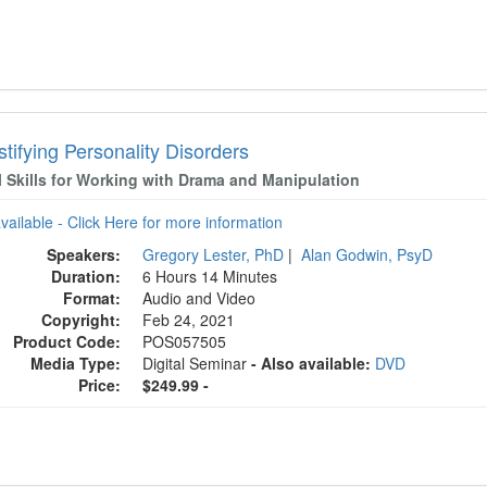
tifying Personality Disorders
l Skills for Working with Drama and Manipulation
available - Click Here for more information
Speakers:
Gregory Lester, PhD
|
Alan Godwin, PsyD
Duration:
6 Hours 14 Minutes
Format:
Audio and Video
Copyright:
Feb 24, 2021
Product Code:
POS057505
Media Type:
Digital Seminar
- Also available:
DVD
Price:
$249.99 -