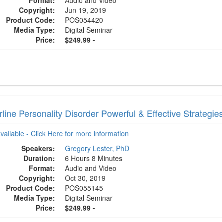
Format:
Audio and Video
Copyright:
Jun 19, 2019
Product Code:
POS054420
Media Type:
Digital Seminar
Price:
$249.99 -
line Personality Disorder Powerful & Effective Strategi
available - Click Here for more information
Speakers:
Gregory Lester, PhD
Duration:
6 Hours 8 Minutes
Format:
Audio and Video
Copyright:
Oct 30, 2019
Product Code:
POS055145
Media Type:
Digital Seminar
Price:
$249.99 -