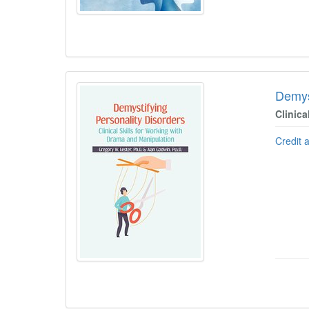
Demys
Clinica
Credit 