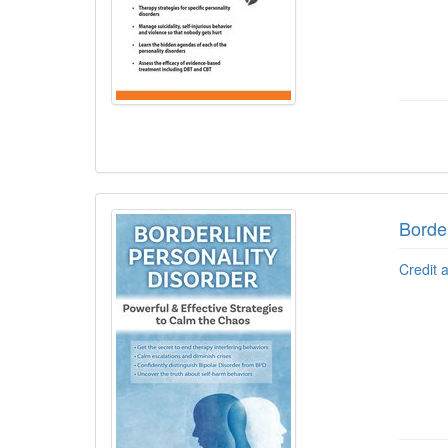
Border
Credit 