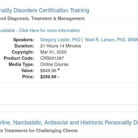
ality Disorders Certification Training
ed Diagnosis, Treatment & Management
available - Click Here for more information
Speakers:
Gregory Lester, PhD
|
Noel R. Larson, PhD, MS
Duration:
21 Hours 14 Minutes
Copyright:
Mar 01, 2020
Product Code:
CRS001287
Media Type:
Online Course
Value:
$849.96
Price:
$299.99 -
line, Narcissistic, Antisocial and Histrionic Personality 
ve Treatments for Challenging Clients