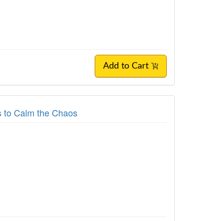
Add to Cart
es to Calm the Chaos