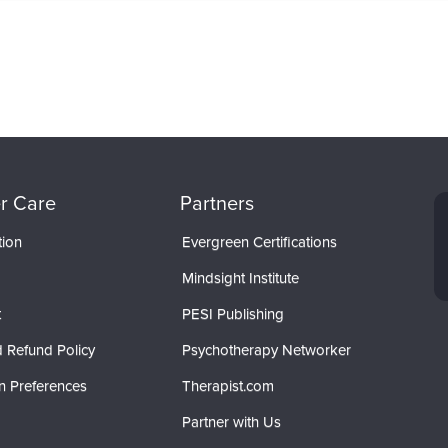
r Care
Partners
tion
Evergreen Certifications
Mindsight Institute
t
PESI Publishing
 Refund Policy
Psychotherapy Networker
n Preferences
Therapist.com
Partner with Us