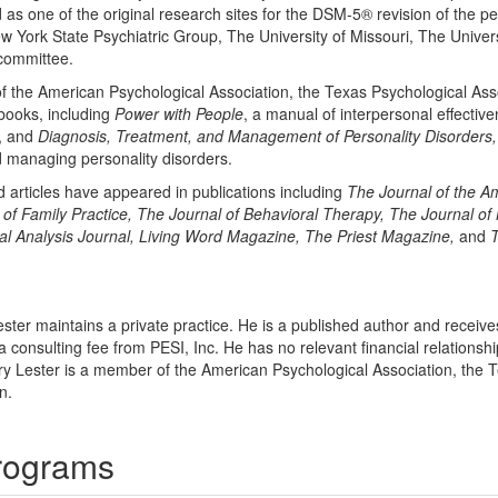
d as one of the original research sites for the DSM-5® revision of the p
w York State Psychiatric Group, The University of Missouri, The Universi
committee.
f the American Psychological Association, the Texas Psychological Ass
 books, including
Power with People
, a manual of interpersonal effectiv
g, and
Diagnosis, Treatment, and Management of Personality Disorders,
d managing personality disorders.
d articles have appeared in publications including
The Journal of the A
of Family Practice, The Journal of Behavioral Therapy, The Journal o
al Analysis Journal, Living Word Magazine, The Priest Magazine,
and
T
ester maintains a private practice. He is a published author and receive
a consulting fee from PESI, Inc. He has no relevant financial relationship
ry Lester is a member of the American Psychological Association, the 
n.
Programs