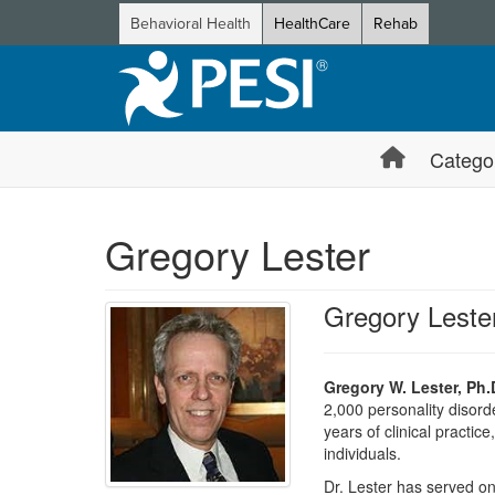
Behavioral Health
HealthCare
Rehab
Catego
Gregory Lester
Gregory Leste
Gregory W. Lester, Ph.
2,000 personality disorde
years of clinical practi
individuals.
Dr. Lester has served on