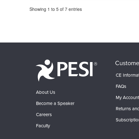
Pagination
Showing
1
to
5
of
7
entries
Custome
CE Informa
FAQs
About Us
My Accoun
Become a Speaker
Returns and
Careers
Subscriptio
Faculty