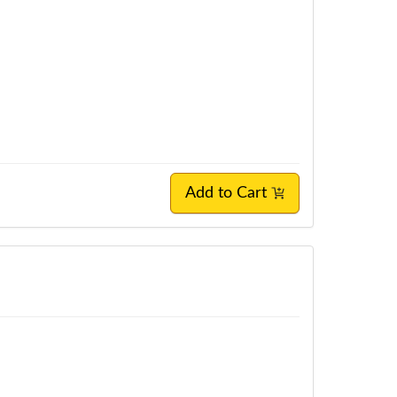
Add to Cart