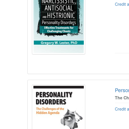
Credit 
Person
The Ch
Credit 