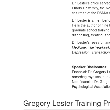
Dr. Lester’s office serve
Emory University, the Ne
chairman of the DSM-3 
Dr. Lester is a member o
He is the author of nine
graduate school trainin
diagnosing, treating, an
Dr. Lester’s research an
Medicine, The Yearbook 
Depression, Transaction
Speaker Disclosures:
Financial: Dr. Gregory L
recording royalties, and 
Non-financial: Dr. Grego
Psychological Associatio
Products 1 through 5 out of 7
Gregory Lester Training 