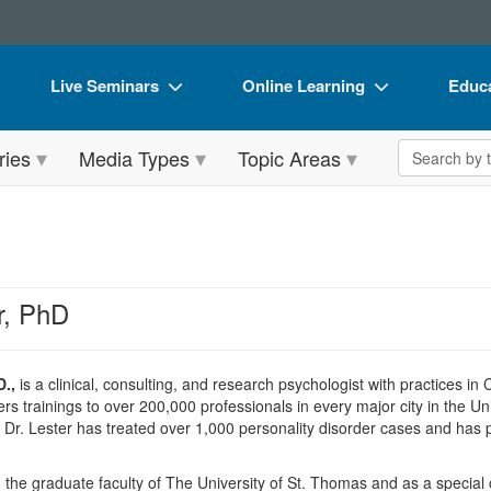
Live Seminars
Online Learning
Educa
In-Person Seminar
Live Video Webinars
Book
Search the 
ries
Media Types
Topic Areas
Live Video Webinar
Online Course
Flip 
Summits & Conferences
Digital Seminars
DVD 
Retreats, Cruises & Tours
Summits & Conferences
Produ
What's New
What's New
Tool
r, PhD
Leading Experts
Ethics Credits
Clear
Train Your Organization
Free Clinical Resources
D.,
is a clinical, consulting, and research psychologist with practices i
rs trainings to over 200,000 professionals in every major city in the Un
Group Sales
Train Your Organization
ce, Dr. Lester has treated over 1,000 personality disorder cases and ha
Coupons
Group Sales
 the graduate faculty of The University of St. Thomas and as a special