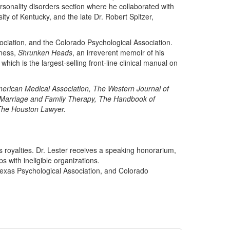
ersonality disorders section where he collaborated with
ty of Kentucky, and the late Dr. Robert Spitzer,
ociation, and the Colorado Psychological Association.
eness,
Shrunken Heads
, an irreverent memoir of his
which is the largest-selling front-line clinical manual on
merican Medical Association, The Western Journal of
f Marriage and Family Therapy, The Handbook of
he Houston Lawyer.
s royalties. Dr. Lester receives a speaking honorarium,
s with ineligible organizations.
Texas Psychological Association, and Colorado