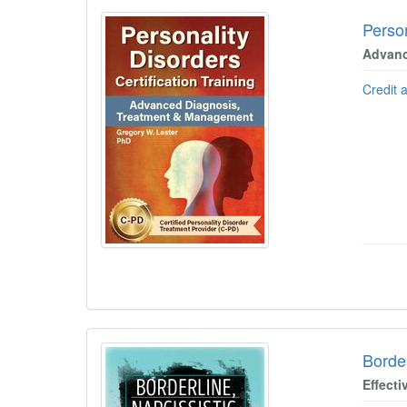
Person
Advanc
Credit 
Border
Effecti