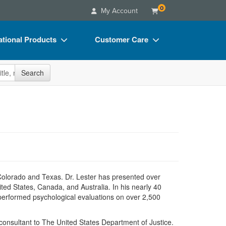
0
My Account
tional Products
Customer Care
s
Your Account
site
Search
Charts
Advisory Board
Videos
FAQs
ct Bundles
Email/Mail List Manager
s/Toy/Games
CE Information
ance
Contact Us
Blogs
n Colorado and Texas. Dr. Lester has presented over
ited States, Canada, and Australia. In his nearly 40
s performed psychological evaluations on over 2,500
 consultant to The United States Department of Justice.