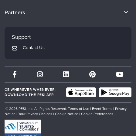
Become a Speaker
CE Information
Partners
Careers
FAQs
Evergreen Certifications
Faculty
My Account
Mindsight Institute
Support
Returns and Refund Policy
PESI Publishing
Contact Us
Subscription Preferences
Psychotherapy Networker
Therapist.com
Partner with Us
CE WHEREVER WHENEVER.
DOWNLOAD THE PESI APP.
© 2026 PESI, Inc. All Rights Reserved.
Terms of Use
|
Event Terms
|
Privacy
Notice
|
Your Privacy Choices
|
Cookie Notice
|
Cookie Preferences