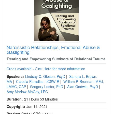
Narcissistic Relationships, Emotional Abuse &
Gaslighting
Treating and Empowering Survivors of Relational Trauma
Credit available - Click Here for more information
Speakers:
Lindsay C. Gibson, PsyD
|
Sandra L. Brown,
MA
|
Claudia Paradise, LCSW-R
|
William P. Brennan, MEd,
LMHC, CAP
|
Gregory Lester, PhD
|
Alan Godwin, PsyD
|
Amy Marlow-MaCoy, LPC
Duration:
21 Hours 53 Minutes
Copyright:
Jun 14, 2021
Product Code:
CRS001486