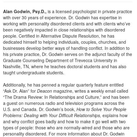
Live Webcast
Blogs
Psychologist
Alan Godwin, Psy.D.,
is a licensed psychologist in private practice
In-Person Seminar
with over 30 years of experience. Dr. Godwin has expertise in
Social Worker
Book
working with personality disordered clients and with clients who’ve
PESI Life
been negatively impacted in close relationships with disordered
Magazine Subscription
people. Certified in Alternative Dispute Resolution, he has
Rehab
Therapist.com Subscription
dedicated himself to helping individuals, couples, churches, and
Physical Therapist
businesses develop better ways of handling conflict. In addition to
Free Worksheets
his private practice, Dr. Godwin serves on the adjunct faculty of the
Occupational Therapist
Tools/Toy/Games
Graduate Counseling Department of Trevecca University in
Speech-Language Pathologist
Nashville, TN, where he teaches doctoral students and has also
DVD
taught undergraduate students.
Bundles
Additionally, he has penned a regular quarterly feature entitled
“Ask Dr. Alan” for
Deacon
magazine, writes a weekly email called
“The Drama Review: In Relationships and Culture,” and has been
a guest on numerous radio and television programs across the
U.S. and Canada. Dr. Godwin’s book,
How to Solve Your People
Problems: Dealing with Your Difficult Relationships,
explains how
and why conflict goes badly and how to make it go well with two
types of people: those who are normally-wired and those who are
personality disordered. For more information about Dr. Godwin