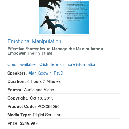
Emotional Manipulation
Effective Strategies to Manage the Manipulator &
Empower Their Victims
Credit available - Click Here for more information
Speakers:
Alan Godwin, PsyD
Duration:
6 Hours 7 Minutes
Format:
Audio and Video
Copyright:
Oct 18, 2019
Product Code:
POS055050
Media Type:
Digital Seminar
Price:
$249.99 -