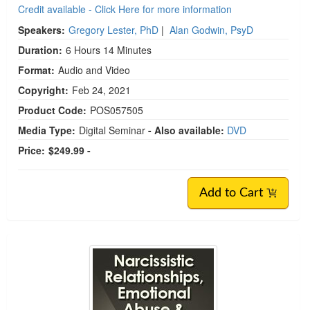
Credit available - Click Here for more information
Speakers:
Gregory Lester, PhD
|
Alan Godwin, PsyD
Duration:
6 Hours 14 Minutes
Format:
Audio and Video
Copyright:
Feb 24, 2021
Product Code:
POS057505
Media Type:
Digital Seminar
- Also available:
DVD
Price:
$249.99 -
Add to Cart