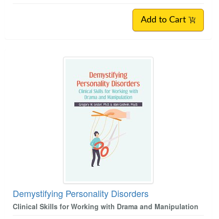
Add to Cart
Demystifying Personality Disorders
Clinical Skills for Working with Drama and Manipulation