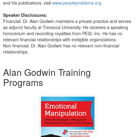
and his publications, visit
www.peopleproblems.org
.
Speaker Disclosures:
Financial: Dr. Alan Godwin maintains a private practice and serves
as adjunct faculty at Trevecca University. He receives a speaking
honorarium and recording royalties from PESI, Inc. He has no
relevant financial relationships with ineligible organizations.
Non-financial: Dr. Alan Godwin has no relevant non-financial
relationships.
Products 1 through 3 out of 3
Alan Godwin Training
Programs