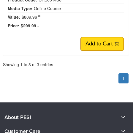
Media Type:
Online Course
Value:
$809.96
Price:
$299.99 -
Add to Cart
Pagination
Showing
1
to
3
of
3
entries
1
About PESI
About Us
Customer Care