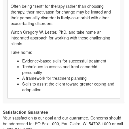
Often being “sent” for therapy rather than choosing
therapy, their motivation for change may be limited and
their personality disorder is likely-co-morbid with other
exacerbating disorders.
Watch Gregory W. Lester, PhD, and take home an
integrated approach for working with these challenging
clients.
Take home:
Evidence-based skills for successful treatment
Techniques to assess and treat comorbid
personality
A framework for treatment planning
Skills to assist the client toward greater coping and
adaptation
Satisfaction Guarantee
Your satisfaction is our goal and our guarantee. Concerns should
be addressed to: PO Box 1000, Eau Claire, WI 54702-1000 or call