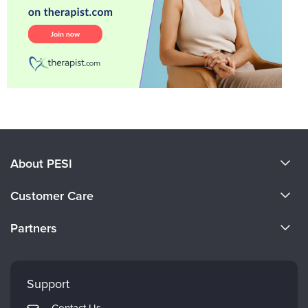
About PESI
About Us
Customer Care
Become a Speaker
CE Information
Partners
Careers
FAQs
Evergreen Certifications
Faculty
My Account
Mindsight Institute
Support
Returns and Refund Policy
PESI Publishing