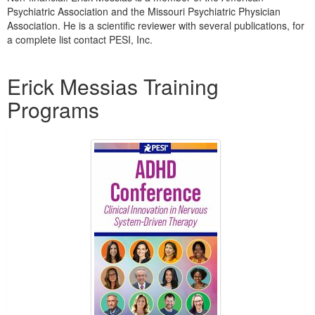
Live Webcast
Blogs
Psychiatric Association and the Missouri Psychiatric Physician
Psychologist
Association. He is a scientific reviewer with several publications, for
In-Person Seminar
a complete list contact PESI, Inc.
Social Worker
Book
PESI Life
Products 1 through 1 out of 1
Magazine Subscription
Erick Messias Training
Rehab
Therapist.com Subscription
Programs
Physical Therapist
Free Worksheets
Occupational Therapist
Tools/Toy/Games
Speech-Language Pathologist
DVD
Bundles