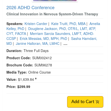
2026 ADHD Conference
Clinical Innovation in Nervous System-Driven Therapy
Speakers:
Kristen Carder
|
Kate Truitt, PhD, MBA
|
Amelia
Kelley, PhD
|
Douglene Jackson, PhD, OTR/L, LMT, ATP,
CYT, FAOTA
|
Merriam Sarcia Saunders, LMFT, ADHD-
CCSP
|
Erick Messias, MD, MPH, PhD
|
Sasha Hamdani,
MD
|
Janine Halloran, MA, LMHC
|
....
Duration:
Three Full Days
Product Code:
SUM002412
Brochure Code:
SUM96278
Media Type:
Online Course
Value:
$1,639.84
Price:
$299.99
Add to Cart