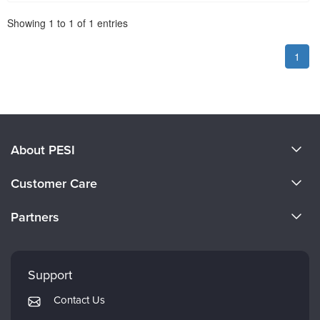
Pagination
Showing
1
to
1
of
1
entries
1
About PESI
About Us
Customer Care
Become a Speaker
CE Information
Partners
Careers
FAQs
Evergreen Certifications
Faculty
My Account
Mindsight Institute
Support
Returns and Refund Policy
PESI Publishing
Contact Us
Subscription Preferences
Psychotherapy Networker