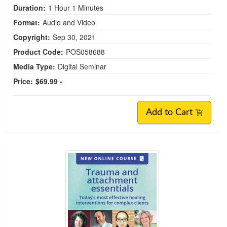
Duration:
1 Hour 1 Minutes
Format:
Audio and Video
Copyright:
Sep 30, 2021
Product Code:
POS058688
Media Type:
Digital Seminar
Price:
$69.99 -
Add to Cart