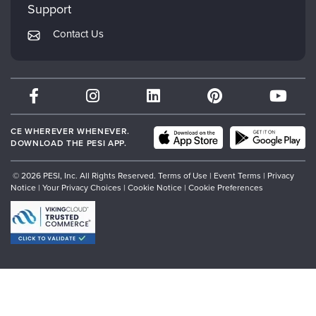
Mindsight Institute
Support
Returns and Refund Policy
PESI Publishing
Contact Us
Subscription Preferences
Psychotherapy Networker
Therapist.com
Partner with Us
CE WHEREVER WHENEVER.
DOWNLOAD THE PESI APP.
© 2026 PESI, Inc. All Rights Reserved.
Terms of Use
|
Event Terms
|
Privacy
Notice
|
Your Privacy Choices
|
Cookie Notice
|
Cookie Preferences