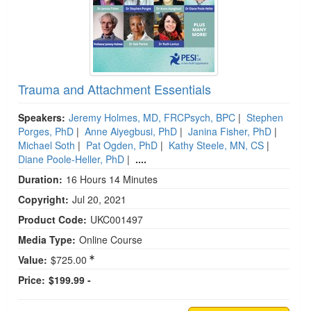
Trauma and Attachment Essentials
Speakers:
Jeremy Holmes, MD, FRCPsych, BPC
|
Stephen
Porges, PhD
|
Anne Aiyegbusi, PhD
|
Janina Fisher, PhD
|
Michael Soth
|
Pat Ogden, PhD
|
Kathy Steele, MN, CS
|
Diane Poole-Heller, PhD
|
....
Duration:
16 Hours 14 Minutes
Copyright:
Jul 20, 2021
Product Code:
UKC001497
Media Type:
Online Course
Value:
$725.00
Price:
$199.99 -