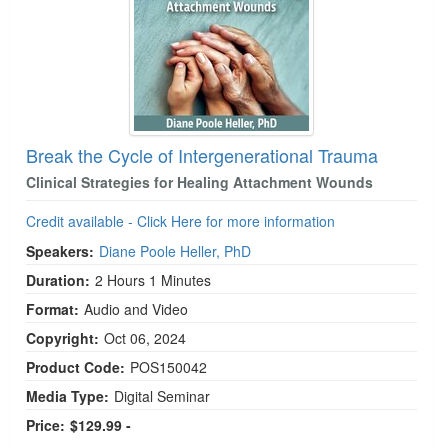
Break the Cycle of Intergenerational Trauma
Clinical Strategies for Healing Attachment Wounds
Credit available - Click Here for more information
Speakers:
Diane Poole Heller, PhD
Duration:
2 Hours 1 Minutes
Format:
Audio and Video
Copyright:
Oct 06, 2024
Product Code:
POS150042
Media Type:
Digital Seminar
Price:
$129.99 -