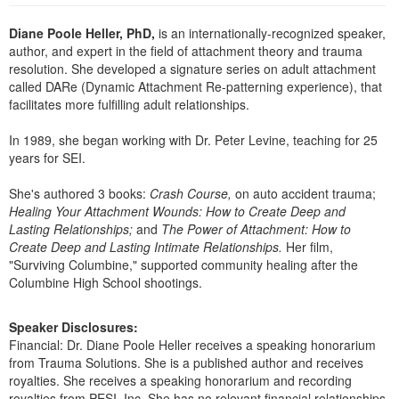
Live Webcast
Blogs
Psychologist
Diane Poole Heller, PhD,
is an internationally-recognized speaker,
In-Person Seminar
author, and expert in the field of attachment theory and trauma
Social Worker
Book
resolution. She developed a signature series on adult attachment
PESI Life
called DARe (Dynamic Attachment Re-patterning experience), that
Magazine Subscription
facilitates more fulfilling adult relationships.
Rehab
Therapist.com Subscription
Physical Therapist
In 1989, she began working with Dr. Peter Levine, teaching for 25
Free Worksheets
years for SEI.
Occupational Therapist
Tools/Toy/Games
Speech-Language Pathologist
She's authored 3 books:
Crash Course,
on auto accident trauma;
DVD
Healing Your Attachment Wounds: How to Create Deep and
Bundles
Lasting Relationships;
and
The Power of Attachment: How to
Create Deep and Lasting Intimate Relationships.
Her film,
"Surviving Columbine," supported community healing after the
Columbine High School shootings.
Speaker Disclosures:
Financial: Dr. Diane Poole Heller receives a speaking honorarium
from Trauma Solutions. She is a published author and receives
royalties. She receives a speaking honorarium and recording
royalties from PESI, Inc. She has no relevant financial relationships