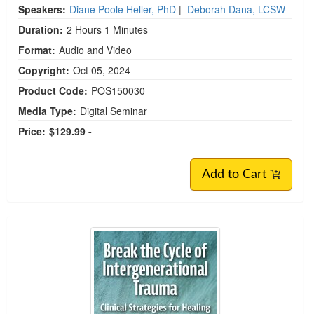
Speakers:
Diane Poole Heller, PhD
|
Deborah Dana, LCSW
Duration:
2 Hours 1 Minutes
Format:
Audio and Video
Copyright:
Oct 05, 2024
Product Code:
POS150030
Media Type:
Digital Seminar
Price:
$129.99 -
Add to Cart