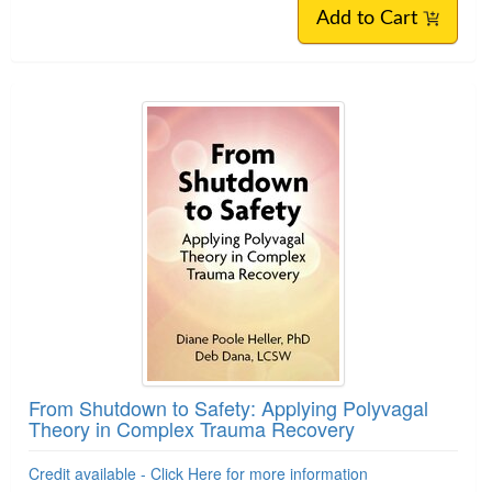
Add to Cart
From Shutdown to Safety: Applying Polyvagal
Theory in Complex Trauma Recovery
Credit available - Click Here for more information