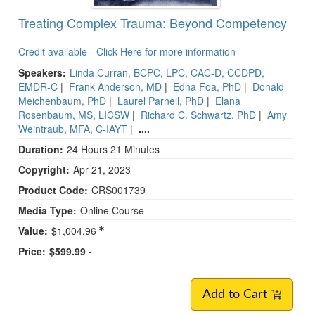
Treating Complex Trauma: Beyond Competency
Credit available - Click Here for more information
Speakers:
Linda Curran, BCPC, LPC, CAC-D, CCDPD,
EMDR-C
|
Frank Anderson, MD
|
Edna Foa, PhD
|
Donald
Meichenbaum, PhD
|
Laurel Parnell, PhD
|
Elana
Rosenbaum, MS, LICSW
|
Richard C. Schwartz, PhD
|
Amy
Weintraub, MFA, C-IAYT
|
....
Duration:
24 Hours 21 Minutes
Copyright:
Apr 21, 2023
Product Code:
CRS001739
Media Type:
Online Course
Value:
$1,004.96
Price:
$599.99 -
Add to Cart