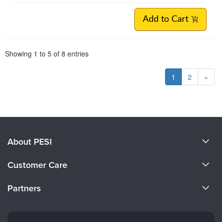
Add to Cart
Pagination
Showing
1
to
5
of
8
entries
1
2
»
About PESI
About Us
Customer Care
Become a Speaker
CE Information
Partners
Careers
FAQs
Evergreen Certifications
Faculty
My Account