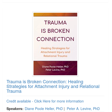
Trauma is Broken Connection: Healing
Strategies for Attachment Injury and Relational
Trauma
Credit available - Click Here for more information
Speakers:
Diane Poole Heller, PhD
|
Peter A. Levine, PhD