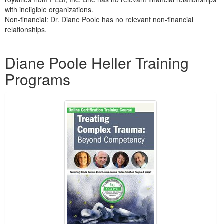
with ineligible organizations.
Non-financial: Dr. Diane Poole has no relevant non-financial
relationships.
Products 1 through 5 out of 8
Diane Poole Heller Training
Programs