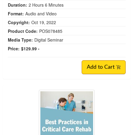
Duration:
2 Hours 6 Minutes
Format:
Audio and Video
Copyright:
Oct 19, 2022
Product Code:
POS078485
Media Type:
Digital Seminar
Price:
$129.99 -
Add to Cart