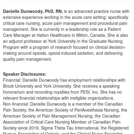
Live Webcast
Blogs
Psychologist
Danielle Dunwoody, PhD, RN,
is an advanced practice nurse with
In-Person Seminar
extensive experience working in the acute care setting; specifically
Social Worker
Book
critical care nursing, acute pain management and procedural pain
PESI Life
management. She is currently in a leadership role as a Patient
Magazine Subscription
Care Manager at Halton Healthcare in Milton, Canada. She is also
Rehab
Therapist.com Subscription
an adjunct professor at York University in the Graduate Nursing
Physical Therapist
Program with a program of research focused on clinical decision-
Free Worksheets
making around opioids, opioid-induced sedation, and delivering
Occupational Therapist
Tools/Toy/Games
quality pain management.
Speech-Language Pathologist
DVD
Speaker Disclosures:
Bundles
Financial: Danielle Dunwoody has employment relationships with
Brock University and York University. She receives a speaking
honorarium and recording royalties from PESI, Inc. She has no
relevant financial relationships with ineligible organizations.
Non-financial: Danielle Dunwoody is a member of the Canadian
Pain Society, the American Society of PeriAnesthesia Nursing, the
American Society of Pain Management Nursing, the Canadian
Association of Critical Care Nursing Member of Canadian Pain
Society since 2019, Sigma Theta Tau International, the Registered
Nurses Association of Ontario, and the Clinical Nurse Specialist