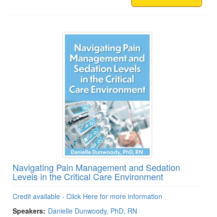
Navigating Pain Management and Sedation
Levels in the Critical Care Environment
Credit available - Click Here for more information
Speakers:
Danielle Dunwoody, PhD, RN