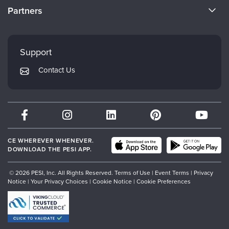
CE Information
Partners
Careers
FAQs
Evergreen Certifications
Faculty
My Account
Mindsight Institute
Support
Returns and Refund Policy
PESI Publishing
Contact Us
Subscription Preferences
Psychotherapy Networker
Therapist.com
Partner with Us
CE WHEREVER WHENEVER.
DOWNLOAD THE PESI APP.
© 2026 PESI, Inc. All Rights Reserved.
Terms of Use
|
Event Terms
|
Privacy
Notice
|
Your Privacy Choices
|
Cookie Notice
|
Cookie Preferences