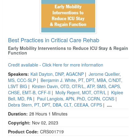
Best Practices in Critical Care Rehab
Early Mobility Interventions to Reduce ICU Stay & Regain
Function
Credit available - Click Here for more information
Speakers:
Kali Dayton, DNP, AGACNP
|
Jerome Quellier,
MS, CCC-SLP
|
Benjamin J. White, PT, DPT, MBA, C/NDT,
LSVT BIG
|
Kirsten Davin, OTD, OTR/L, ATP, SMS, CAPS,
CHSE, EMT-B, CFF-II
|
Molly Rejent, MOT, OTR/L
|
Kiplee
Bell, MD, PA
|
Paul Langlois, APN, PhD, CCRN, CCNS
|
Debra Stern, PT, DPT, DBA, CLT, CEEAA, CFPS
|
....
Duration:
28 Hours 1 Minutes
Copyright:
Nov 02, 2023
Product Code:
CRS001719