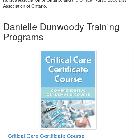
Association of Ontario.
Products 1 through 3 out of 3
Danielle Dunwoody Training
Programs
Critical Care Certificate Course