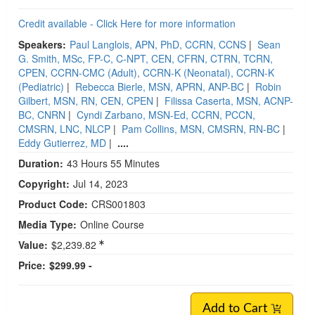
Credit available - Click Here for more information
Speakers:
Paul Langlois, APN, PhD, CCRN, CCNS
|
Sean
G. Smith, MSc, FP-C, C-NPT, CEN, CFRN, CTRN, TCRN,
CPEN, CCRN-CMC (Adult), CCRN-K (Neonatal), CCRN-K
(Pediatric)
|
Rebecca Bierle, MSN, APRN, ANP-BC
|
Robin
Gilbert, MSN, RN, CEN, CPEN
|
Filissa Caserta, MSN, ACNP-
BC, CNRN
|
Cyndi Zarbano, MSN-Ed, CCRN, PCCN,
CMSRN, LNC, NLCP
|
Pam Collins, MSN, CMSRN, RN-BC
|
Eddy Gutierrez, MD
|
....
Duration:
43 Hours 55 Minutes
Copyright:
Jul 14, 2023
Product Code:
CRS001803
Media Type:
Online Course
Value:
$2,239.82
Price:
$299.99 -
Add to Cart