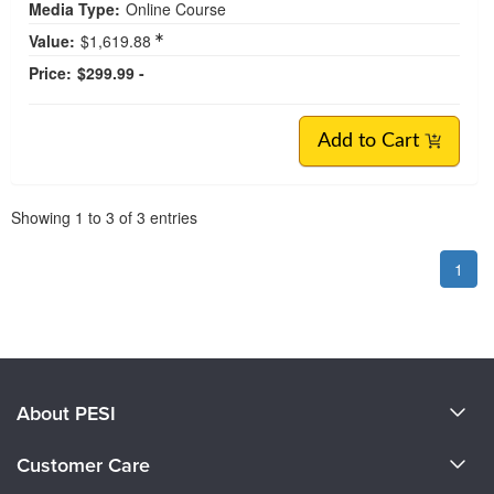
Media Type:
Online Course
Value:
$1,619.88
Price:
$299.99 -
Add to Cart
Pagination
Showing
1
to
3
of
3
entries
1
About PESI
About Us
Customer Care
Become a Speaker