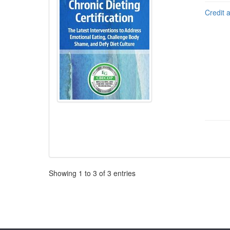
Credit 
Pagination
Showing
1
to
3
of
3
entries