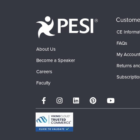
Custome
CE Informa
FAQs
About Us
My Accoun
Become a Speaker
Returns and
Careers
Subscriptio
Faculty