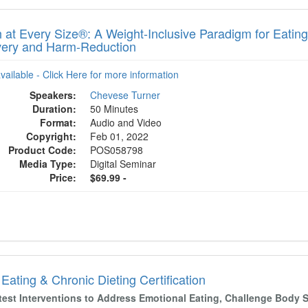
h at Every Size®: A Weight-Inclusive Paradigm for Eatin
ery and Harm-Reduction
available - Click Here for more information
Speakers:
Chevese Turner
Duration:
50 Minutes
Format:
Audio and Video
Copyright:
Feb 01, 2022
Product Code:
POS058798
Media Type:
Digital Seminar
Price:
$69.99 -
Eating & Chronic Dieting Certification
test Interventions to Address Emotional Eating, Challenge Body 