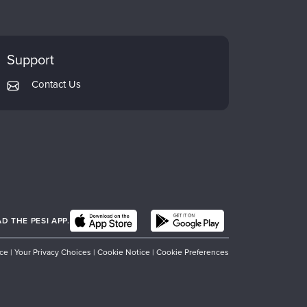
Support
Contact Us
 THE PESI APP.
ice
|
Your Privacy Choices
|
Cookie Notice
|
Cookie Preferences