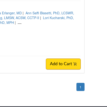
a Erlanger, MD
|
Ann Saffi Biasetti, PhD, LCSWR,
ng, LMSW, ACSW, CCTP-II
|
Lori Kucharski, PhD,
PhD, MPH
|
....
Add to Cart
1