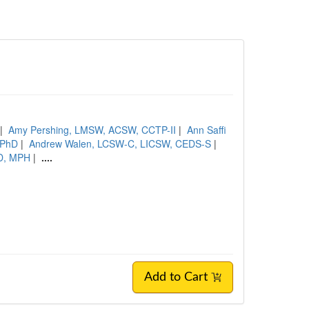
|
Amy Pershing, LMSW, ACSW, CCTP-II
|
Ann Saffi
, PhD
|
Andrew Walen, LCSW-C, LICSW, CEDS-S
|
hD, MPH
|
....
Add to Cart