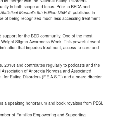
 its merger with the National Eating Disorders
unity in both scope and focus. Prior to BEDA and
Statistical Manual’s 5th Edition DSM-5
, published in
pe of being recognized much less accessing treatment
d support for the BED community. One of the most
’s Weight Stigma Awareness Week. This powerful event
crimination that impedes treatment, access-to-care and
, 2018) and contributes regularly to podcasts and the
 Association of Anorexia Nervosa and Associated
for Eating Disorders (F.E.A.S.T.) and a board director
ves a speaking honorarium and book royalties from PESI,
member of Families Empowering and Supporting