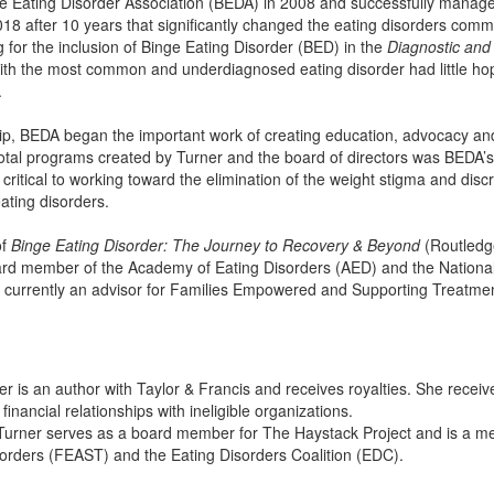
e Eating Disorder Association (BEDA) in 2008 and successfully managed
18 after 10 years that significantly changed the eating disorders comm
 for the inclusion of Binge Eating Disorder (BED) in the
Diagnostic and 
with the most common and underdiagnosed eating disorder had little ho
.
ip, BEDA began the important work of creating education, advocacy an
votal programs created by Turner and the board of directors was BEDA
critical to working toward the elimination of the weight stigma and dis
ating disorders.
of
Binge Eating Disorder: The Journey to Recovery & Beyond
(Routledge
ard member of the Academy of Eating Disorders (AED) and the National
currently an advisor for Families Empowered and Supporting Treatment 
r is an author with Taylor & Francis and receives royalties. She recei
financial relationships with ineligible organizations.
Turner serves as a board member for The Haystack Project and is a 
sorders (FEAST) and the Eating Disorders Coalition (EDC).