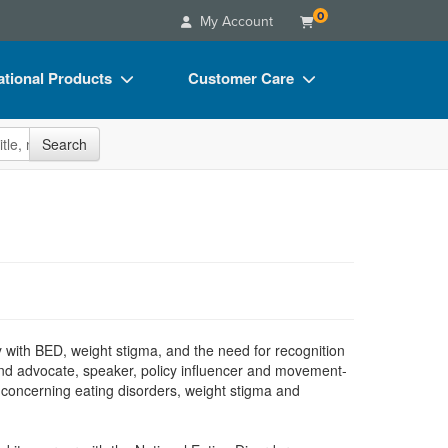
0
My Account
tional Products
Customer Care
s
Your Account
site
Search
Charts
Advisory Board
Videos
FAQs
ct Bundles
Email/Mail List Manager
s/Toy/Games
CE Information
ance
Contact Us
Blogs
y with BED, weight stigma, and the need for recognition
t and advocate, speaker, policy influencer and movement-
s concerning eating disorders, weight stigma and