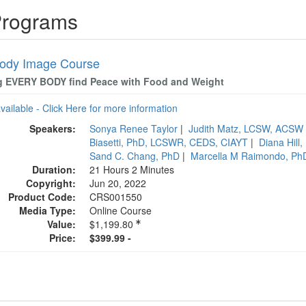
Programs
ody Image Course
g EVERY BODY find Peace with Food and Weight
available - Click Here for more information
Speakers:
Sonya Renee Taylor
|
Judith Matz, LCSW, ACSW
Biasetti, PhD, LCSWR, CEDS, CIAYT
|
Diana Hill
Sand C. Chang, PhD
|
Marcella M Raimondo, P
Duration:
21 Hours 2 Minutes
Copyright:
Jun 20, 2022
Product Code:
CRS001550
Media Type:
Online Course
Value:
$1,199.80
Price:
$399.99 -