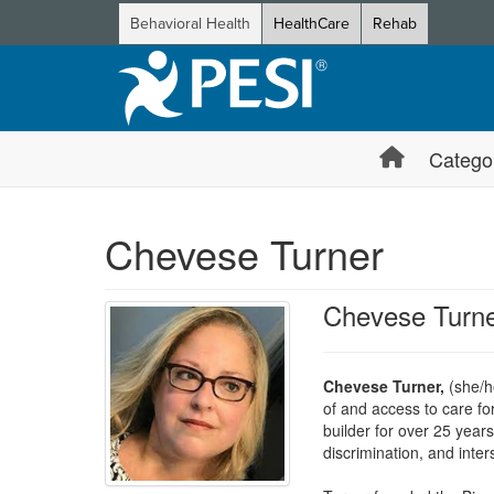
Behavioral Health
HealthCare
Rehab
Catego
Chevese Turner
Chevese Turn
Chevese Turner,
(she/h
of and access to care fo
builder for over 25 year
discrimination, and inters