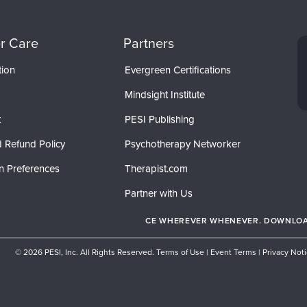
r Care
Partners
tion
Evergreen Certifications
Mindsight Institute
t
PESI Publishing
 Refund Policy
Psychotherapy Networker
n Preferences
Therapist.com
Partner with Us
CE WHEREVER WHENEVER. DOWNLOAD
© 2026 PESI, Inc. All Rights Reserved.
Terms of Use
|
Event Terms
|
Privacy Not