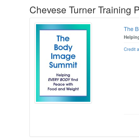
Products 1 through 3 out of 3
Chevese Turner Training 
The B
Helpin
Credit 