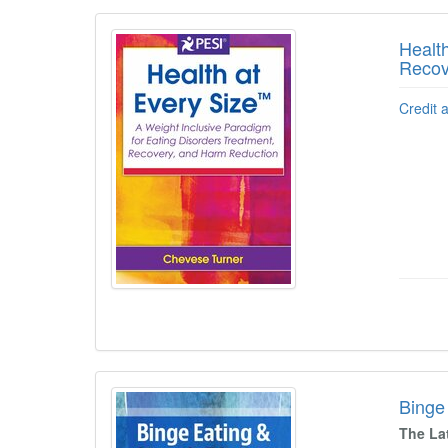
Healt
Recov
Credit 
Binge 
The La