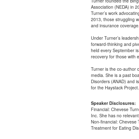
Turner founded the Bing
Association (NEDA) in 20
Turner’s work advocating
2013, those struggling 
and insurance coverage
Under Turner’s leadersh
forward-thinking and pi
held every September is 
recovery for those with e
Turner is the co-author 
media. She is a past bo
Disorders (ANAD) and is 
for the Haystack Project.
Speaker Disclosures:
Financial: Chevese Turne
Inc. She has no relevant 
Non-financial: Chevese 
Treatment for Eating Di