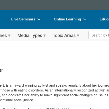
Live Seminars
Online Learning
Educa
In-Person Seminar
Live Video Webinars
Book
Search the 
ries
Media Types
Topic Areas
Live Video Webinar
Online Course
Flip 
Summits & Conferences
Digital Seminars
DVD 
Retreats, Cruises & Tours
Summits & Conferences
Produ
What's New
What's New
Tool
er
Leading Experts
Ethics Credits
Clear
Train Your Organization
Free Clinical Resources
er), is an award-winning activist and speaks regularly about her journe
r those with eating disorders. As an internationally recognized activis
Group Sales
Train Your Organization
s, she dedicates her ability to make significant social changes on issue
ectional social justice.
Coupons
Group Sales