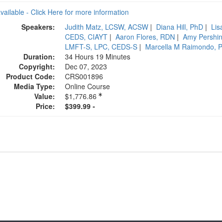
available - Click Here for more information
Speakers:
Judith Matz, LCSW, ACSW
|
Diana Hill, PhD
|
Lis
CEDS, CIAYT
|
Aaron Flores, RDN
|
Amy Pershi
LMFT-S, LPC, CEDS-S
|
Marcella M Raimondo, 
Duration:
34 Hours 19 Minutes
Copyright:
Dec 07, 2023
Product Code:
CRS001896
Media Type:
Online Course
Value:
$1,776.86
Price:
$399.99 -