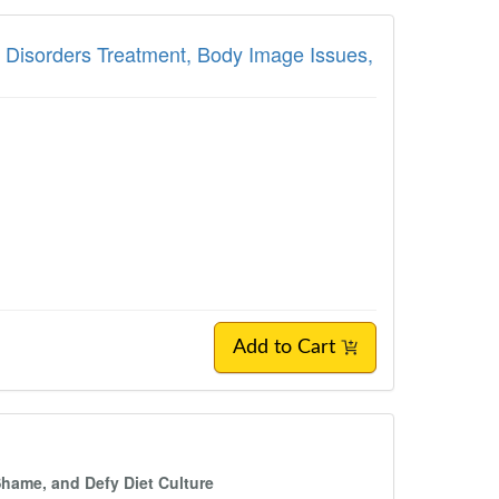
g Disorders Treatment, Body Image Issues,
Add to Cart
Shame, and Defy Diet Culture