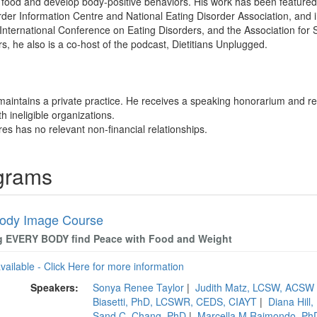
food and develop body-positive behaviors. His work has been featured
rder Information Centre and National Eating Disorder Association, and 
nternational Conference on Eating Disorders, and the Association for S
s, he also is a co-host of the podcast, Dietitians Unplugged.
maintains a private practice. He receives a speaking honorarium and re
th ineligible organizations.
res has no relevant non-financial relationships.
ograms
ody Image Course
g EVERY BODY find Peace with Food and Weight
available - Click Here for more information
Speakers:
Sonya Renee Taylor
|
Judith Matz, LCSW, ACSW
Biasetti, PhD, LCSWR, CEDS, CIAYT
|
Diana Hill
Sand C. Chang, PhD
|
Marcella M Raimondo, P