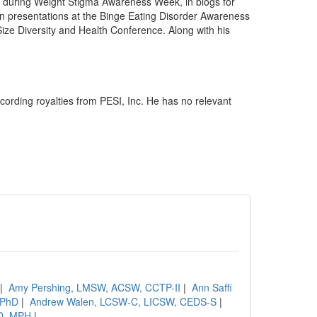
 during Weight Stigma Awareness Week, in blogs for
in presentations at the Binge Eating Disorder Awareness
ize Diversity and Health Conference. Along with his
cording royalties from PESI, Inc. He has no relevant
|
Amy Pershing, LMSW, ACSW, CCTP-II
|
Ann Saffi
, PhD
|
Andrew Walen, LCSW-C, LICSW, CEDS-S
|
hD, MPH
|
....