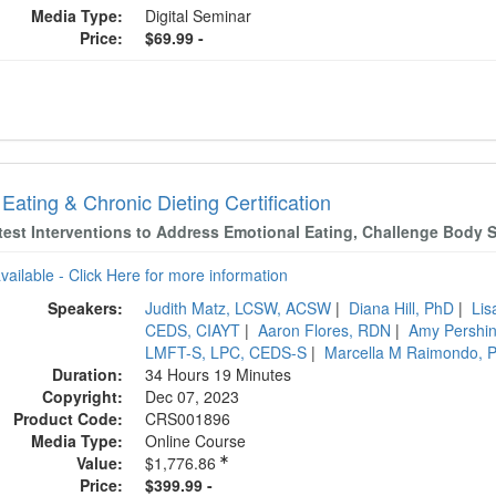
Media Type:
Digital Seminar
Price:
$69.99 -
Eating & Chronic Dieting Certification
test Interventions to Address Emotional Eating, Challenge Body 
available - Click Here for more information
Speakers:
Judith Matz, LCSW, ACSW
|
Diana Hill, PhD
|
Lis
CEDS, CIAYT
|
Aaron Flores, RDN
|
Amy Pershi
LMFT-S, LPC, CEDS-S
|
Marcella M Raimondo, 
Duration:
34 Hours 19 Minutes
Copyright:
Dec 07, 2023
Product Code:
CRS001896
Media Type:
Online Course
Value:
$1,776.86
Price:
$399.99 -