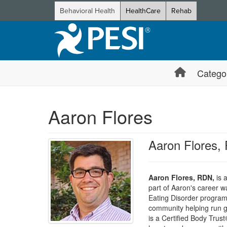
Behavioral Health
HealthCare
Rehab
Catego
Aaron Flores
Aaron Flores,
Aaron Flores, RDN,
is a
part of Aaron's career 
Eating Disorder programs
community helping run gr
is a Certified Body Trust