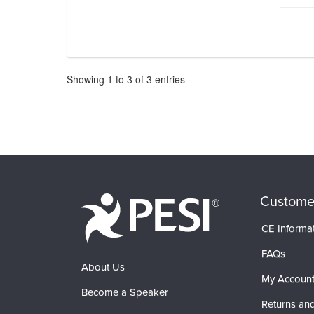
Pagination
Showing
1
to
3
of
3
entries
Custome
CE Informa
FAQs
About Us
My Accoun
Become a Speaker
Returns and