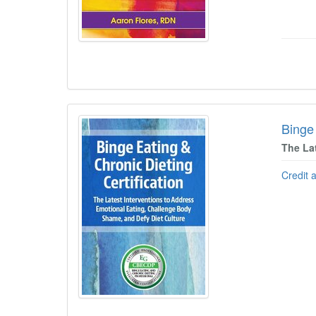
Binge 
The La
Credit 