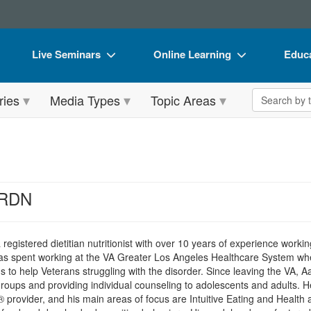
Live Seminars
Online Learning
Educa
In-Person Seminar
Live Video Webinars
Book
Search the 
ries
Media Types
Topic Areas
Live Video Webinar
Online Course
Flip 
Summits & Conferences
Digital Seminars
DVD 
Retreats, Cruises & Tours
Summits & Conferences
Produ
What's New
What's New
Tool
 RDN
Leading Experts
Ethics Credits
Clear
Train Your Organization
Free Clinical Resources
 registered dietitian nutritionist with over 10 years of experience working
was spent working at the VA Greater Los Angeles Healthcare System whe
Group Sales
Train Your Organization
 to help Veterans struggling with the disorder. Since leaving the VA, A
oups and providing individual counseling to adolescents and adults. He
Coupons
Group Sales
® provider, and his main areas of focus are Intuitive Eating and Health 