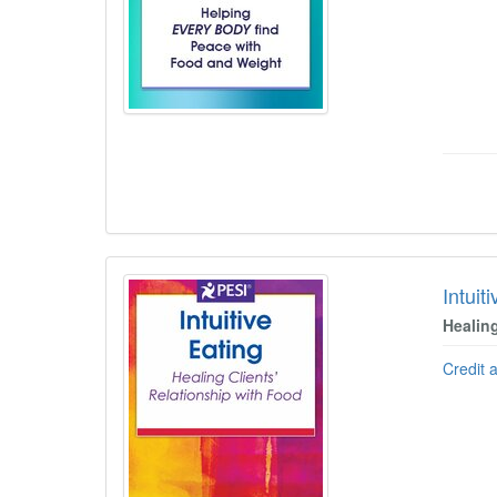
Intuit
Healin
Credit 