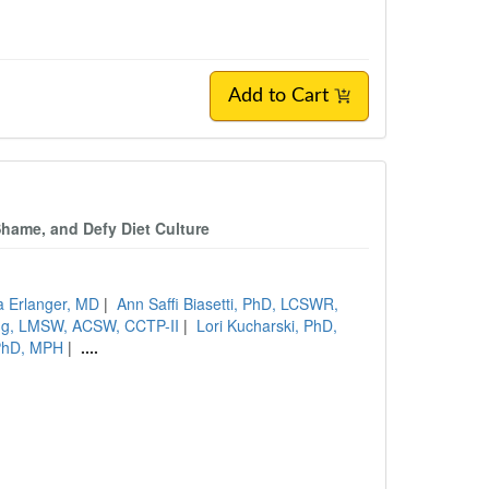
Add to Cart
Shame, and Defy Diet Culture
a Erlanger, MD
|
Ann Saffi Biasetti, PhD, LCSWR,
ng, LMSW, ACSW, CCTP-II
|
Lori Kucharski, PhD,
PhD, MPH
|
....