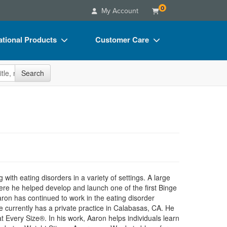
0
My Account
tional Products
Customer Care
s
Your Account
site
Search
Charts
Advisory Board
Videos
FAQs
ct Bundles
Email/Mail List Manager
s/Toy/Games
CE Information
ance
Contact Us
Blogs
 with eating disorders in a variety of settings. A large
re he helped develop and launch one of the first Binge
aron has continued to work in the eating disorder
 currently has a private practice in Calabasas, CA. He
at Every Size®. In his work, Aaron helps individuals learn