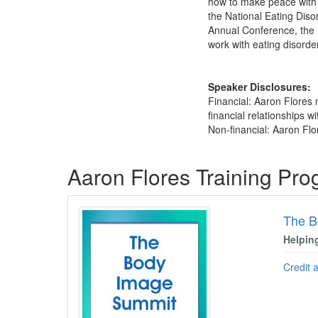
how to make peace with 
the National Eating Diso
Annual Conference, the I
work with eating disorder
Speaker Disclosures:
Financial: Aaron Flores 
financial relationships wi
Non-financial: Aaron Flo
Products 1 through 3 out of 3
Aaron Flores Training Pr
The B
Helpin
Credit 