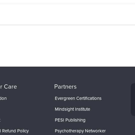
r Care
Partners
tion
Evergreen Certifications
Mindsight Institute
t
PESI Publishing
 Refund Policy
Psychotherapy Networker