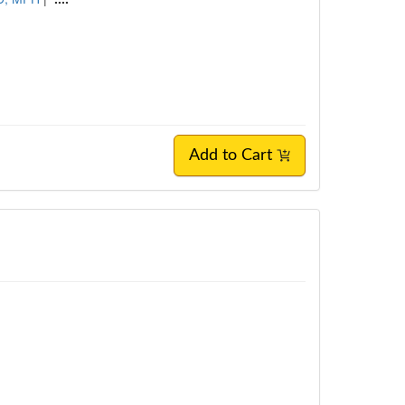
Add to Cart