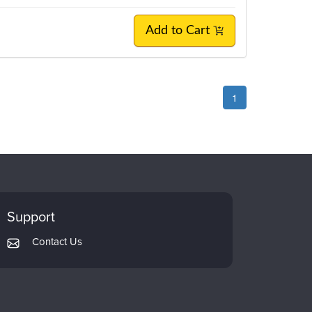
Add to Cart
1
Support
Contact Us