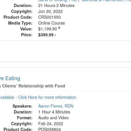
Duration:
21 Hours 2 Minutes
Copyright:
Jun 20, 2022
Product Code:
CRS001550
Media Type:
Online Course
Value:
$1,199.80
Price:
$399.99 -
ive Eating
g Clients’ Relationship with Food
available - Click Here for more information
Speakers:
Aaron Flores, RDN
Duration:
1 Hour 4 Minutes
Format:
Audio and Video
Copyright:
Feb 24, 2022
Product Code:
POS058804