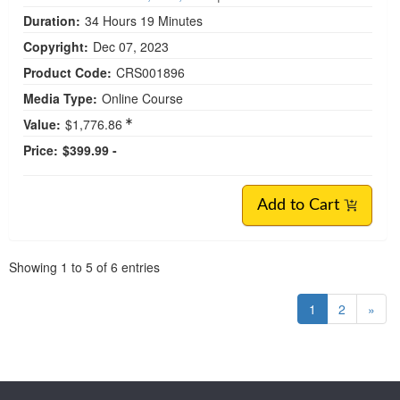
Duration:
34 Hours 19 Minutes
Copyright:
Dec 07, 2023
Product Code:
CRS001896
Media Type:
Online Course
Value:
$1,776.86
Price:
$399.99 -
Add to Cart
Pagination
Showing
1
to
5
of
6
entries
1
2
»