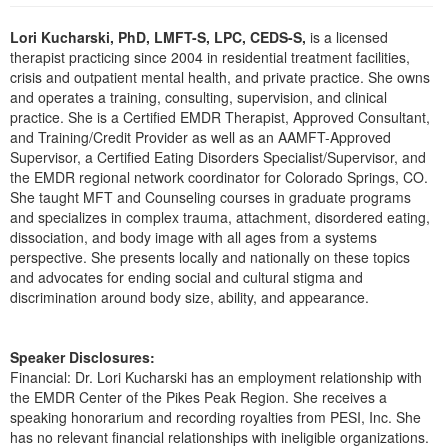
Live Webcast
Blogs
Psychologist
Lori Kucharski, PhD, LMFT-S, LPC, CEDS-S,
is a licensed
In-Person Seminar
therapist practicing since 2004 in residential treatment facilities,
Social Worker
Book
crisis and outpatient mental health, and private practice. She owns
PESI Life
and operates a training, consulting, supervision, and clinical
Magazine Subscription
practice. She is a Certified EMDR Therapist, Approved Consultant,
Rehab
Therapist.com Subscription
and Training/Credit Provider as well as an AAMFT-Approved
Physical Therapist
Supervisor, a Certified Eating Disorders Specialist/Supervisor, and
Free Worksheets
the EMDR regional network coordinator for Colorado Springs, CO.
Occupational Therapist
Tools/Toy/Games
She taught MFT and Counseling courses in graduate programs
Speech-Language Pathologist
and specializes in complex trauma, attachment, disordered eating,
DVD
dissociation, and body image with all ages from a systems
Bundles
perspective. She presents locally and nationally on these topics
and advocates for ending social and cultural stigma and
discrimination around body size, ability, and appearance.
Speaker Disclosures:
Financial: Dr. Lori Kucharski has an employment relationship with
the EMDR Center of the Pikes Peak Region. She receives a
speaking honorarium and recording royalties from PESI, Inc. She
has no relevant financial relationships with ineligible organizations.