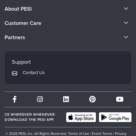
About PESI
About Us
Customer Care
Become a Speaker
CE Information
Partners
Careers
FAQs
Evergreen Certifications
Faculty
My Account
Mindsight Institute
Support
Returns and Refund Policy
PESI Publishing
Contact Us
Subscription Preferences
Psychotherapy Networker
Therapist.com
Partner with Us
CE WHEREVER WHENEVER.
DOWNLOAD THE PESI APP.
© 2026 PESI, Inc. All Rights Reserved.
Terms of Use
|
Event Terms
|
Privacy