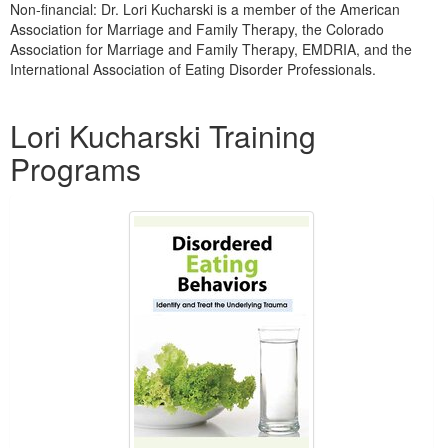
Non-financial: Dr. Lori Kucharski is a member of the American
Association for Marriage and Family Therapy, the Colorado
Association for Marriage and Family Therapy, EMDRIA, and the
International Association of Eating Disorder Professionals.
Products 1 through 5 out of 6
Lori Kucharski Training
Programs