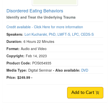
Disordered Eating Behaviors
Identify and Treat the Underlying Trauma
Credit available - Click Here for more information
Speakers:
Lori Kucharski, PhD, LMFT-S, LPC, CEDS-S
Duration:
6 Hours 22 Minutes
Format:
Audio and Video
Copyright:
Feb 14, 2023
Product Code:
POS054935
Media Type:
Digital Seminar
- Also available:
DVD
Price:
$249.99 -
Add to Cart