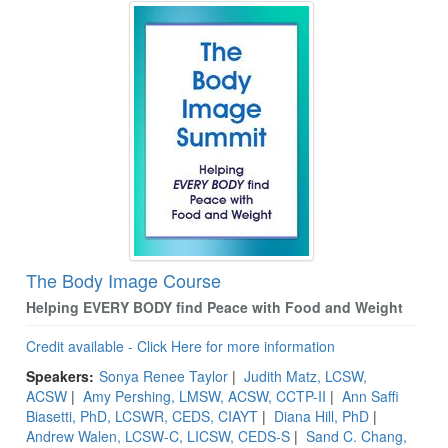
The Body Image Course
Helping EVERY BODY find Peace with Food and Weight
Credit available - Click Here for more information
Speakers:
Sonya Renee Taylor
|
Judith Matz, LCSW,
ACSW
|
Amy Pershing, LMSW, ACSW, CCTP-II
|
Ann Saffi
Biasetti, PhD, LCSWR, CEDS, CIAYT
|
Diana Hill, PhD
|
Andrew Walen, LCSW-C, LICSW, CEDS-S
|
Sand C. Chang,