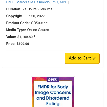
PhD
|
Marcella M Raimondo, PhD, MPH
|
....
Duration:
21 Hours 2 Minutes
Copyright:
Jun 20, 2022
Product Code:
CRS001550
Media Type:
Online Course
Value:
$1,199.80
Price:
$399.99 -
Add to Cart