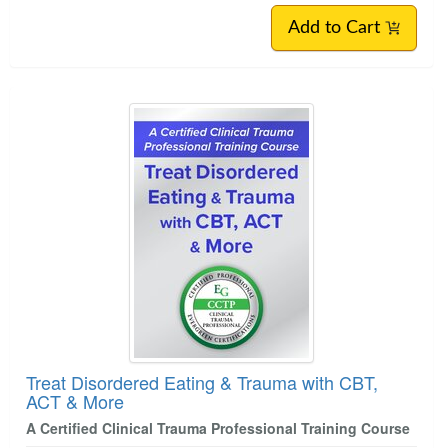
Add to Cart
Treat Disordered Eating & Trauma with CBT,
ACT & More
A Certified Clinical Trauma Professional Training Course