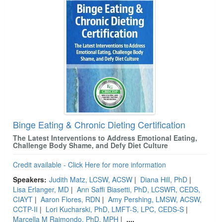
Binge Eating & Chronic Dieting Certification
The Latest Interventions to Address Emotional Eating,
Challenge Body Shame, and Defy Diet Culture
Credit available - Click Here for more information
Speakers:
Judith Matz, LCSW, ACSW
|
Diana Hill, PhD
|
Lisa Erlanger, MD
|
Ann Saffi Biasetti, PhD, LCSWR, CEDS,
CIAYT
|
Aaron Flores, RDN
|
Amy Pershing, LMSW, ACSW,
CCTP-II
|
Lori Kucharski, PhD, LMFT-S, LPC, CEDS-S
|
Marcella M Raimondo, PhD, MPH
|
....