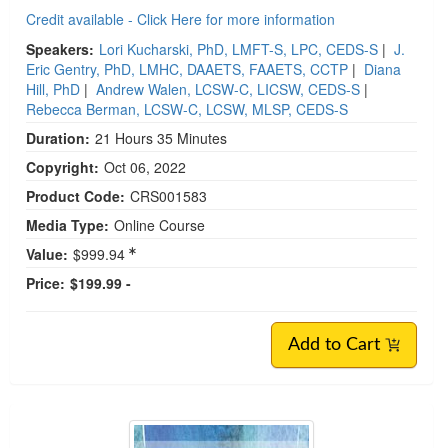
Credit available - Click Here for more information
Speakers:
Lori Kucharski, PhD, LMFT-S, LPC, CEDS-S
|
J.
Eric Gentry, PhD, LMHC, DAAETS, FAAETS, CCTP
|
Diana
Hill, PhD
|
Andrew Walen, LCSW-C, LICSW, CEDS-S
|
Rebecca Berman, LCSW-C, LCSW, MLSP, CEDS-S
Duration:
21 Hours 35 Minutes
Copyright:
Oct 06, 2022
Product Code:
CRS001583
Media Type:
Online Course
Value:
$999.94
Price:
$199.99 -
Add to Cart