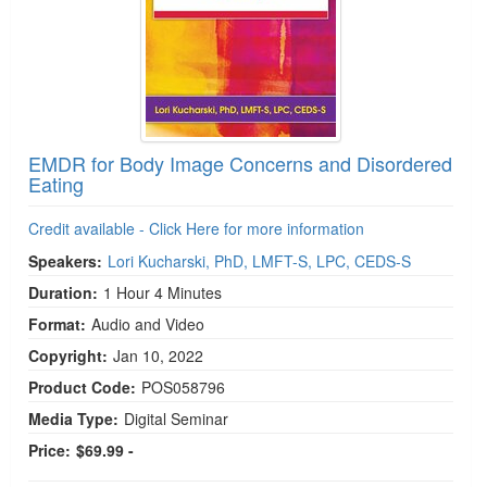
EMDR for Body Image Concerns and Disordered
Eating
Credit available - Click Here for more information
Speakers:
Lori Kucharski, PhD, LMFT-S, LPC, CEDS-S
Duration:
1 Hour 4 Minutes
Format:
Audio and Video
Copyright:
Jan 10, 2022
Product Code:
POS058796
Media Type:
Digital Seminar
Price:
$69.99 -