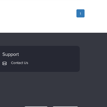
1
Support
Contact Us