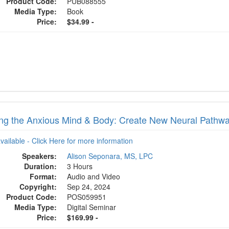
Product Code:
PUB088555
Media Type:
Book
Price:
$34.99 -
ng the Anxious Mind & Body: Create New Neural Pathway
available - Click Here for more information
Speakers:
Alison Seponara, MS, LPC
Duration:
3 Hours
Format:
Audio and Video
Copyright:
Sep 24, 2024
Product Code:
POS059951
Media Type:
Digital Seminar
Price:
$169.99 -