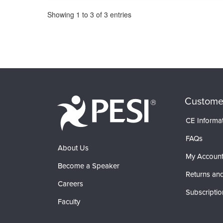
Pagination
Showing
1
to
3
of
3
entries
Custome
CE Informa
FAQs
About Us
My Accoun
Become a Speaker
Returns and
Careers
Subscriptio
Faculty