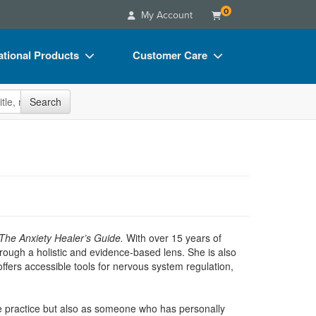
0
My Account
tional Products
Customer Care
s
Your Account
site
Search
Charts
Advisory Board
Videos
FAQs
ct Bundles
Email/Mail List Manager
s/Toy/Games
CE Information
ance
Contact Us
The Anxiety Healer’s Guide.
With over 15 years of
Blogs
hrough a holistic and evidence-based lens. She is also
ffers accessible tools for nervous system regulation,
vate practice but also as someone who has personally