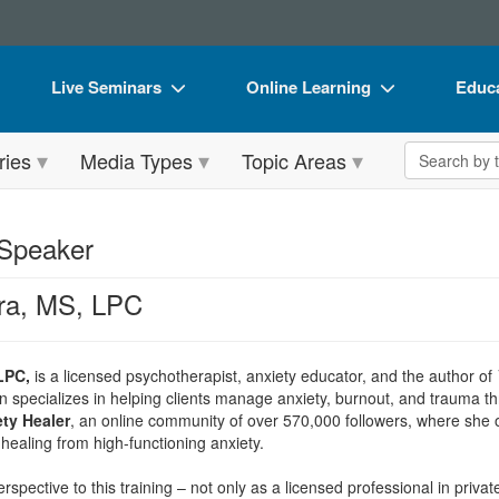
Live Seminars
Online Learning
Educa
In-Person Seminar
Live Video Webinars
Book
Search the 
ries
Media Types
Topic Areas
Live Video Webinar
Online Course
Flip 
Summits & Conferences
Digital Seminars
DVD 
 Speaker
Retreats, Cruises & Tours
Summits & Conferences
Produ
ra, MS, LPC
What's New
What's New
Tool
Leading Experts
Ethics Credits
Clear
LPC,
is a licensed psychotherapist, anxiety educator, and the author of
Train Your Organization
Free Clinical Resources
son specializes in helping clients manage anxiety, burnout, and trauma t
ty Healer
, an online community of over 570,000 followers, where she o
Group Sales
Train Your Organization
healing from high-functioning anxiety.
Coupons
Group Sales
erspective to this training – not only as a licensed professional in pri