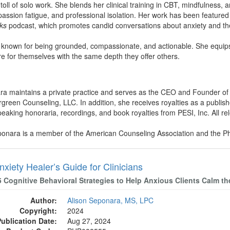
toll of solo work. She blends her clinical training in CBT, mindfulness,
sion fatigue, and professional isolation. Her work has been featured 
ks
podcast, which promotes candid conversations about anxiety and the
s known for being grounded, compassionate, and actionable. She equips fe
are for themselves with the same depth they offer others.
ara maintains a private practice and serves as the CEO and Founder of
rgreen Counseling, LLC. In addition, she receives royalties as a publi
king honoraria, recordings, and book royalties from PESI, Inc. All relev
eponara is a member of the American Counseling Association and the Ph
xiety Healer’s Guide for Clinicians
5 Cognitive Behavioral Strategies to Help Anxious Clients Calm t
Author:
Alison Seponara, MS, LPC
Copyright:
2024
Publication Date:
Aug 27, 2024