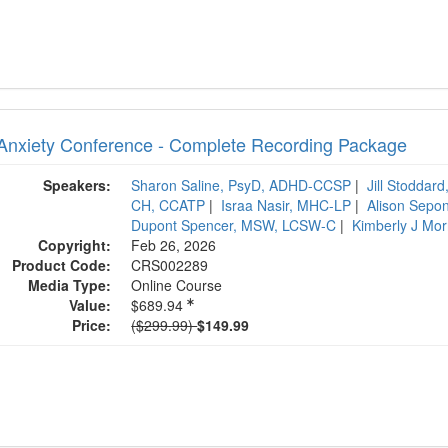
Anxiety Conference - Complete Recording Package
Speakers:
Sharon Saline, PsyD, ADHD-CCSP
|
Jill Stoddar
CH, CCATP
|
Israa Nasir, MHC-LP
|
Alison Sepo
Dupont Spencer, MSW, LCSW-C
|
Kimberly J Mo
Copyright:
Feb 26, 2026
Product Code:
CRS002289
Media Type:
Online Course
Value:
$689.94
Normal Price:
Price:
($299.99)
$149.99