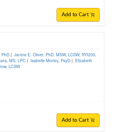
Add to Cart
d, PhD
|
Janine E. Oliver, PhD, MSW, LCSW, RYI200,
nara, MS, LPC
|
Isabelle Morley, PsyD
|
Elizabeth
rrow, LCSW
Add to Cart