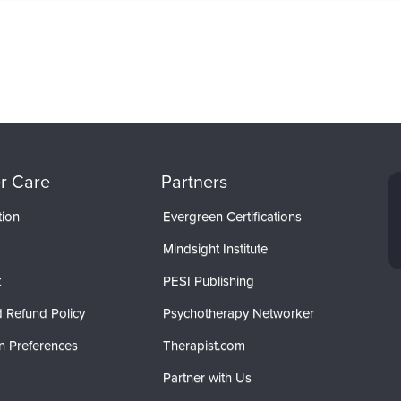
r Care
Partners
tion
Evergreen Certifications
Mindsight Institute
t
PESI Publishing
 Refund Policy
Psychotherapy Networker
n Preferences
Therapist.com
Partner with Us