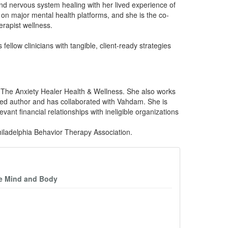
 and nervous system healing with her lived experience of
on major mental health platforms, and she is the co-
rapist wellness.
llow clinicians with tangible, client-ready strategies
 The Anxiety Healer Health & Wellness. She also works
shed author and has collaborated with Vahdam. She is
ant financial relationships with ineligible organizations
iladelphia Behavior Therapy Association.
he Mind and Body