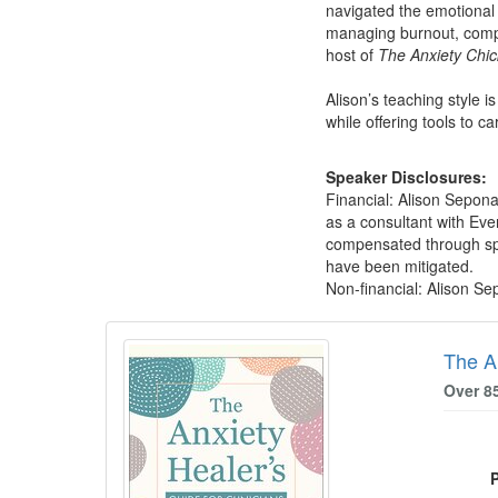
navigated the emotional 
managing burnout, compas
host of
The Anxiety Chic
Alison’s teaching style i
while offering tools to c
Speaker Disclosures:
Financial: Alison Sepon
as a consultant with Eve
compensated through spea
have been mitigated.
Non-financial: Alison S
Products 1 through 3 out of 3
The An
Over 8