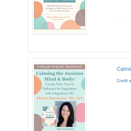
Calmi
Credit 