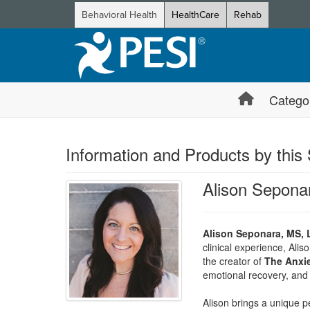
Behavioral Health
HealthCare
Rehab
Catego
Information and Products by this
Alison Sepona
Alison Seponara, MS, 
clinical experience, Ali
the creator of
The Anxie
emotional recovery, and 
Alison brings a unique p