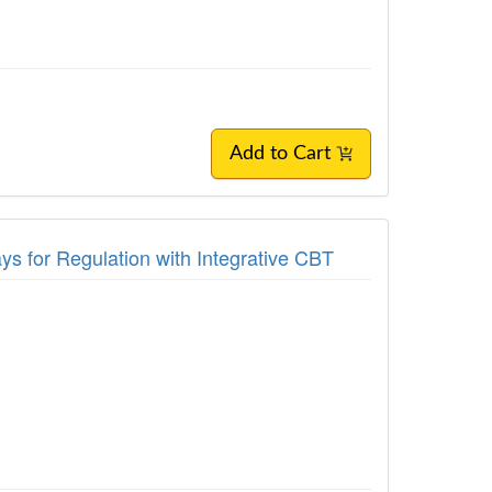
Add to Cart
s for Regulation with Integrative CBT